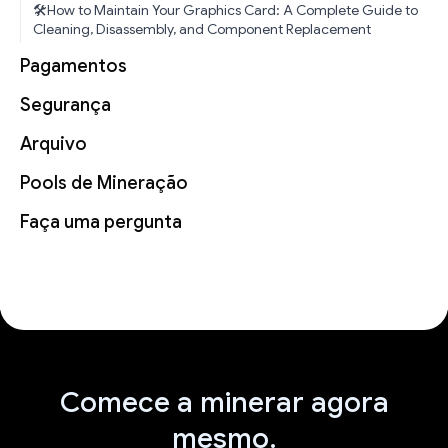
🛠️How to Maintain Your Graphics Card: A Complete Guide to
Cleaning, Disassembly, and Component Replacement
Pagamentos
Segurança
Arquivo
Pools de Mineração
Faça uma pergunta
Comece a minerar agora
mesmo.