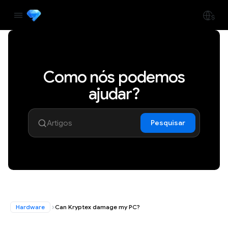
Como nós podemos
ajudar?
Pesquisar
Hardware
Can Kryptex damage my PC?