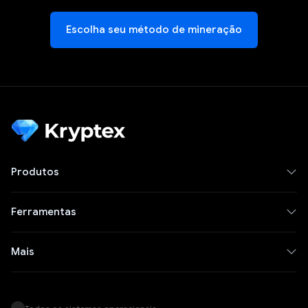
Escolha seu método de mineração
Produtos
Ferramentas
Mais