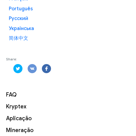
Português
Русский
Українська
简体中文
Share:
FAQ
Kryptex
Aplicação
Mineração