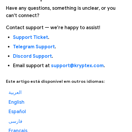
Have any questions, something is unclear, or you
can't connect?
Contact support — we're happy to assist!
Support Ticket
.
Telegram Support
.
Discord Support
.
Email support at
support@kryptex.com
.
Este artigo está disponível em outros idiomas:
العربية
English
Español
فارسی
Français