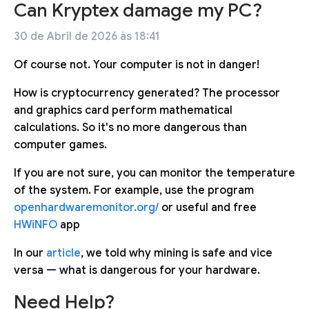
Can Kryptex damage my PC?
30 de Abril de 2026 às 18:41
Of course not. Your computer is not in danger!
How is cryptocurrency generated? The processor
and graphics card perform mathematical
calculations. So it's no more dangerous than
computer games.
If you are not sure, you can monitor the temperature
of the system. For example, use the program
openhardwaremonitor.org/
or useful and free
HWiNFO
app
In our
article
, we told why mining is safe and vice
versa — what is dangerous for your hardware.
Need Help?