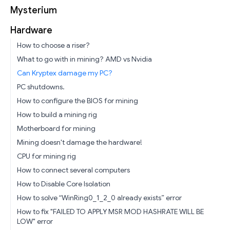
Mysterium
Hardware
How to choose a riser?
What to go with in mining? AMD vs Nvidia
Can Kryptex damage my PC?
PC shutdowns.
How to configure the BIOS for mining
How to build a mining rig
Motherboard for mining
Mining doesn't damage the hardware!
CPU for mining rig
How to connect several computers
How to Disable Core Isolation
How to solve “WinRing0_1_2_0 already exists” error
How to fix "FAILED TO APPLY MSR MOD HASHRATE WILL BE
LOW" error