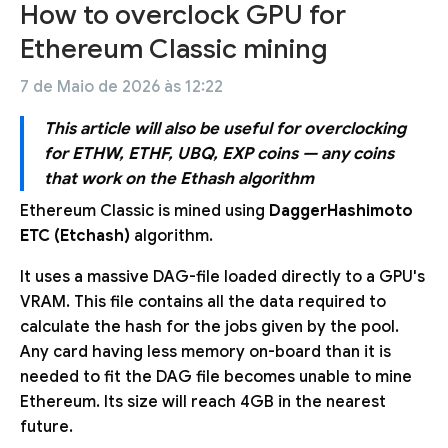
How to overclock GPU for
Ethereum Classic mining
7 de Maio de 2026 às 12:22
This article will also be useful for overclocking
for ETHW, ETHF, UBQ, EXP coins — any coins
that work on the Ethash algorithm
Ethereum Classic is mined using
DaggerHashimoto
ETC (Etchash)
algorithm.
It uses a massive DAG-file loaded directly to a GPU's
VRAM. This file contains all the data required to
calculate the hash for the jobs given by the pool.
Any card having less memory on-board than it is
needed to fit the DAG file becomes unable to mine
Ethereum. Its size will reach 4GB in the nearest
future.