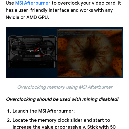
Use
MSI Afterburner
to overclock your video card. It
has a user-friendly interface and works with any
Nvidia or AMD GPU.
Overclocking memory using MSI Afterburner
Overclocking should be used with mining disabled!
Launch the MSI Afterburner;
Locate the memory clock slider and start to
increase the value progressively. Stick with 50