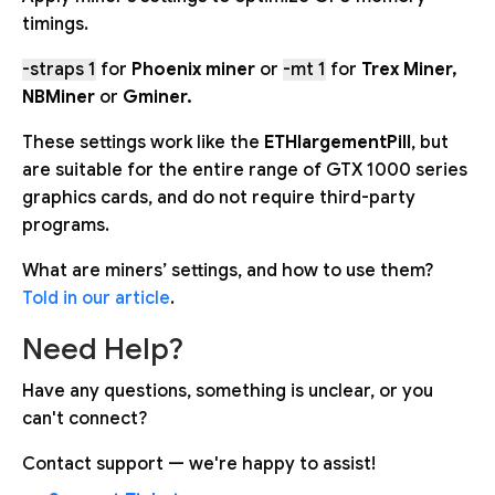
timings.
-straps 1
for
Phoenix miner
or
-mt 1
for
Trex Miner,
NBMiner
or
Gminer.
These settings work like the
ETHlargementPill
, but
are suitable for the entire range of GTX 1000 series
graphics cards, and do not require third-party
programs.
What are miners’ settings, and how to use them?
Told in our article
.
Need Help?
Have any questions, something is unclear, or you
can't connect?
Contact support — we're happy to assist!