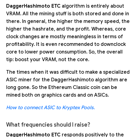
DaggerHashimoto ETC
algorithm is entirely about
VRAM. All the mining stuff is both stored and done in
there. In general, the higher the memory speed, the
higher the hashrate, and the profit. Whereas, core
clock changes are mostly meaningless in terms of
profitability. It is even recommended to downclock
core to lower power consumption. So, the overall
tip: boost your VRAM, not the core.
The times when it was difficult to make a specialized
ASIC miner for the DaggerHashimoto algorithm are
long gone. So the Ethereum Classic coin can be
mined both on graphics cards and on ASICs.
How to connect ASIC to Kryptex Pools.
What frequencies should I raise?
DaggerHashimoto ETC
responds positively to the