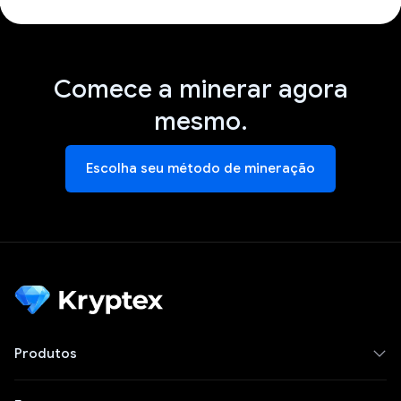
Comece a minerar agora
mesmo.
Escolha seu método de mineração
Produtos