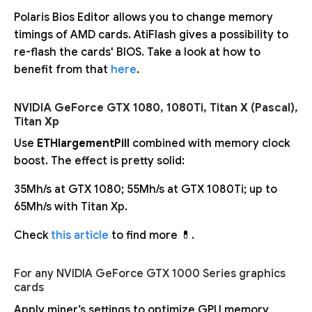
Polaris Bios Editor allows you to change memory
timings of AMD cards. AtiFlash gives a possibility to
re-flash the cards' BIOS. Take a look at how to
benefit from that
here
.
NVIDIA GeForce GTX 1080, 1080Ti, Titan X (Pascal),
Titan Xp
Use
ETHlargementPill
combined with memory clock
boost. The effect is pretty solid:
35Mh/s at GTX 1080; 55Mh/s at GTX 1080Ti; up to
65Mh/s with Titan Xp.
Check
this article
to find more 💊.
For any NVIDIA GeForce GTX 1000 Series graphics
cards
Apply miner’s settings to optimize GPU memory