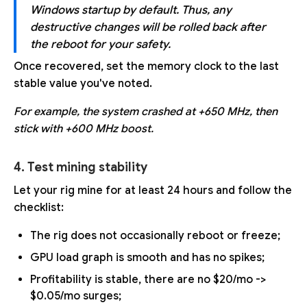
Windows startup by default. Thus, any
destructive changes will be rolled back after
the reboot for your safety.
Once recovered, set the memory clock to the last
stable value you've noted.
For example, the system crashed at +650 MHz, then
stick with +600 MHz boost.
4. Test mining stability
Let your rig mine for at least 24 hours and follow the
checklist:
The rig does not occasionally reboot or freeze;
GPU load graph is smooth and has no spikes;
Profitability is stable, there are no $20/mo ->
$0.05/mo surges;