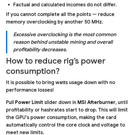
Factual and calculated incomes do not differ.
If you cannot complete all the points — reduce
memory overclocking by another 50 MHz.
Excessive overclocking is the most common
reason behind unstable mining and overall
profitability decreases.
How to reduce rig’s power
consumption?
It is possible to bring watts usage down with no
performance losses!
Pull
Power Limit
slider down in
MSI Afterburner
, until
profitability or hashrates start to drop. This will limit
the GPU's power consumption, making the card
automatically control the core clock and voltage to
meet new limits.