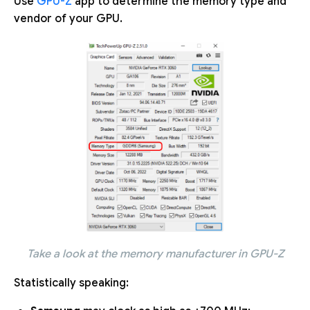
Use
GPU-Z
app to determine the memory type and
vendor of your GPU.
Take a look at the memory manufacturer in GPU-Z
Statistically speaking: