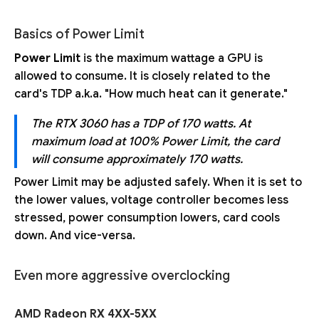
Basics of Power Limit
Power Limit
is the maximum wattage a GPU is
allowed to consume. It is closely related to the
card's TDP a.k.a. "How much heat can it generate."
The RTX 3060 has a TDP of 170 watts. At
maximum load at 100% Power Limit, the card
will consume approximately 170 watts.
Power Limit may be adjusted safely. When it is set to
the lower values, voltage controller becomes less
stressed, power consumption lowers, card cools
down. And vice-versa.
Even more aggressive overclocking
AMD Radeon RX 4XX-5XX