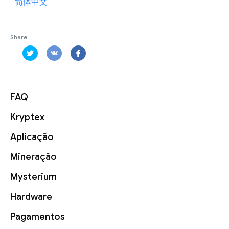
简体中文
Share:
FAQ
Kryptex
Aplicação
Mineração
Mysterium
Hardware
Pagamentos