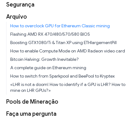
Segurança
Arquivo
How to overclock GPU for Ethereum Classic mining
Flashing AMD RX 470/480/570/580 BIOS
Boosting GTX1080/Ti & Titan XP using ETHlargementPill
How to enable Compute Mode on AMD Radeon video card
Bitcoin Halving: Growth Inevitable?
A complete guide on Ethereum mining
How to switch from Sparkpool and BeePool to Kryptex
«LHR is not a doom! How to identify if a GPU is LHR? How to
mine on LHR GPUs?»
Pools de Mineração
Faça uma pergunta