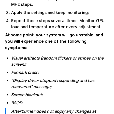
MHz steps.
Apply the settings and keep monitoring;
Repeat these steps several times. Monitor GPU
load and temperature after every adjustment.
At some point, your system will go unstable, and
you will experience one of the following
symptoms:
Visual artifacts (random flickers or stripes on the
screen);
Furmark crash;
"Display driver stopped responding and has
recovered" message;
Screen blackout;
BSOD.
Afterburner does not apply any changes at