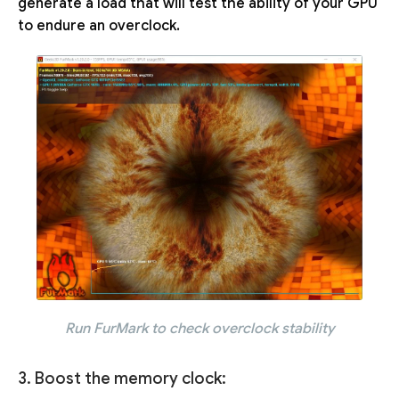
generate a load that will test the ability of your GPU
to endure an overclock.
Run FurMark to check overclock stability
3. Boost the memory clock: