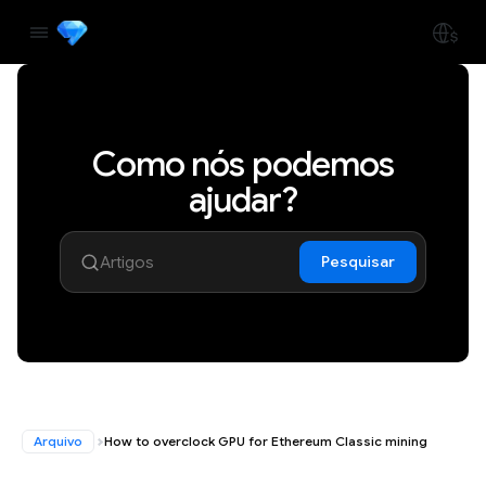
Como nós podemos
ajudar?
Pesquisar
Arquivo
How to overclock GPU for Ethereum Classic mining