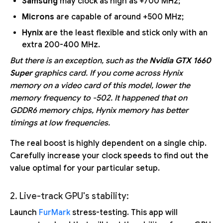
Samsung
may clock as high as +700 MHz;
Microns
are capable of around +500 MHz;
Hynix
are the least flexible and stick only with an
extra 200-400 MHz.
But there is an exception, such as the
Nvidia GTX 1660
Super
graphics card. If you come across Hynix
memory on a video card of this model, lower the
memory frequency to -502. It happened that on
GDDR6 memory chips, Hynix memory has better
timings at low frequencies.
The real boost is highly dependent on a single chip.
Carefully increase your clock speeds to find out the
value optimal for your particular setup.
2. Live-track GPU's stability:
Launch
FurMark
stress-testing. This app will