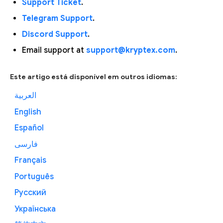
Support Ticket
.
Telegram Support
.
Discord Support
.
Email support at
support@kryptex.com
.
Este artigo está disponível em outros idiomas:
العربية
English
Español
فارسی
Français
Português
Русский
Українська