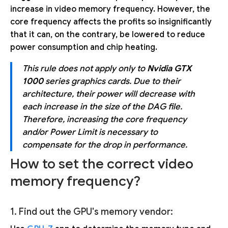
increase in video memory frequency. However, the
core frequency affects the profits so insignificantly
that it can, on the contrary, be lowered to reduce
power consumption and chip heating.
This rule does not apply only to
Nvidia GTX
1000
series graphics cards. Due to their
architecture, their power will decrease with
each increase in the size of the DAG file.
Therefore, increasing the core frequency
and/or Power Limit is necessary to
compensate for the drop in performance.
How to set the correct video
memory frequency?
1. Find out the GPU's memory vendor: