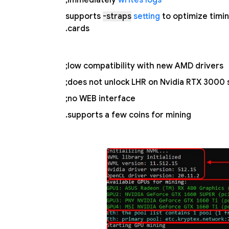
;
immediately
writes logs
supports
-straps
setting
to optimize timi
cards.
low compatibility with new AMD drivers;
does not unlock LHR on Nvidia RTX 3000 s
no WEB interface;
supports a few coins for mining.