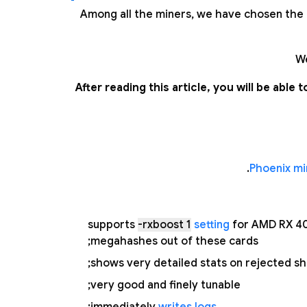
Among all the miners, we have chosen the f
We
After reading this article, you will be abl
Phoenix mi
supports
-rxboost 1
setting
for AMD RX 40
megahashes out of these cards;
shows very detailed stats on rejected sh
very good and finely tunable;