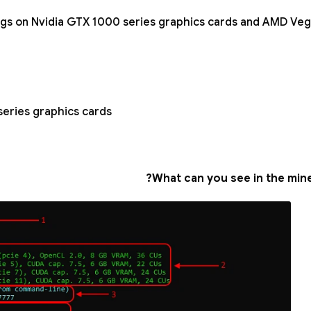
ngs on Nvidia GTX 1000 series graphics cards and AMD Veg
eries graphics cards;
What can you see in the min