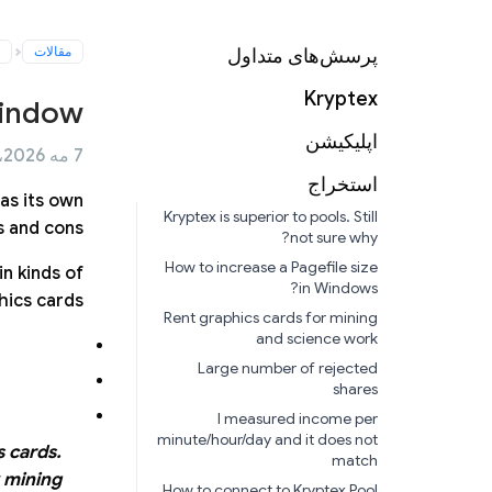
مقالات
پرسش‌های متداول
Kryptex
window
اپلیکیشن
7 مه 2026، ساعت 11:05
استخراج
as its own
Kryptex is superior to pools. Still
 and cons.
not sure why?
How to increase a Pagefile size
n kinds of
in Windows?
ics cards.
Rent graphics cards for mining
and science work
Large number of rejected
shares
I measured income per
minute/hour/day and it does not
s cards.
match
 mining!
How to connect to Kryptex Pool