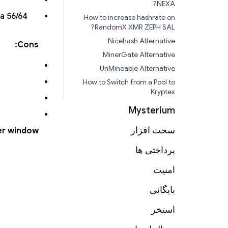
NEXA?
a 56/64
How to increase hashrate on
RandomX XMR ZEPH SAL?
Nicehash Alternative
Cons:
MinerGate Alternative
UnMineable Alternative
How to Switch from a Pool to
Kryptex
Mysterium
سخت افزار
er window?
پرداختی ها
امنیت
بایگانی
استخر