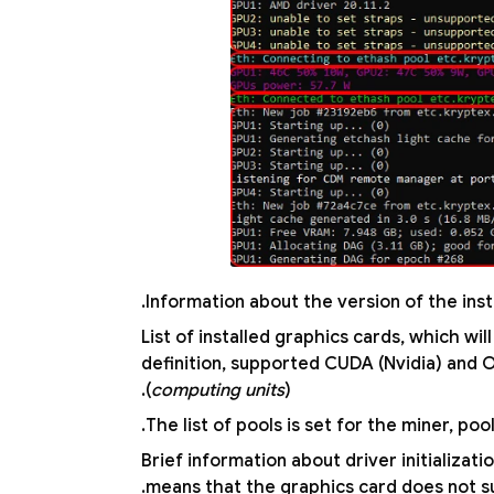
Information about the version of the inst
List of installed graphics cards, which w
definition, supported CUDA (Nvidia) and
(
computing units
).
The list of pools is set for the miner, poo
Brief information about driver initializat
.
means that the graphics card does not 