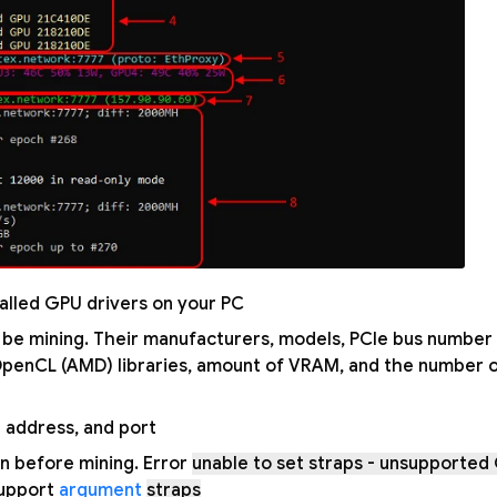
alled GPU drivers on your PC.
ill be mining. Their manufacturers, models, PCIe bus number
 OpenCL (AMD) libraries, amount of VRAM, and the number 
l address, and port.
ion before mining. Error
unable to set straps - unsupported
support
argument
straps