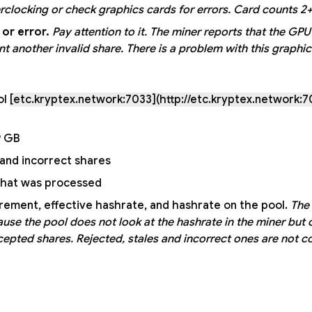
clocking or check graphics cards for errors. Card counts 2+
or error.
Pay attention to it.
The miner reports that the GPU
another invalid share. There is a problem with this graphic
ol
[etc.kryptex.network:7033](http://etc.kryptex.network:7
9 GB;
and incorrect shares;
that was processed;
ement, effective hashrate, and hashrate on the pool.
The
use the pool does not look at the hashrate in the miner but 
ccepted shares. Rejected, stales and incorrect ones are not c