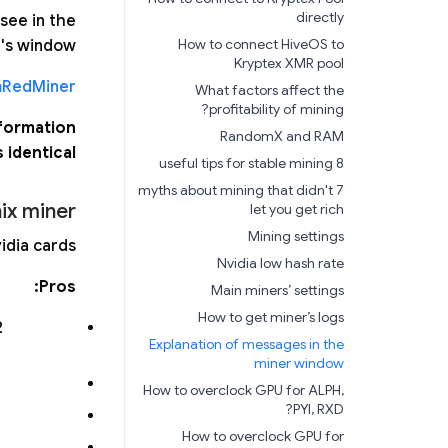
directly
see in the
How to connect HiveOS to
's window.
Kryptex XMR pool
RedMiner
What factors affect the
profitability of mining?
nformation
RandomX and RAM
 identical.
8 useful tips for stable mining
7 myths about mining that didn't
ix miner
let you get rich
Mining settings
dia cards.
Nvidia low hash rate
Pros:
Main miners’ settings
How to get miner’s logs
2
Explanation of messages in the
miner window
How to overclock GPU for ALPH,
PYI, RXD?
How to overclock GPU for