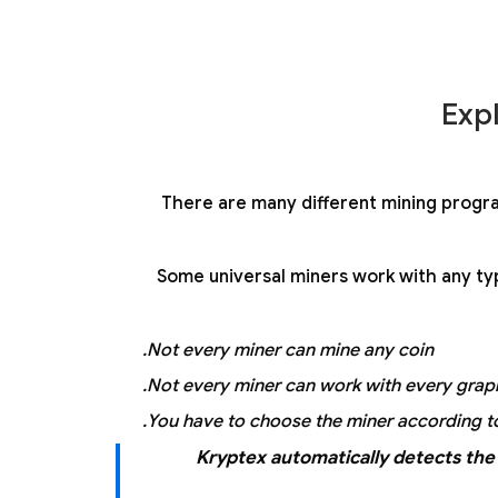
Exp
There are many different mining progr
Some universal miners work with any typ
Not every miner can mine any coin.
Not every miner can work with every graph
You have to choose the miner according to
Kryptex automatically detects the 