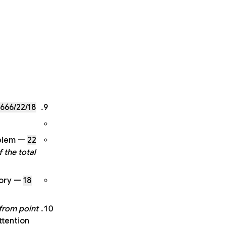
666/22/18
blem
22
 the total
ory
18
from point
ttention