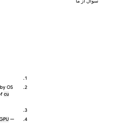
سوال از ما
 by OS
of
cu
 GPU
—