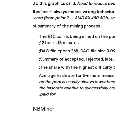
to this graphics card.
Need to reduce over
Redline — always means wrong behavior 
card (from point 2 — AMD RX 480 8Gb) sent 
A summary of the mining process:
The
ETC
coin is being mined on the po
12
hours
18
minutes;
DAG file epoch
268
, DAG file size 3.0
Summary of accepted, rejected, late, 
The share with the highest difficulty 
Average hashrate for 5-minute measur
on the pool is usually always lower beca
the hashrate relative to successfully a
paid for.
NBMiner