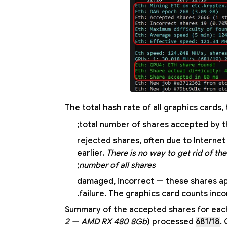
The total hash rate of all graphics cards,
— rejected shares, often due to Intern
earlier.
There is no way to get rid of the
;
number of all shares
— damaged, incorrect — these shares a
failure. The graphics card counts incor
Summary of the accepted shares for each 
2 — AMD RX 480 8Gb
) processed
681/18
.