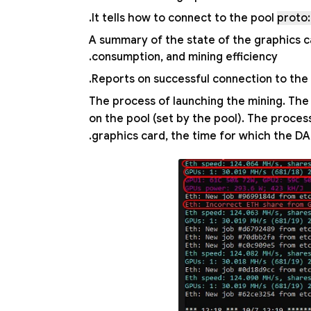
.
It tells how to connect to the pool
proto:
A summary of the state of the graphics c
consumption, and mining efficiency.
Reports on successful connection to the p
The process of launching the mining. The
on the pool (set by the pool). The proce
graphics card, the time for which the DAG