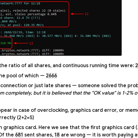
 the ratio of all shares, and continuous running time were:
2
— total number of shares accepted by the pool of which;
2666
et connection or just late shares — someone solved the pro
m completely, but it is believed that the "OK value" is 1-2% of
ppear in case of overclocking, graphics card error, or mem
rectly (2+2=5).
graphics card. Here we see that the first graphics card (
 Of the
681
sent shares,
18
are wrong — it is worth paying a