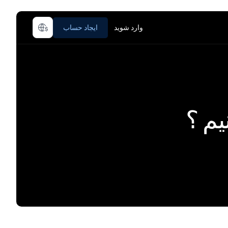
ایجاد حساب
وارد شوید
چطور