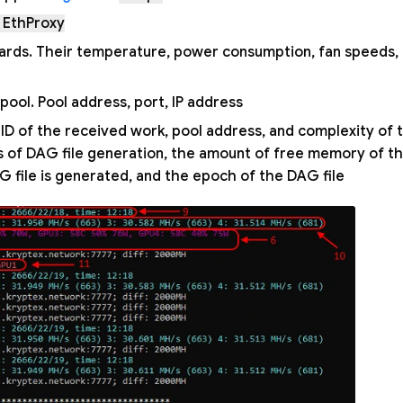
 EthProxy
ards. Their temperature, power consumption, fan speeds, 
ool. Pool address, port, IP address.
 ID of the received work, pool address, and complexity of 
ss of DAG file generation, the amount of free memory of t
 file is generated, and the epoch of the DAG file.