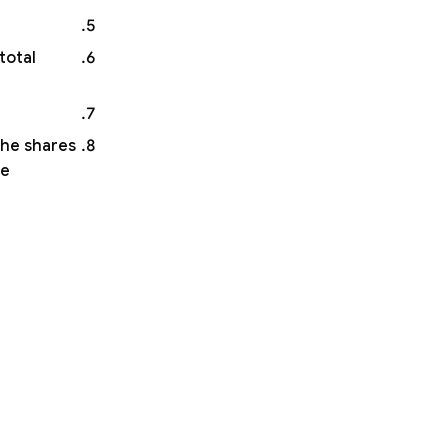
total
the shares
he