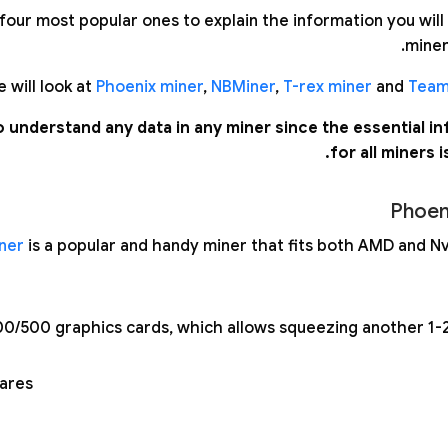
our most popular ones to explain the information you will 
miner
 will look at
Phoenix miner
,
NBMiner
,
T-rex miner
and
Team
e to understand any data in any miner since the essential i
for all miners is
Phoen
ner
is a popular and handy miner that fits both AMD and Nvi
0/500 graphics cards, which allows squeezing another 1-
ares;