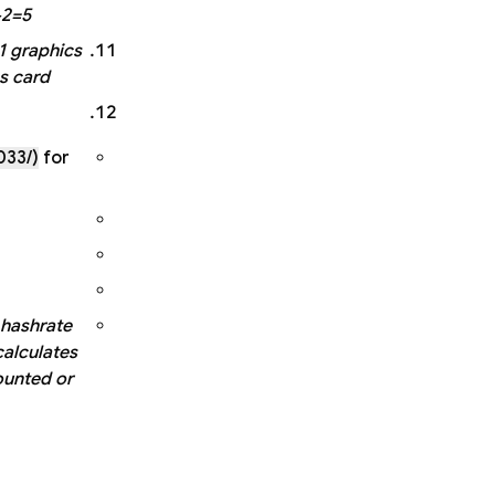
2=5.
1 graphics
s card.
033/)
for
 hashrate
calculates
ounted or