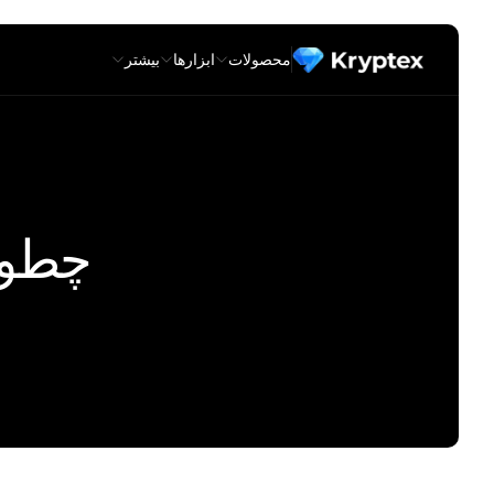
بیشتر
ابزارها
محصولات
نیم ؟