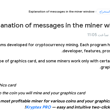
Explanation of messages in the miner window
استخراج
lanation of messages in the miner 
ams developed for cryptocurrency mining. Each program h
developer, features, pros
e of graphics card, and some miners work only with certai
graph
ics card.
 the coin you will mine and your graphics card.
most profitable miner for various coins and your graphic
Kryptex PRO
— easy and intuitive two-click