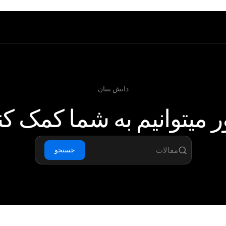
دانش بنیان
 میتوانیم به شما کمک ک
جستجو