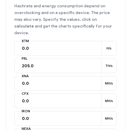
Hashrate and energy consumption depend on
overclocking and on a specific device. The price
may also vary. Specify the values, click on
calculate
and get the charts specifically for your
device.
XTM
H/s
PRL
TH/s
XNA
MH/s
CFX
MH/s
IRON
MH/s
NEXA