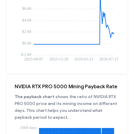
NVIDIA RTX PRO 5000 Mining Payback Rate
The payback chart
shows the ratio of NVIDIA RTX
PRO 5000 price and its mining income on different
days. This chart helps you understand what
payback period to expect.