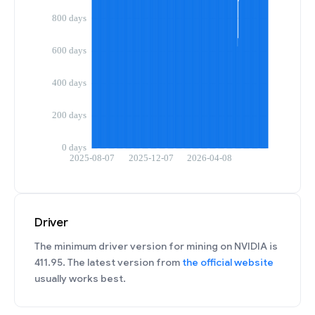
Driver
The minimum driver version for mining on NVIDIA is
411.95. The latest version from
the official website
usually works best.