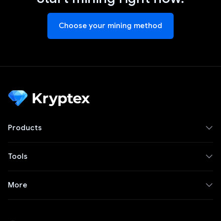
Choose your mining method
Products
Tools
More