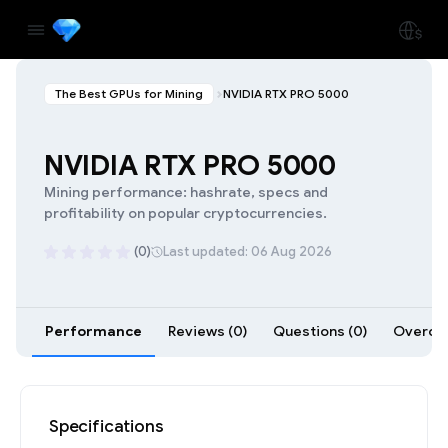
The Best GPUs for Mining
NVIDIA RTX PRO 5000
NVIDIA RTX PRO 5000
Mining performance: hashrate, specs and
profitability on popular cryptocurrencies.
(0)
Last updated: 06 Aug 2026
Performance
Reviews (0)
Questions (0)
Overclo
Specifications