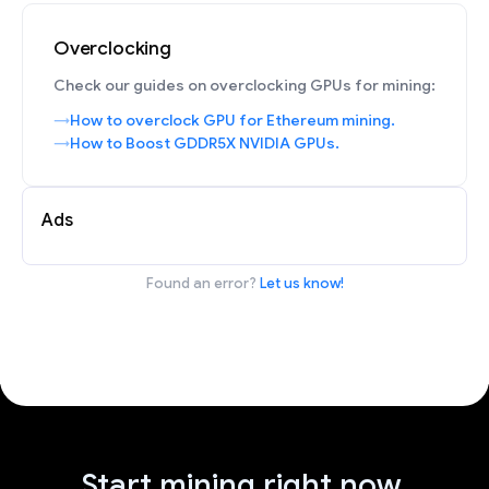
Overclocking
Check our guides on overclocking GPUs for mining:
How to overclock GPU for Ethereum mining.
How to Boost GDDR5X NVIDIA GPUs.
Ads
Found an error?
Let us know!
Start mining right now.