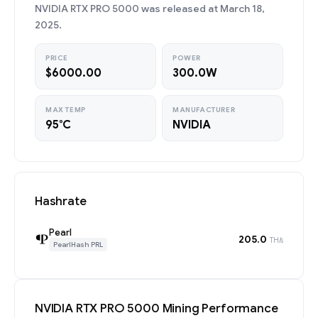
NVIDIA RTX PRO 5000 was released at March 18,
2025.
PRICE
POWER
$6000.00
300.0W
MAX TEMP
MANUFACTURER
95°C
NVIDIA
Hashrate
Pearl
205.0
TH/s
PearlHash PRL
NVIDIA RTX PRO 5000 Mining Performance