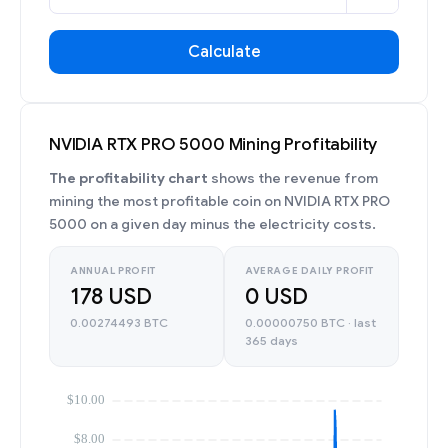
Calculate
NVIDIA RTX PRO 5000 Mining Profitability
The profitability chart
shows the revenue from
mining the most profitable coin on NVIDIA RTX PRO
5000 on a given day minus the electricity costs.
ANNUAL PROFIT
AVERAGE DAILY PROFIT
178 USD
0 USD
0.00274493 BTC
0.00000750 BTC · last
365 days