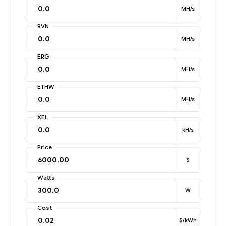
MH/s
RVN
MH/s
ERG
MH/s
ETHW
MH/s
XEL
kH/s
Price
$
Watts
W
Cost
$/kWh