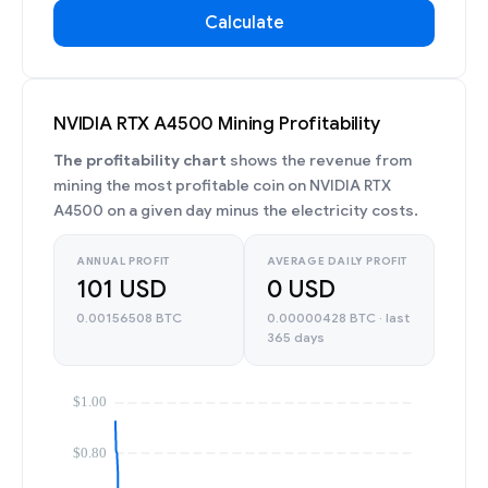
Calculate
NVIDIA RTX A4500 Mining Profitability
The profitability chart
shows the revenue from
mining the most profitable coin on NVIDIA RTX
A4500 on a given day minus the electricity costs.
ANNUAL PROFIT
AVERAGE DAILY PROFIT
101 USD
0 USD
0.00156508 BTC
0.00000428 BTC · last
365 days