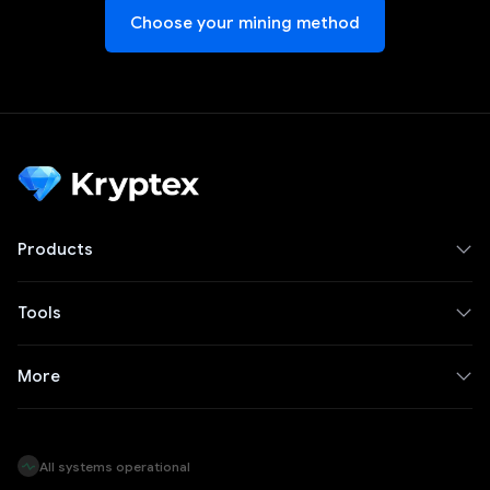
Choose your mining method
Products
Tools
More
All systems operational