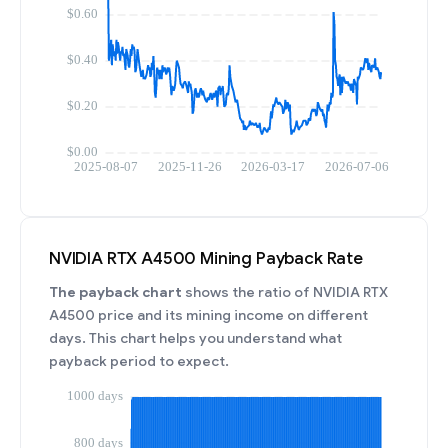
NVIDIA RTX A4500 Mining Payback Rate
The payback chart
shows the ratio of NVIDIA RTX
A4500 price and its mining income on different
days. This chart helps you understand what
payback period to expect.