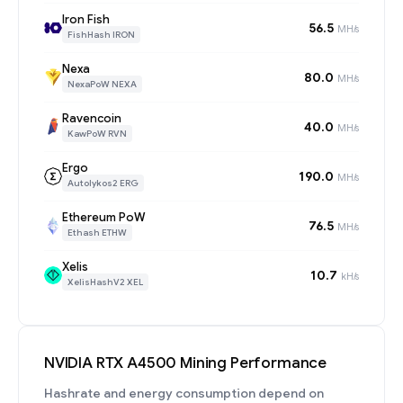
Iron Fish
56.5
MH/s
FishHash IRON
Nexa
80.0
MH/s
NexaPoW NEXA
Ravencoin
40.0
MH/s
KawPoW RVN
Ergo
190.0
MH/s
Autolykos2 ERG
Ethereum PoW
76.5
MH/s
Ethash ETHW
Xelis
10.7
kH/s
XelisHashV2 XEL
NVIDIA RTX A4500 Mining Performance
Hashrate and energy consumption depend on