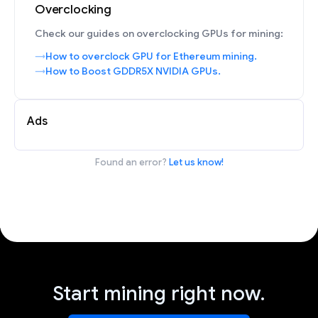
Overclocking
Check our guides on overclocking GPUs for mining:
How to overclock GPU for Ethereum mining.
How to Boost GDDR5X NVIDIA GPUs.
Ads
Found an error?
Let us know!
Start mining right now.