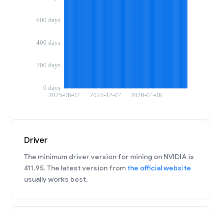
Driver
The minimum driver version for mining on NVIDIA is
411.95. The latest version from
the official website
usually works best.