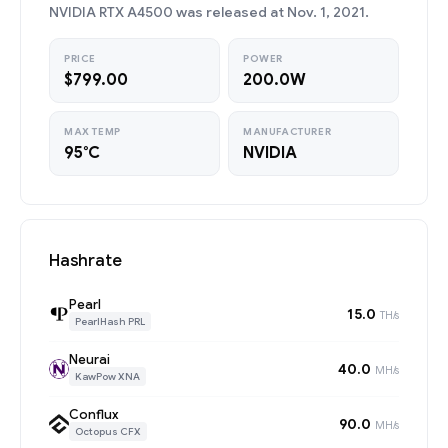
NVIDIA RTX A4500 was released at Nov. 1, 2021.
PRICE
POWER
$799.00
200.0W
MAX TEMP
MANUFACTURER
95°C
NVIDIA
Hashrate
Pearl
15.0
TH/s
PearlHash PRL
Neurai
40.0
MH/s
KawPow XNA
Conflux
90.0
MH/s
Octopus CFX