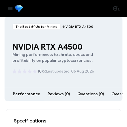
The Best GPUs for Mining
NVIDIA RTX A4500
NVIDIA RTX A4500
Mining performance: hashrate, specs and
profitability on popular cryptocurrencies.
(0)
Last updated: 06 Aug 2026
Performance
Reviews (0)
Questions (0)
Overcloc
Specifications