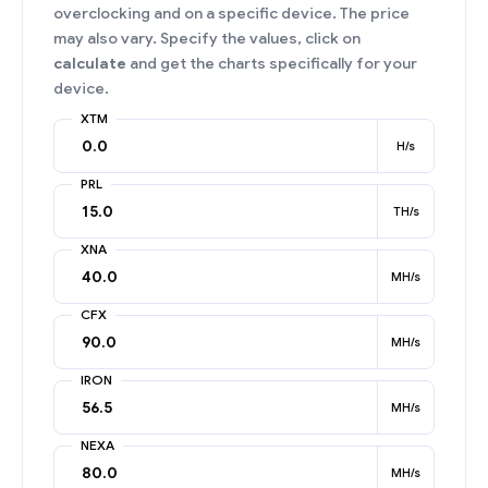
overclocking and on a specific device. The price
may also vary. Specify the values, click on
calculate
and get the charts specifically for your
device.
XTM
H/s
PRL
TH/s
XNA
MH/s
CFX
MH/s
IRON
MH/s
NEXA
MH/s