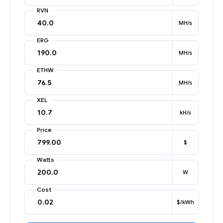
RVN
MH/s
ERG
MH/s
ETHW
MH/s
XEL
kH/s
Price
$
Watts
W
Cost
$/kWh