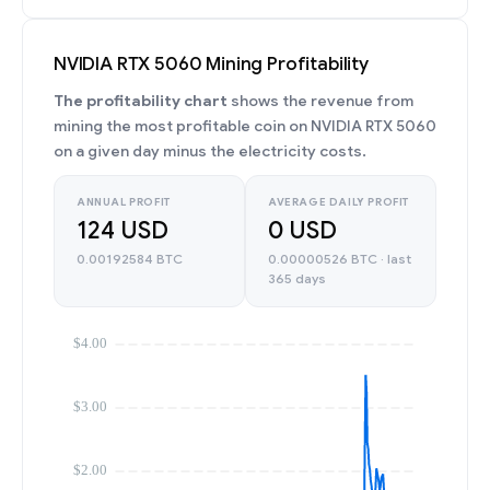
NVIDIA RTX 5060 Mining Profitability
The profitability chart
shows the revenue from
mining the most profitable coin on NVIDIA RTX 5060
on a given day minus the electricity costs.
ANNUAL PROFIT
AVERAGE DAILY PROFIT
124 USD
0 USD
0.00192584 BTC
0.00000526 BTC · last
365 days