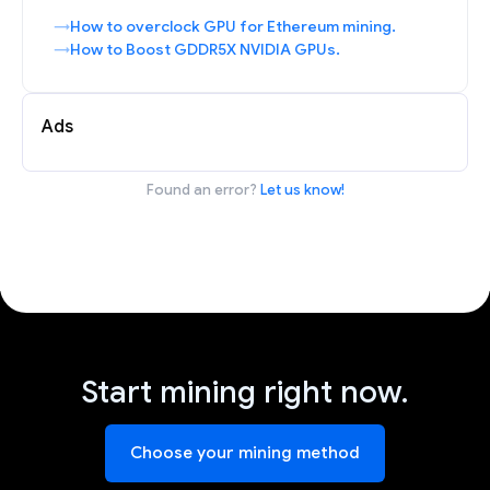
How to overclock GPU for Ethereum mining.
How to Boost GDDR5X NVIDIA GPUs.
Ads
Found an error?
Let us know!
Start mining right now.
Choose your mining method