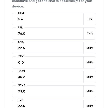
calculate
and get the charts specifically for your
device.
XTM
H/s
PRL
TH/s
XNA
MH/s
CFX
MH/s
IRON
MH/s
NEXA
MH/s
RVN
MH/s