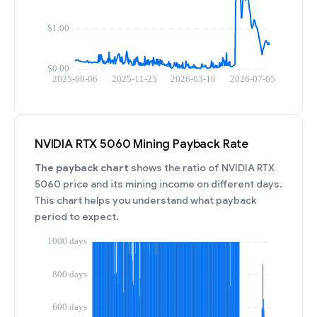
NVIDIA RTX 5060 Mining Payback Rate
The payback chart
shows the ratio of NVIDIA RTX
5060 price and its mining income on different days.
This chart helps you understand what payback
period to expect.