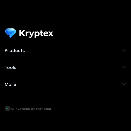
Products
Tools
More
All systems operational