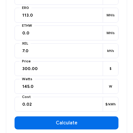
ERG
MH/s
ETHW
MH/s
XEL
kH/s
Price
$
Watts
W
Cost
$/kWh
Calculate