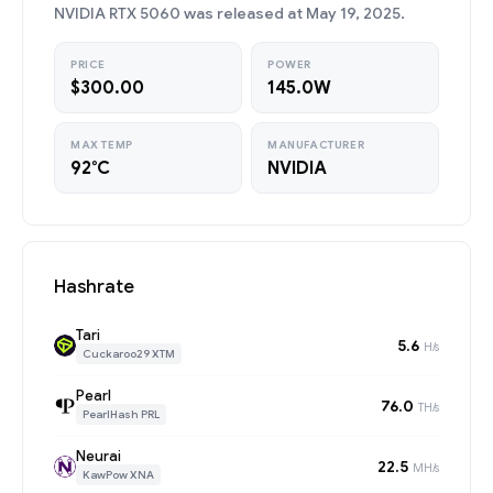
NVIDIA RTX 5060 was released at May 19, 2025.
PRICE
POWER
$300.00
145.0W
MAX TEMP
MANUFACTURER
92°C
NVIDIA
Hashrate
Tari
5.6
H/s
Cuckaroo29 XTM
Pearl
76.0
TH/s
PearlHash PRL
Neurai
22.5
MH/s
KawPow XNA