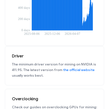
Driver
The minimum driver version for mining on NVIDIA is
411.95. The latest version from
the official website
usually works best.
Overclocking
Check our guides on overclocking GPUs for mining: