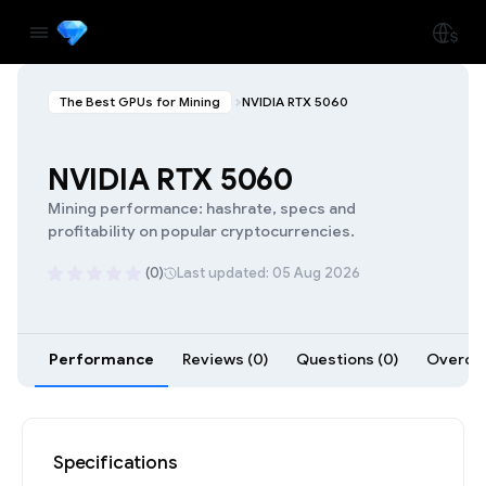
The Best GPUs for Mining
NVIDIA RTX 5060
NVIDIA RTX 5060
Mining performance: hashrate, specs and
profitability on popular cryptocurrencies.
(0)
Last updated: 05 Aug 2026
Performance
Reviews (0)
Questions (0)
Overclo
Specifications