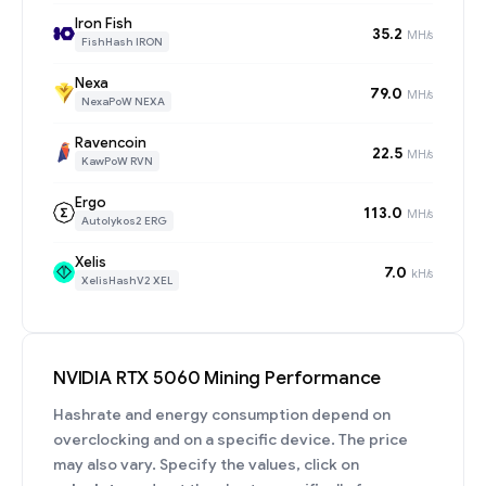
Iron Fish
35.2
MH/s
FishHash IRON
Nexa
79.0
MH/s
NexaPoW NEXA
Ravencoin
22.5
MH/s
KawPoW RVN
Ergo
113.0
MH/s
Autolykos2 ERG
Xelis
7.0
kH/s
XelisHashV2 XEL
NVIDIA RTX 5060 Mining Performance
Hashrate and energy consumption depend on
overclocking and on a specific device. The price
may also vary. Specify the values, click on