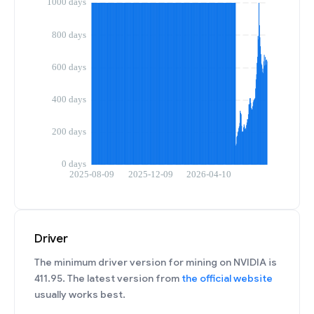
Driver
The minimum driver version for mining on NVIDIA is
411.95. The latest version from
the official website
usually works best.