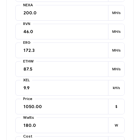
NEXA
MH/s
RVN
MH/s
ERG
MH/s
ETHW
MH/s
XEL
kH/s
Price
$
Watts
W
Cost