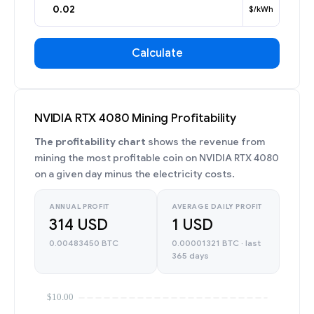
$/kWh
Calculate
NVIDIA RTX 4080 Mining Profitability
The profitability chart
shows the revenue from
mining the most profitable coin on NVIDIA RTX 4080
on a given day minus the electricity costs.
ANNUAL PROFIT
AVERAGE DAILY PROFIT
314 USD
1 USD
0.00483450 BTC
0.00001321 BTC · last
365 days