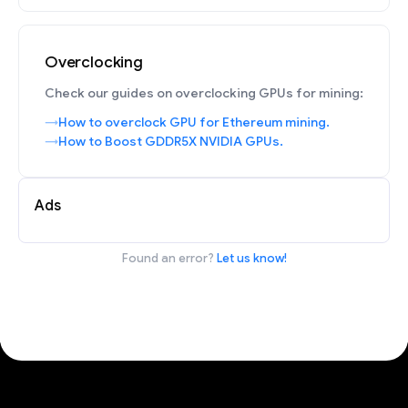
Overclocking
Check our guides on overclocking GPUs for mining:
How to overclock GPU for Ethereum mining.
How to Boost GDDR5X NVIDIA GPUs.
Ads
Found an error?
Let us know!