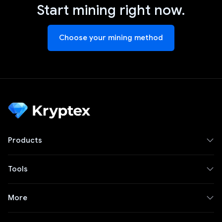
Start mining right now.
Choose your mining method
Products
Tools
More