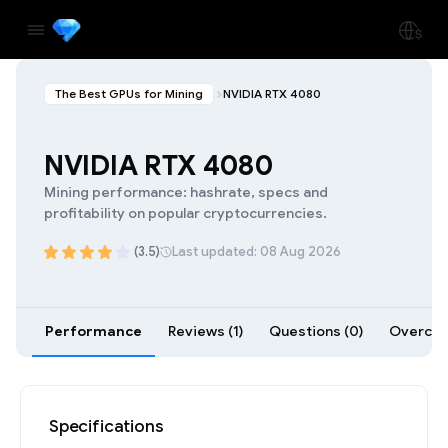
The Best GPUs for Mining
NVIDIA RTX 4080
NVIDIA RTX 4080
Mining performance: hashrate, specs and
profitability on popular cryptocurrencies.
(3.5)
Last updated: 08 Aug 2026
Performance
Reviews (1)
Questions (0)
Overcloc
Specifications