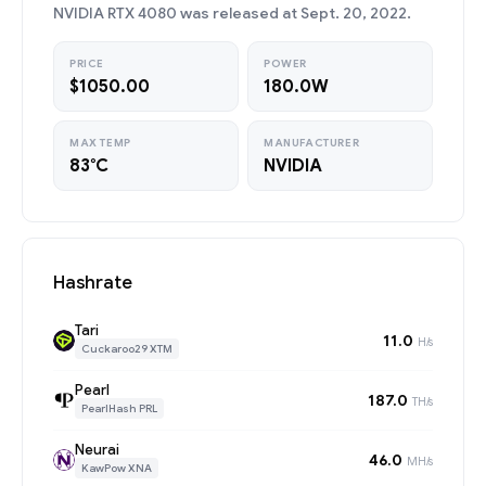
NVIDIA RTX 4080 was released at Sept. 20, 2022.
PRICE
POWER
$1050.00
180.0W
MAX TEMP
MANUFACTURER
83°C
NVIDIA
Hashrate
Tari
11.0
H/s
Cuckaroo29 XTM
Pearl
187.0
TH/s
PearlHash PRL
Neurai
46.0
MH/s
KawPow XNA