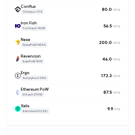
Conflux
80.0
MH/s
Octopus CFX
Iron Fish
56.5
MH/s
FishHash IRON
Nexa
200.0
MH/s
NexaPoW NEXA
Ravencoin
46.0
MH/s
KawPoW RVN
Ergo
172.3
MH/s
Autolykos2 ERG
Ethereum PoW
87.5
MH/s
Ethash ETHW
Xelis
9.9
kH/s
XelisHashV2 XEL