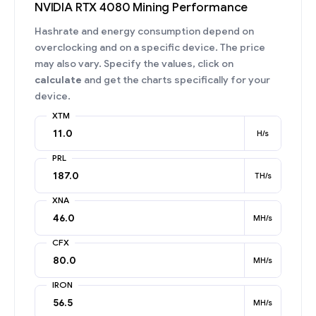
NVIDIA RTX 4080 Mining Performance
Hashrate and energy consumption depend on
overclocking and on a specific device. The price
may also vary. Specify the values, click on
calculate
and get the charts specifically for your
device.
XTM
H/s
PRL
TH/s
XNA
MH/s
CFX
MH/s
IRON
MH/s