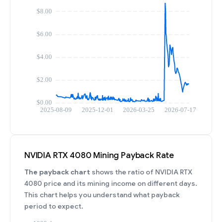
NVIDIA RTX 4080 Mining Payback Rate
The payback chart
shows the ratio of NVIDIA RTX
4080 price and its mining income on different days.
This chart helps you understand what payback
period to expect.