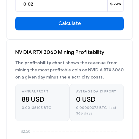
$/kWh
Calculate
NVIDIA RTX 3060 Mining Profitability
The profitability chart
shows the revenue from
mining the most profitable coin on NVIDIA RTX 3060
on a given day minus the electricity costs.
ANNUAL PROFIT
AVERAGE DAILY PROFIT
88 USD
0 USD
0.00136105 BTC
0.00000372 BTC · last
365 days