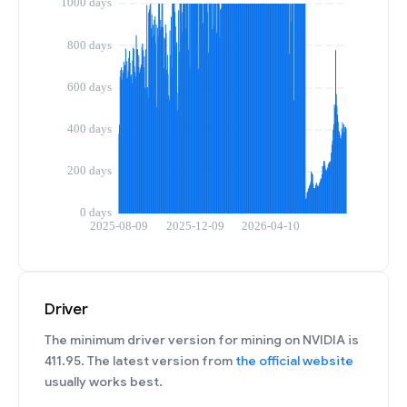
Driver
The minimum driver version for mining on NVIDIA is
411.95. The latest version from
the official website
usually works best.