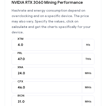
NVIDIA RTX 3060 Mining Performance
Hashrate and energy consumption depend on
overclocking and on a specific device. The price
may also vary. Specify the values, click on
calculate
and get the charts specifically for your
device.
XTM
H/s
PRL
TH/s
XNA
MH/s
CFX
MH/s
IRON
MH/s