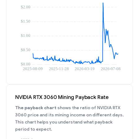
NVIDIA RTX 3060 Mining Payback Rate
The payback chart
shows the ratio of NVIDIA RTX
3060 price and its mining income on different days.
This chart helps you understand what payback
period to expect.