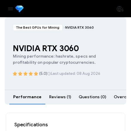
The Best GPUs for Mining
NVIDIA RTX 3060
NVIDIA RTX 3060
Mining performance: hashrate, specs and
profitability on popular cryptocurrencies.
(5.0)
Last updated: 08 Aug 2026
Performance
Reviews (1)
Questions (0)
Overcloc
Specifications