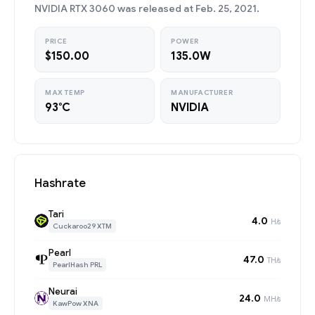
NVIDIA RTX 3060 was released at Feb. 25, 2021.
PRICE
POWER
$150.00
135.0W
MAX TEMP
MANUFACTURER
93°C
NVIDIA
Hashrate
Tari
4.0
H/s
Cuckaroo29 XTM
Pearl
47.0
TH/s
PearlHash PRL
Neurai
24.0
MH/s
KawPow XNA