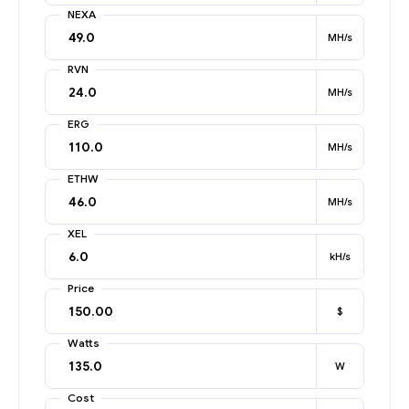
NEXA
MH/s
RVN
MH/s
ERG
MH/s
ETHW
MH/s
XEL
kH/s
Price
$
Watts
W
Cost