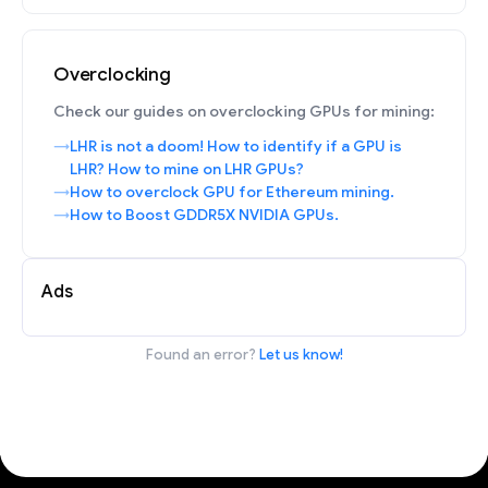
Overclocking
Check our guides on overclocking GPUs for mining:
LHR is not a doom! How to identify if a GPU is
LHR? How to mine on LHR GPUs?
How to overclock GPU for Ethereum mining.
How to Boost GDDR5X NVIDIA GPUs.
Ads
Found an error?
Let us know!