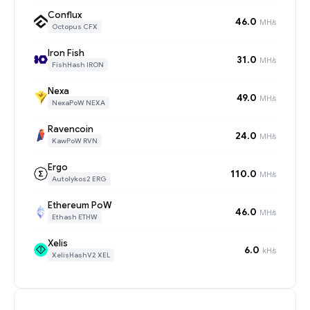
Conflux
46.0
MH/s
Octopus CFX
Iron Fish
31.0
MH/s
FishHash IRON
Nexa
49.0
MH/s
NexaPoW NEXA
Ravencoin
24.0
MH/s
KawPoW RVN
Ergo
110.0
MH/s
Autolykos2 ERG
Ethereum PoW
46.0
MH/s
Ethash ETHW
Xelis
6.0
kH/s
XelisHashV2 XEL