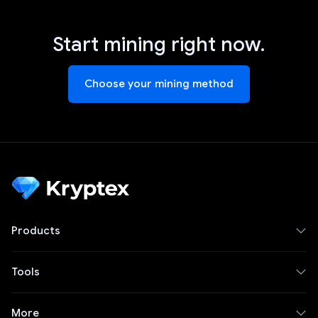
Start mining right now.
Choose your mining method
Products
Tools
More