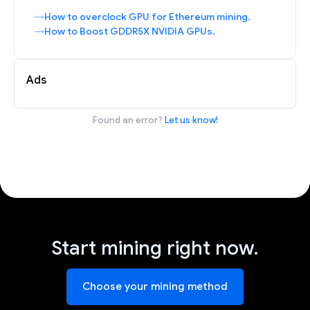
How to overclock GPU for Ethereum mining.
How to Boost GDDR5X NVIDIA GPUs.
Ads
Found an error?
Let us know!
Start mining right now.
Choose your mining method