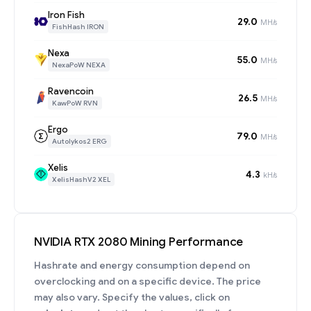
Iron Fish
29.0
MH/s
FishHash IRON
Nexa
55.0
MH/s
NexaPoW NEXA
Ravencoin
26.5
MH/s
KawPoW RVN
Ergo
79.0
MH/s
Autolykos2 ERG
Xelis
4.3
kH/s
XelisHashV2 XEL
NVIDIA RTX 2080 Mining Performance
Hashrate and energy consumption depend on
overclocking and on a specific device. The price
may also vary. Specify the values, click on