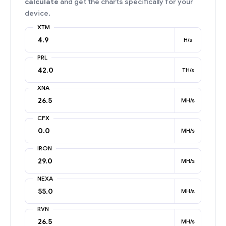
calculate
and get the charts specifically for your
device.
XTM
H/s
PRL
TH/s
XNA
MH/s
CFX
MH/s
IRON
MH/s
NEXA
MH/s
RVN
MH/s