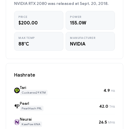
NVIDIA RTX 2080 was released at Sept. 20, 2018.
PRICE
POWER
$200.00
155.0W
MAX TEMP
MANUFACTURER
88°C
NVIDIA
Hashrate
Tari
4.9
H/s
Cuckaroo29 XTM
Pearl
42.0
TH/s
PearlHash PRL
Neurai
26.5
MH/s
KawPow XNA