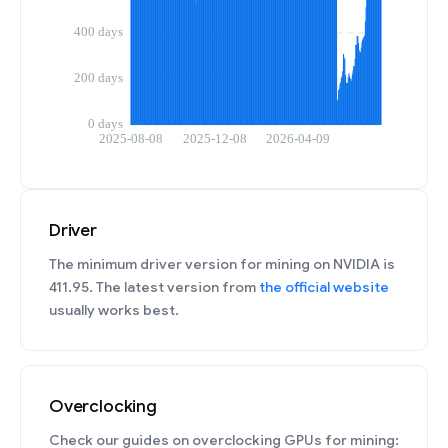
Driver
The minimum driver version for mining on NVIDIA is
411.95. The latest version from
the official website
usually works best.
Overclocking
Check our guides on overclocking GPUs for mining: