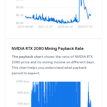
NVIDIA RTX 2080 Mining Payback Rate
The payback chart
shows the ratio of NVIDIA RTX
2080 price and its mining income on different days.
This chart helps you understand what payback
period to expect.