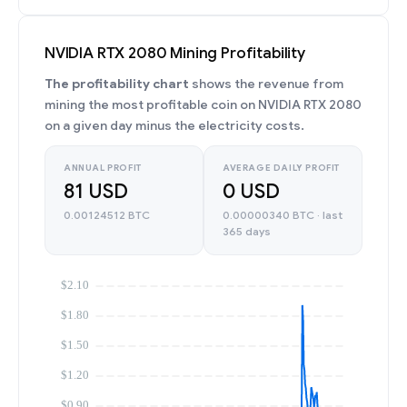
NVIDIA RTX 2080 Mining Profitability
The profitability chart
shows the revenue from
mining the most profitable coin on NVIDIA RTX 2080
on a given day minus the electricity costs.
ANNUAL PROFIT
AVERAGE DAILY PROFIT
81 USD
0 USD
0.00124512 BTC
0.00000340 BTC · last
365 days