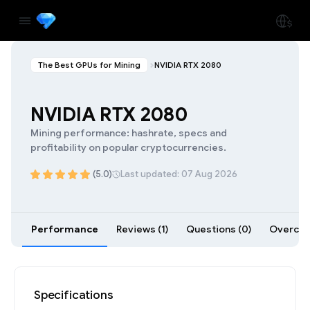
The Best GPUs for Mining
NVIDIA RTX 2080
NVIDIA RTX 2080
Mining performance: hashrate, specs and
profitability on popular cryptocurrencies.
(5.0)
Last updated: 07 Aug 2026
Performance
Reviews (1)
Questions (0)
Overcloc
Specifications