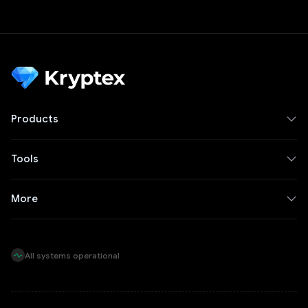
Products
Tools
More
All systems operational