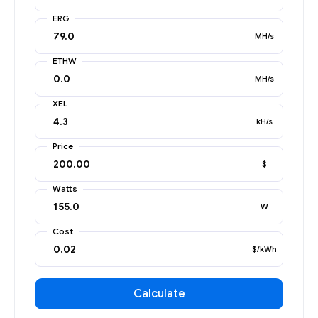
ERG
MH/s
ETHW
MH/s
XEL
kH/s
Price
$
Watts
W
Cost
$/kWh
Calculate