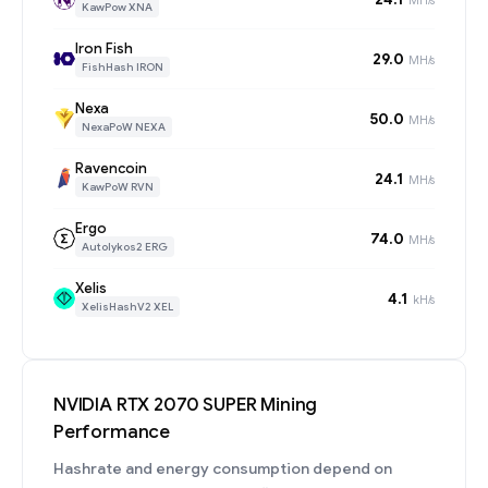
KawPow XNA
Iron Fish
29.0
MH/s
FishHash IRON
Nexa
50.0
MH/s
NexaPoW NEXA
Ravencoin
24.1
MH/s
KawPoW RVN
Ergo
74.0
MH/s
Autolykos2 ERG
Xelis
4.1
kH/s
XelisHashV2 XEL
NVIDIA RTX 2070 SUPER Mining
Performance
Hashrate and energy consumption depend on