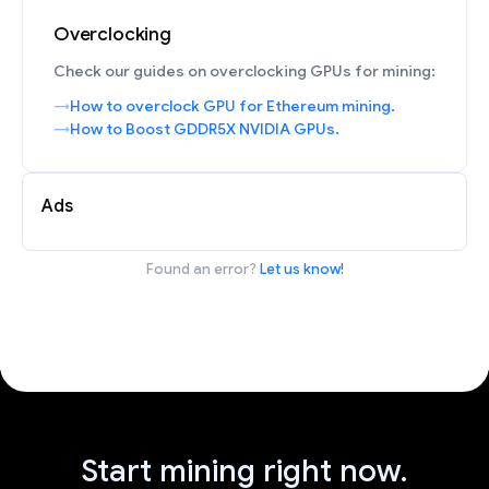
Overclocking
Check our guides on overclocking GPUs for mining:
How to overclock GPU for Ethereum mining.
How to Boost GDDR5X NVIDIA GPUs.
Ads
Found an error?
Let us know!
Start mining right now.