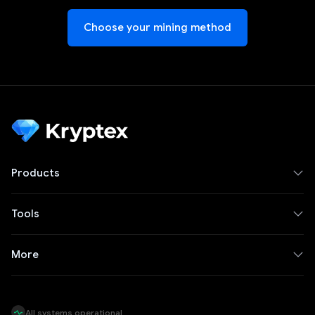
Choose your mining method
Products
Tools
More
All systems operational