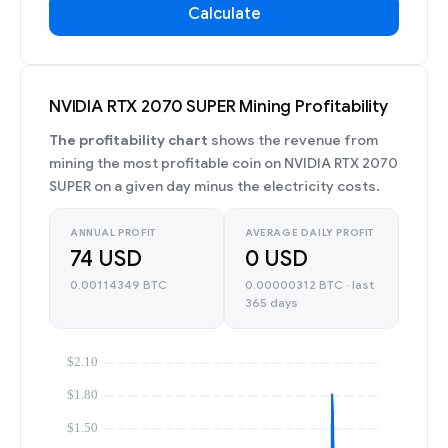
Calculate
NVIDIA RTX 2070 SUPER Mining Profitability
The profitability chart
shows the revenue from
mining the most profitable coin on NVIDIA RTX 2070
SUPER on a given day minus the electricity costs.
ANNUAL PROFIT
AVERAGE DAILY PROFIT
74 USD
0 USD
0.00114349 BTC
0.00000312 BTC · last
365 days