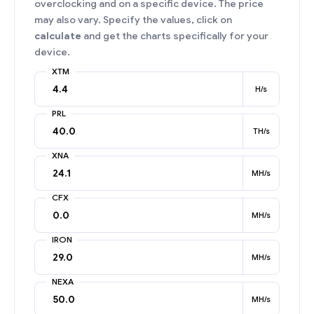
overclocking and on a specific device. The price
may also vary. Specify the values, click on
calculate
and get the charts specifically for your
device.
XTM
H/s
PRL
TH/s
XNA
MH/s
CFX
MH/s
IRON
MH/s
NEXA
MH/s