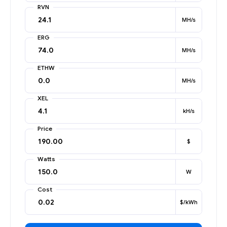
RVN
MH/s
ERG
MH/s
ETHW
MH/s
XEL
kH/s
Price
$
Watts
W
Cost
$/kWh