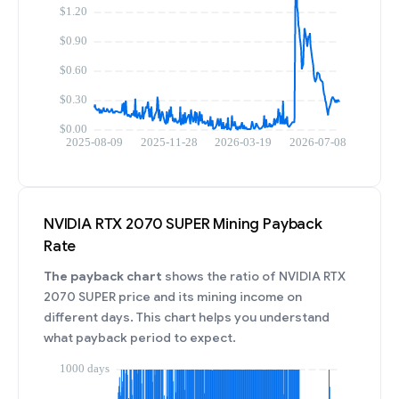
NVIDIA RTX 2070 SUPER Mining Payback
Rate
The payback chart
shows the ratio of NVIDIA RTX
2070 SUPER price and its mining income on
different days. This chart helps you understand
what payback period to expect.