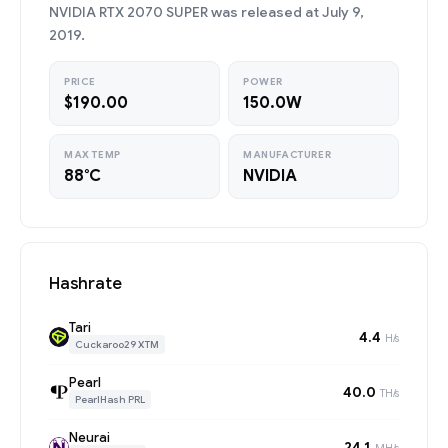
NVIDIA RTX 2070 SUPER was released at July 9,
2019.
PRICE
POWER
$190.00
150.0W
MAX TEMP
MANUFACTURER
88°C
NVIDIA
Hashrate
Tari
4.4
H/s
Cuckaroo29 XTM
Pearl
40.0
TH/s
PearlHash PRL
Neurai
24.1
MH/s