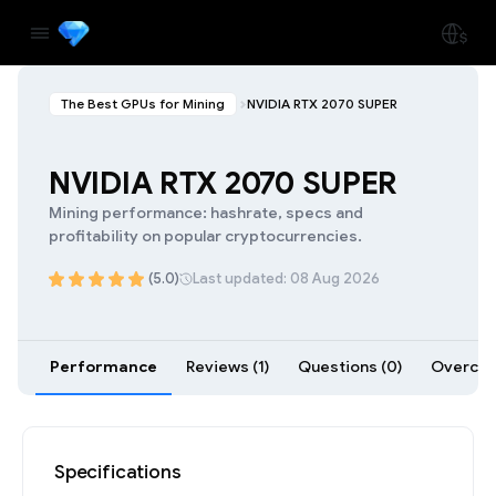
The Best GPUs for Mining
NVIDIA RTX 2070 SUPER
NVIDIA RTX 2070 SUPER
Mining performance: hashrate, specs and
profitability on popular cryptocurrencies.
(5.0)
Last updated: 08 Aug 2026
Performance
Reviews (1)
Questions (0)
Overcloc
Specifications