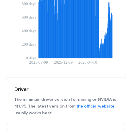
Driver
The minimum driver version for mining on NVIDIA is
411.95. The latest version from
the official website
usually works best.