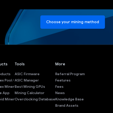
Choose your mining method
ucts
Tools
More
roducts
ASIC Firmware
Referral Program
ex Pool
ASIC Manager
Features
ex Miner
Best Mining GPUs
Fees
e App
Mining Calculator
News
id Miner
Overclocking Database
Knowledge Base
Brand Assets