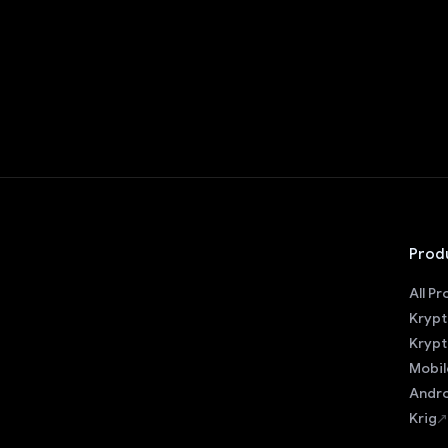
Prod
All P
Krypt
Krypt
Mobil
Andro
Krig