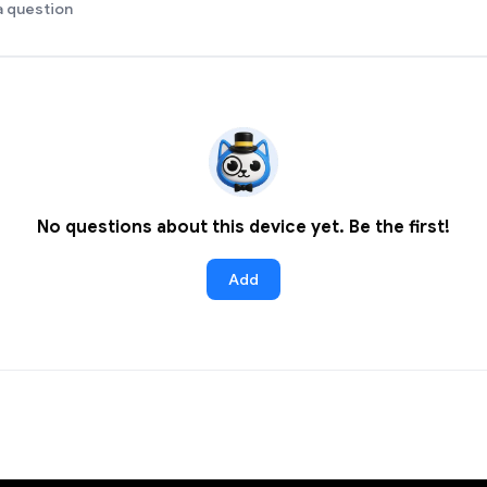
a question
No questions about this device yet. Be the first!
Add