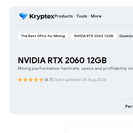
Products
Tools
More
The Best GPUs for Mining
NVIDIA RTX 2060 12GB
Questi
NVIDIA RTX 2060 12GB
Mining performance: hashrate, specs and profitability o
(4.7)
Last updated: 06 Aug 2026
Per