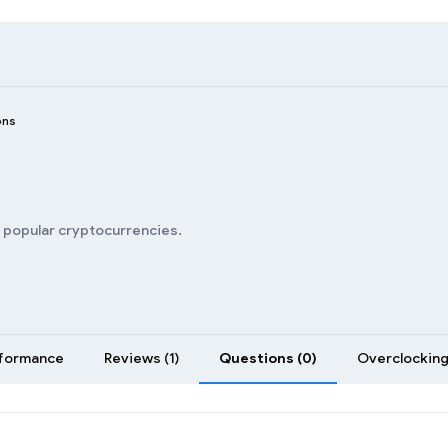
ons
n popular cryptocurrencies.
formance
Reviews (1)
Questions (0)
Overclocking 