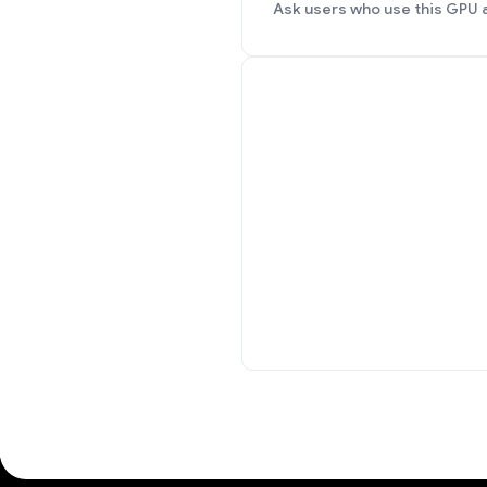
Ask users who use this GPU 