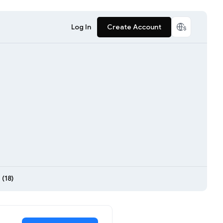
Log In
Create Account
(18)