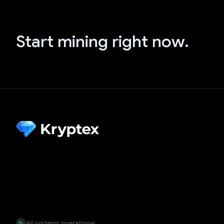
Start mining right now.
All systems operational