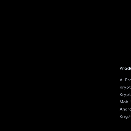
Prod
All P
Krypt
Krypt
Mobil
Andro
Krig