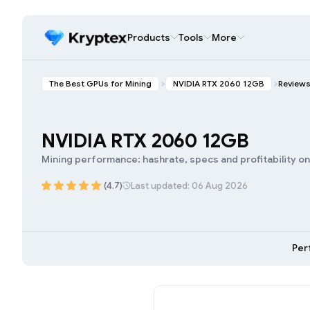
Products
Tools
More
The Best GPUs for Mining
NVIDIA RTX 2060 12GB
Review
NVIDIA RTX 2060 12GB
Mining performance: hashrate, specs and profitability o
(4.7)
Last updated: 06 Aug 2026
Per