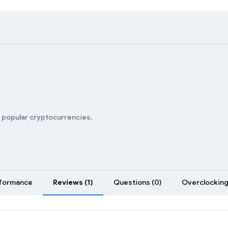
s
n popular cryptocurrencies.
formance
Reviews (1)
Questions (0)
Overclocking 