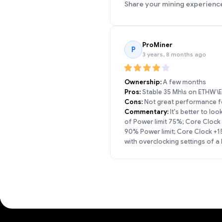
Share your mining experienc
ProMiner
P
3 years, 8 months ago
Ownership:
A few months
Pros:
Stable 35 Mh\s on ETHW\ET
Cons:
Not great performance for
Commentary:
It's better to lo
of Power limit 75%; Core Clock
90% Power limit; Core Clock +
with overclocking settings of 