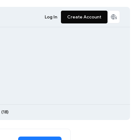
Log In
Create Account
(18)