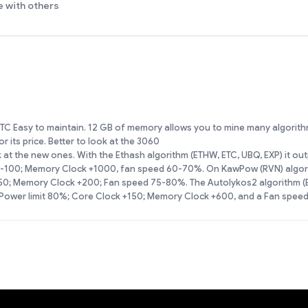
e with others
C Easy to maintain. 12 GB of memory allows you to mine many algorith
 its price. Better to look at the 3060
ok at the new ones. With the Ethash algorithm (ETHW, ETC, UBQ, EXP) it o
 -100; Memory Clock +1000, fan speed 60-70%. On KawPow (RVN) algorit
150; Memory Clock +200; Fan speed 75-80%. The Autolykos2 algorithm 
a Power limit 80%; Core Clock +150; Memory Clock +600, and a Fan spee