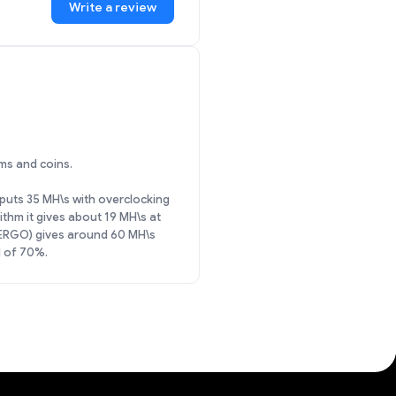
Write a review
ms and coins.
utputs 35 MH\s with overclocking
hm it gives about 19 MH\s at
(ERGO) gives around 60 MH\s
d of 70%.