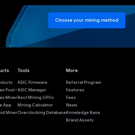
Choose your mining method
ucts
Tools
More
roducts
ASIC Firmware
Referral Program
ex Pool
ASIC Manager
Features
ex Miner
Best Mining GPUs
Fees
e App
Mining Calculator
News
id Miner
Overclocking Database
Knowledge Base
Brand Assets