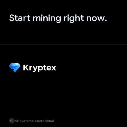
Start mining right now.
All systems operational