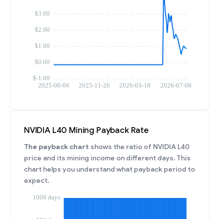
NVIDIA L40 Mining Payback Rate
The payback chart
shows the ratio of NVIDIA L40
price and its mining income on different days. This
chart helps you understand what payback period to
expect.