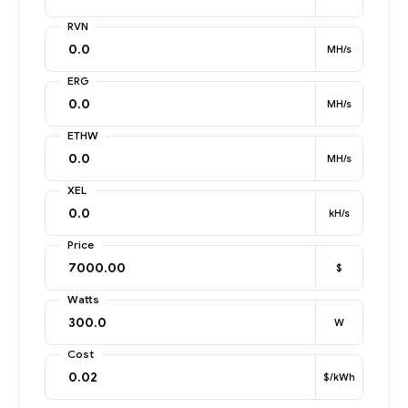
RVN
MH/s
ERG
MH/s
ETHW
MH/s
XEL
kH/s
Price
$
Watts
W
Cost
$/kWh