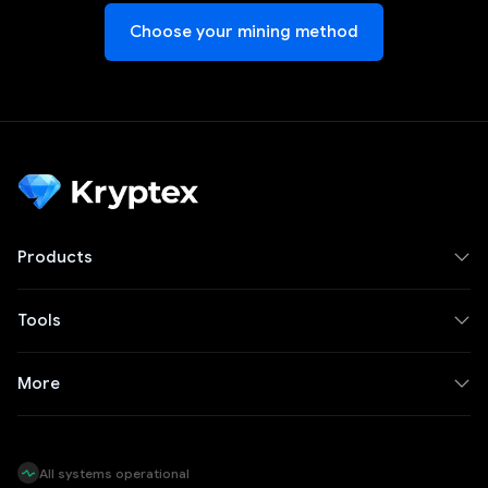
Choose your mining method
Products
Tools
More
All systems operational