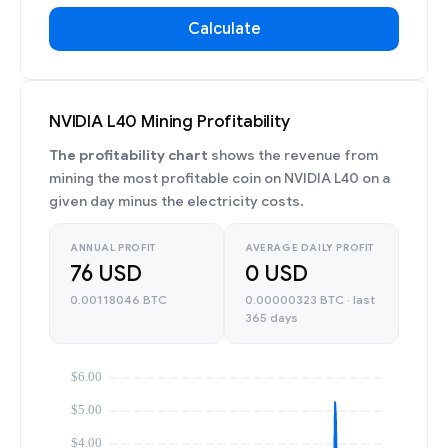
Calculate
NVIDIA L40 Mining Profitability
The profitability chart
shows the revenue from
mining the most profitable coin on NVIDIA L40 on a
given day minus the electricity costs.
ANNUAL PROFIT
AVERAGE DAILY PROFIT
76 USD
0 USD
0.00118046 BTC
0.00000323 BTC · last
365 days