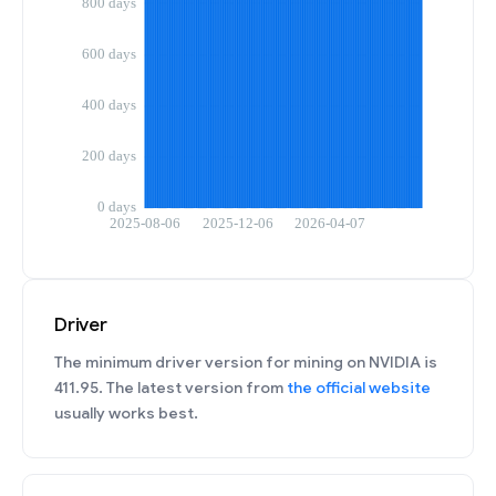
Driver
The minimum driver version for mining on NVIDIA is
411.95. The latest version from
the official website
usually works best.