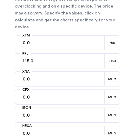
overclocking and on a specific device. The price
may also vary. Specify the values, click on
calculate
and get the charts specifically for your
device.
XTM
H/s
PRL
TH/s
XNA
MH/s
CFX
MH/s
IRON
MH/s
NEXA
MH/s