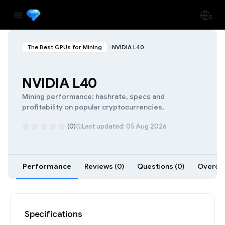
The Best GPUs for Mining
NVIDIA L40
NVIDIA L40
Mining performance: hashrate, specs and
profitability on popular cryptocurrencies.
(0)
Last updated: 05 Aug 2026
Performance
Reviews (0)
Questions (0)
Overclo
Specifications