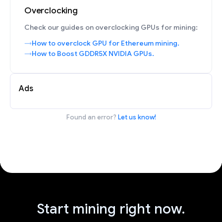
Overclocking
Check our guides on overclocking GPUs for mining:
How to overclock GPU for Ethereum mining.
How to Boost GDDR5X NVIDIA GPUs.
Ads
Found an error?
Let us know!
Start mining right now.