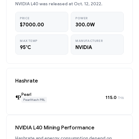
NVIDIA L40 was released at Oct. 12, 2022.
PRICE
POWER
$7000.00
300.0W
MAX TEMP
MANUFACTURER
95°C
NVIDIA
Hashrate
Pearl
115.0
TH/s
PearlHash PRL
NVIDIA L40 Mining Performance
Hashrate and energy consumption depend on