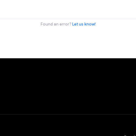
Found an error?
Let us know!