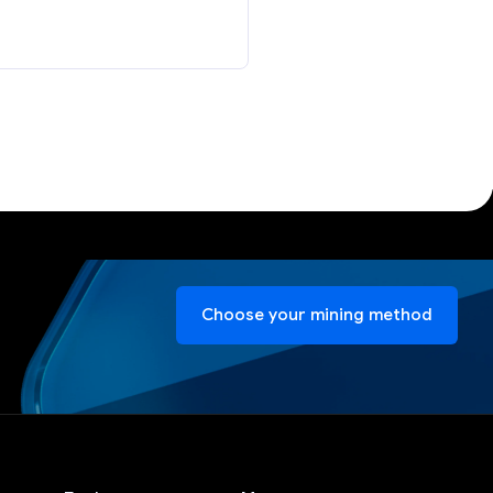
Choose your mining method