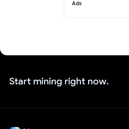
Ads
Start mining right now.