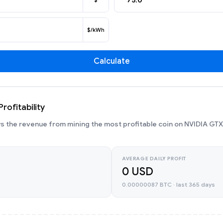
$
$/kWh
Calculate
rofitability
 the revenue from mining the most profitable coin on NVIDIA GTX
AVERAGE DAILY PROFIT
0 USD
0.00000087 BTC · last 365 days