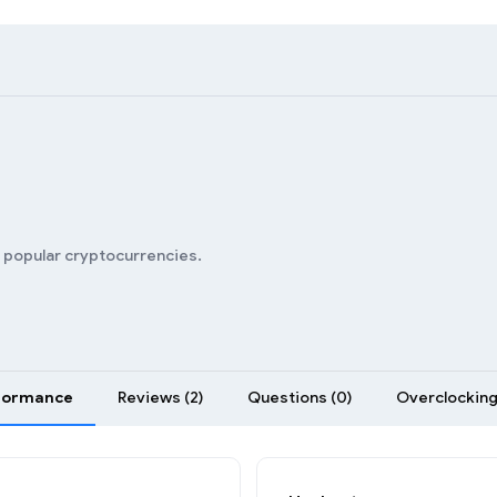
n popular cryptocurrencies.
formance
Reviews (2)
Questions (0)
Overclocking