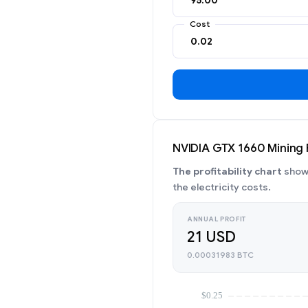
Cost
NVIDIA GTX 1660 Mining P
The profitability chart
shows
the electricity costs.
ANNUAL PROFIT
21 USD
0.00031983 BTC