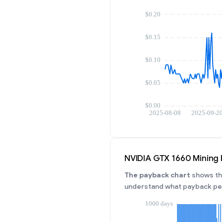
NVIDIA GTX 1660 Mining
The payback chart
shows the
understand what payback per