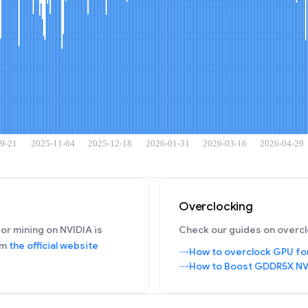
Overclocking
or mining on NVIDIA is
Check our guides on overcl
om
the official website
How to overclock GPU fo
How to Boost GDDR5X NV