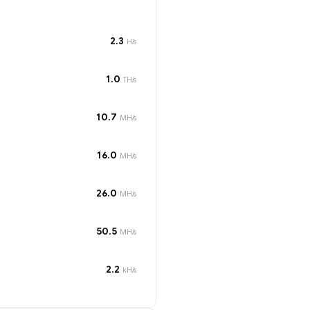
2.3
H/s
1.0
TH/s
10.7
MH/s
16.0
MH/s
26.0
MH/s
50.5
MH/s
2.2
kH/s