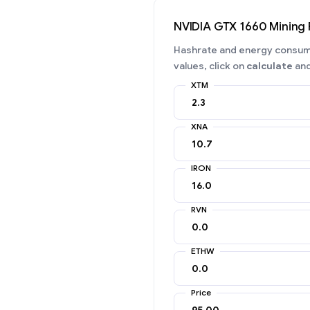
NVIDIA GTX 1660 Mining
Hashrate and energy consumpt
values, click on
calculate
and
XTM
XNA
IRON
RVN
ETHW
Price