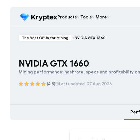
Products
Tools
More
The Best GPUs for Mining
NVIDIA GTX 1660
NVIDIA GTX 1660
Mining performance: hashrate, specs and profitability o
(4.8)
Last updated: 07 Aug 2026
Per