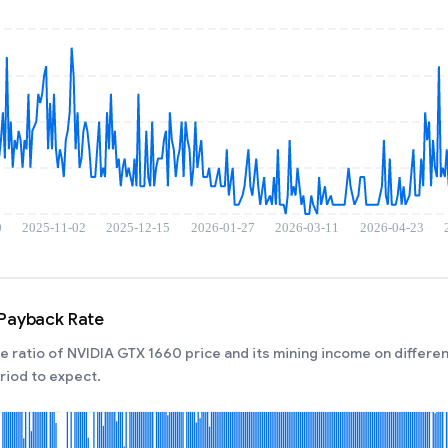
 Payback Rate
 ratio of NVIDIA GTX 1660 price and its mining income on differen
iod to expect.