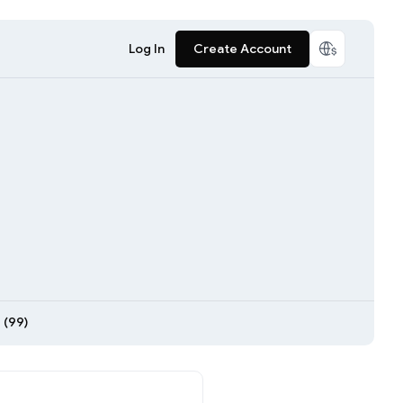
Log In
Create Account
 (99)