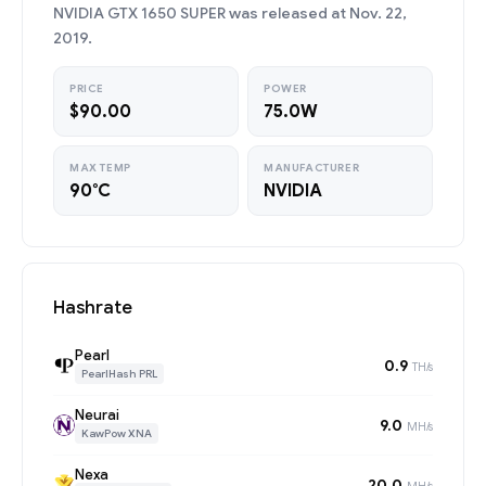
NVIDIA GTX 1650 SUPER was released at Nov. 22,
2019.
PRICE
POWER
$90.00
75.0W
MAX TEMP
MANUFACTURER
90°C
NVIDIA
Hashrate
Pearl
0.9
TH/s
PearlHash PRL
Neurai
9.0
MH/s
KawPow XNA
Nexa
20.0
MH/s