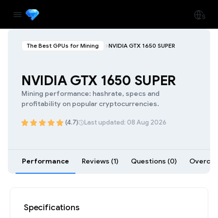
The Best GPUs for Mining
NVIDIA GTX 1650 SUPER
NVIDIA GTX 1650 SUPER
Mining performance: hashrate, specs and
profitability on popular cryptocurrencies.
(4.7)
Last updated: 08 Aug 2026
Performance
Reviews (1)
Questions (0)
Overcloc
Specifications