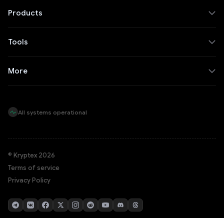
Products
Tools
More
All systems operational
© Kryptex 2026
Terms of service
Privacy Policy