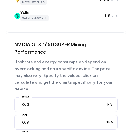
NexaPoW NEXA
Xelis
1.8
kH/s
XelisHashV2 XEL
NVIDIA GTX 1650 SUPER Mining
Performance
Hashrate and energy consumption depend on
overclocking and on a specific device. The price
may also vary. Specify the values, click on
calculate
and get the charts specifically for your
device.
XTM
H/s
PRL
TH/s