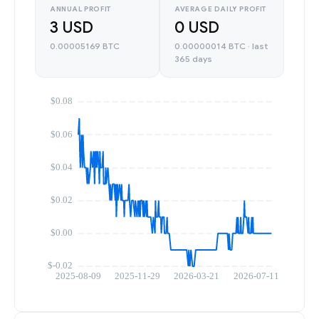
ANNUAL PROFIT
AVERAGE DAILY PROFIT
3 USD
0 USD
0.00005169 BTC
0.00000014 BTC · last
365 days