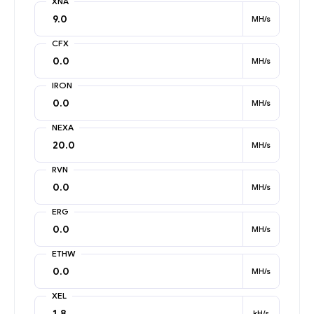
XNA
MH/s
CFX
MH/s
IRON
MH/s
NEXA
MH/s
RVN
MH/s
ERG
MH/s
ETHW
MH/s
XEL
kH/s