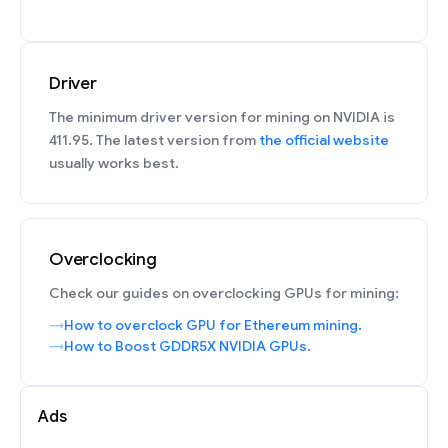
Driver
The minimum driver version for mining on NVIDIA is
411.95. The latest version from
the official website
usually works best.
Overclocking
Check our guides on overclocking GPUs for mining:
How to overclock GPU for Ethereum mining.
How to Boost GDDR5X NVIDIA GPUs.
Ads