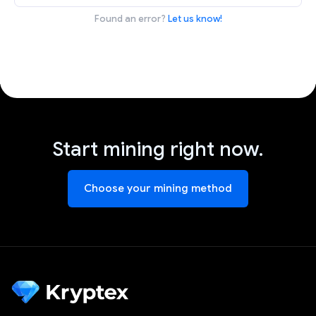
Found an error?
Let us know!
Start mining right now.
Choose your mining method