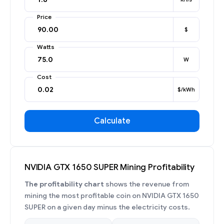
Price
$
Watts
W
Cost
$/kWh
Calculate
NVIDIA GTX 1650 SUPER Mining Profitability
The profitability chart
shows the revenue from
mining the most profitable coin on NVIDIA GTX 1650
SUPER on a given day minus the electricity costs.