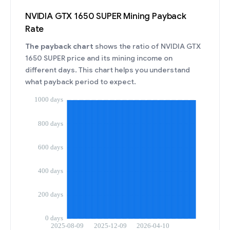
NVIDIA GTX 1650 SUPER Mining Payback
Rate
The payback chart
shows the ratio of NVIDIA GTX
1650 SUPER price and its mining income on
different days. This chart helps you understand
what payback period to expect.