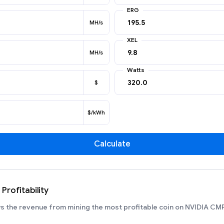
ERG
MH/s
XEL
MH/s
Watts
$
$/kWh
Calculate
rofitability
 the revenue from mining the most profitable coin on NVIDIA CM