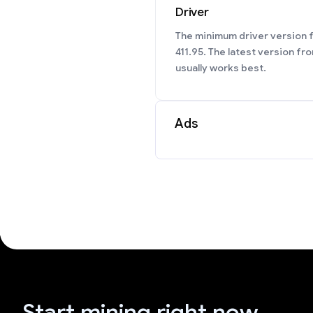
Driver
The minimum driver version f
411.95. The latest version fr
usually works best.
Ads
Start mining right now.