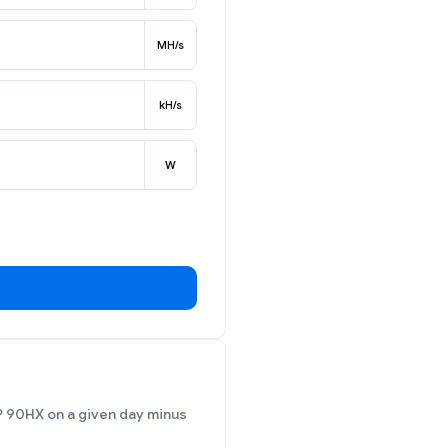
MH/s
kH/s
W
P 90HX on a given day minus