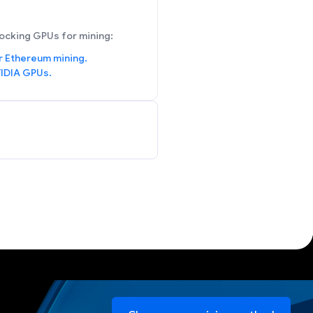
ocking GPUs for mining:
r Ethereum mining.
IDIA GPUs.