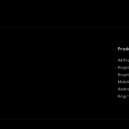
Prod
All P
Krypt
Krypt
Mobil
Andro
Krig