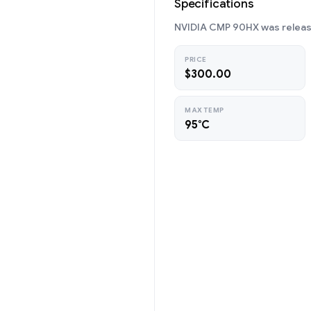
Specifications
NVIDIA CMP 90HX was release
PRICE
$300.00
MAX TEMP
95°C