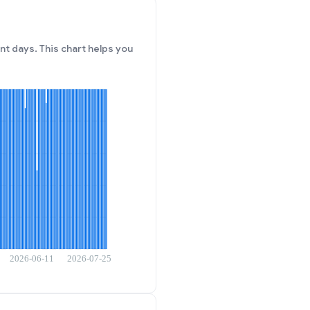
t days. This chart helps you