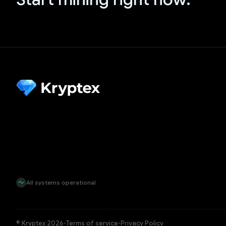
All systems operational
© Kryptex 2026
•
Terms of service
•
Privacy Policy