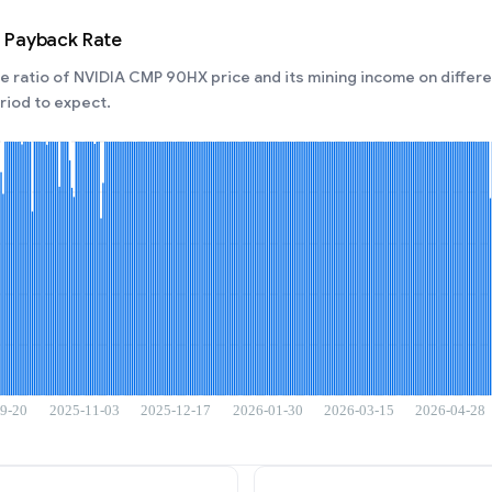
 Payback Rate
 ratio of NVIDIA CMP 90HX price and its mining income on differen
iod to expect.