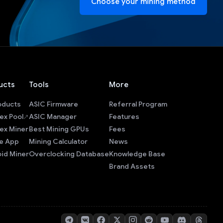
Choose your mining method
ucts
Tools
More
roducts
ASIC Firmware
Referral Program
ex Pool
ASIC Manager
Features
ex Miner
Best Mining GPUs
Fees
e App
Mining Calculator
News
id Miner
Overclocking Database
Knowledge Base
Brand Assets