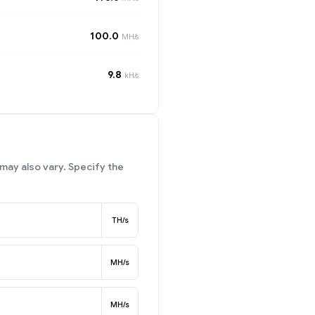
100.0
MH/s
9.8
kH/s
may also vary. Specify the
TH/s
MH/s
MH/s