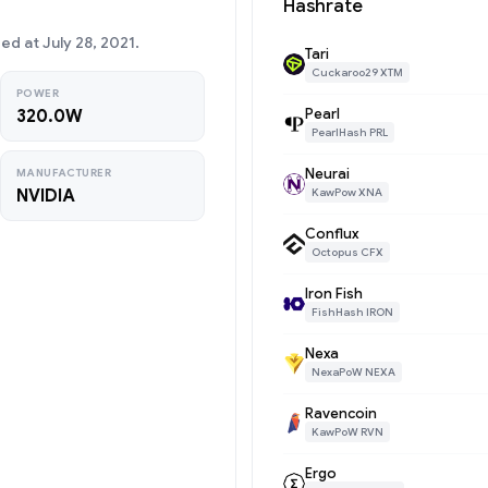
Hashrate
d at July 28, 2021.
Tari
Cuckaroo29 XTM
POWER
Pearl
320.0W
PearlHash PRL
Neurai
MANUFACTURER
NVIDIA
KawPow XNA
Conflux
Octopus CFX
Iron Fish
FishHash IRON
Nexa
NexaPoW NEXA
Ravencoin
KawPoW RVN
Ergo