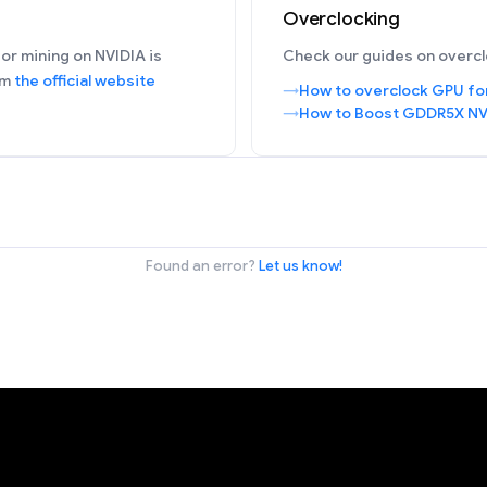
Overclocking
or mining on NVIDIA is
Check our guides on overcl
om
the official website
How to overclock GPU fo
How to Boost GDDR5X NV
Found an error?
Let us know!