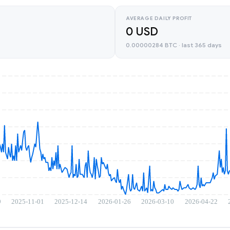
AVERAGE DAILY PROFIT
0 USD
0.00000284 BTC · last 365 days