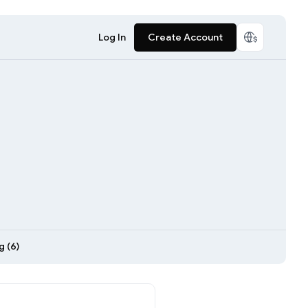
Log In
Create Account
 (6)