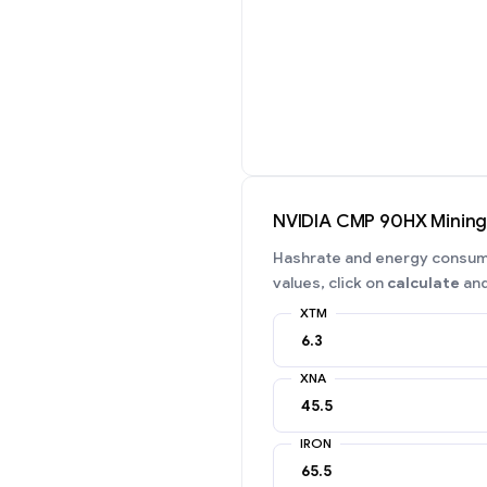
NVIDIA CMP 90HX Minin
Hashrate and energy consumpt
values, click on
calculate
and
XTM
XNA
IRON