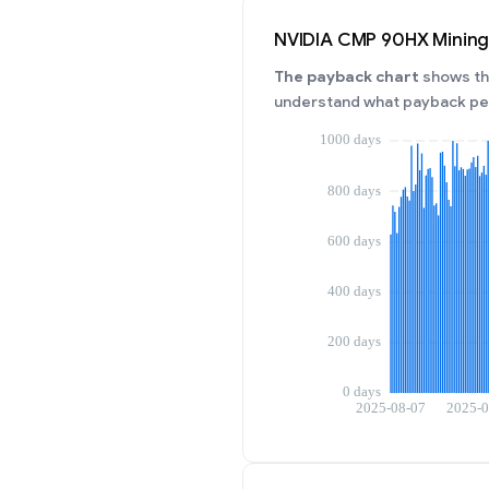
NVIDIA CMP 90HX Mining
The payback chart
shows the
understand what payback per