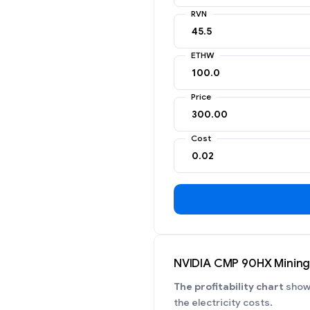
RVN
ETHW
Price
Cost
NVIDIA CMP 90HX Mining P
The profitability chart
shows
the electricity costs.