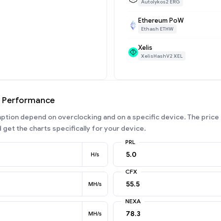
Autolykos2 ERG
Ethereum PoW
Ethash ETHW
Xelis
XelisHashV2 XEL
g Performance
ion depend on overclocking and on a specific device. The price 
 get the charts specifically for your device.
PRL
H/s
CFX
MH/s
NEXA
MH/s