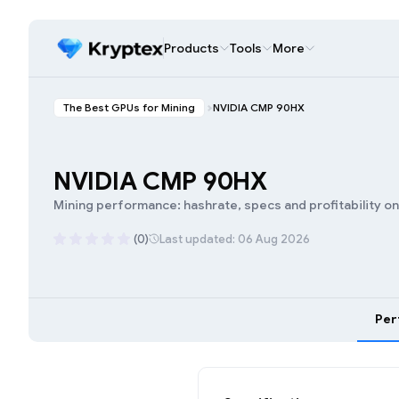
Products
Tools
More
The Best GPUs for Mining
NVIDIA CMP 90HX
NVIDIA CMP 90HX
Mining performance: hashrate, specs and profitability o
(0)
Last updated: 06 Aug 2026
Per