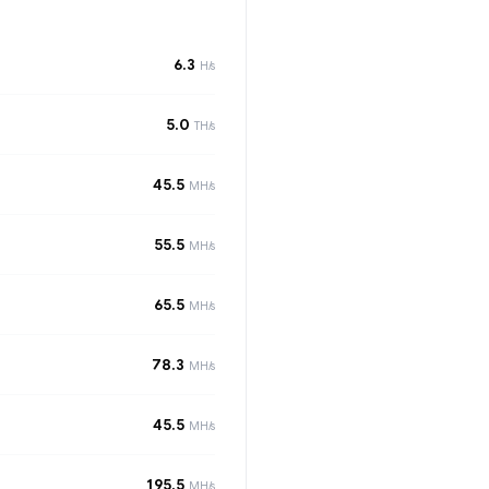
6.3
H/s
5.0
TH/s
45.5
MH/s
55.5
MH/s
65.5
MH/s
78.3
MH/s
45.5
MH/s
195.5
MH/s