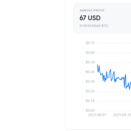
ANNUAL PROFIT
67 USD
0.00104065 BTC