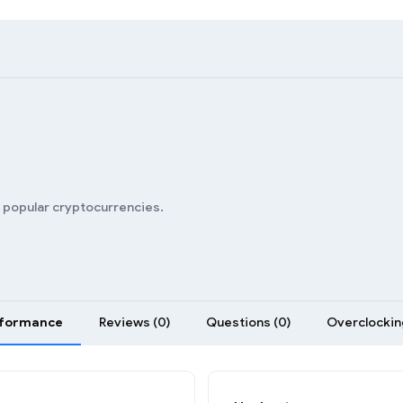
n popular cryptocurrencies.
formance
Reviews (0)
Questions (0)
Overclocking