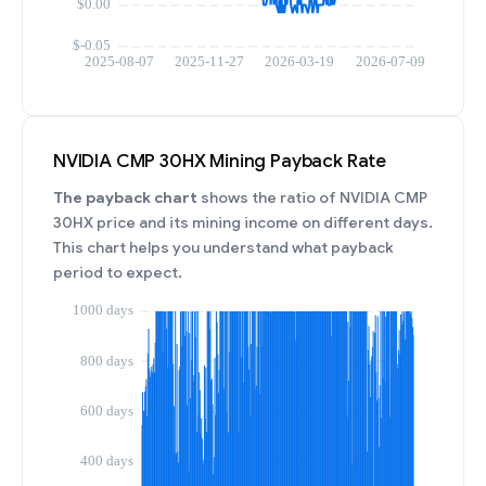
NVIDIA CMP 30HX Mining Payback Rate
The payback chart
shows the ratio of NVIDIA CMP
30HX price and its mining income on different days.
This chart helps you understand what payback
period to expect.