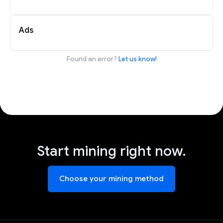
Ads
Found an error?
Let us know!
Start mining right now.
Choose your mining method