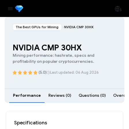
The Best GPUs for Mining
NVIDIA CMP 30HX
NVIDIA CMP 30HX
Mining performance: hashrate, specs and
profitability on popular cryptocurrencies.
(5.0)
Last updated: 06 Aug 2026
Performance
Reviews (0)
Questions (0)
Overclo
Specifications