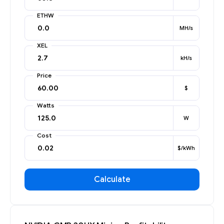
ETHW
MH/s
XEL
kH/s
Price
$
Watts
W
Cost
$/kWh
Calculate