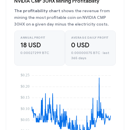
NVIDIA CMP 30HX Mining Profitability
The profitability chart
shows the revenue from
mining the most profitable coin on NVIDIA CMP
30HX on a given day minus the electricity costs.
ANNUAL PROFIT
AVERAGE DAILY PROFIT
18 USD
0 USD
0.00027299 BTC
0.00000075 BTC · last
365 days