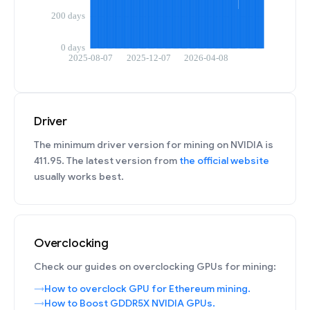
Driver
The minimum driver version for mining on NVIDIA is
411.95. The latest version from
the official website
usually works best.
Overclocking
Check our guides on overclocking GPUs for mining:
How to overclock GPU for Ethereum mining.
How to Boost GDDR5X NVIDIA GPUs.