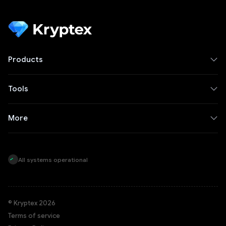
Products
Tools
More
All systems operational
© Kryptex 2026
Terms of service