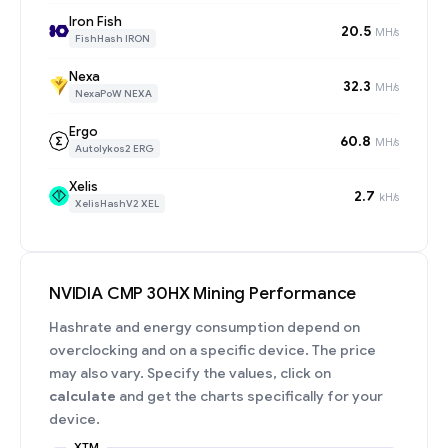
Iron Fish
20.5
MH/s
FishHash IRON
Nexa
32.3
MH/s
NexaPoW NEXA
Ergo
60.8
MH/s
Autolykos2 ERG
Xelis
2.7
kH/s
XelisHashV2 XEL
NVIDIA CMP 30HX Mining Performance
Hashrate and energy consumption depend on
overclocking and on a specific device. The price
may also vary. Specify the values, click on
calculate
and get the charts specifically for your
device.
XTM