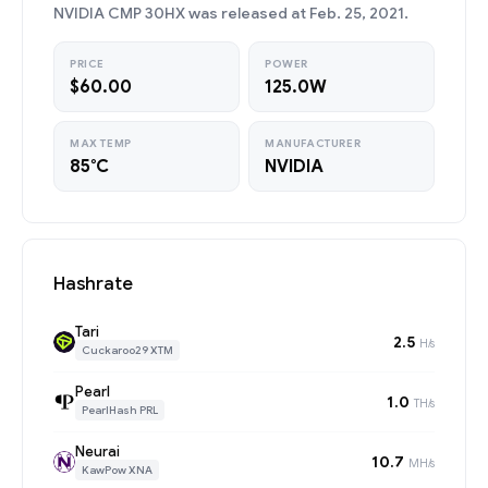
NVIDIA CMP 30HX was released at Feb. 25, 2021.
PRICE
POWER
$60.00
125.0W
MAX TEMP
MANUFACTURER
85°C
NVIDIA
Hashrate
Tari
2.5
H/s
Cuckaroo29 XTM
Pearl
1.0
TH/s
PearlHash PRL
Neurai
10.7
MH/s
KawPow XNA