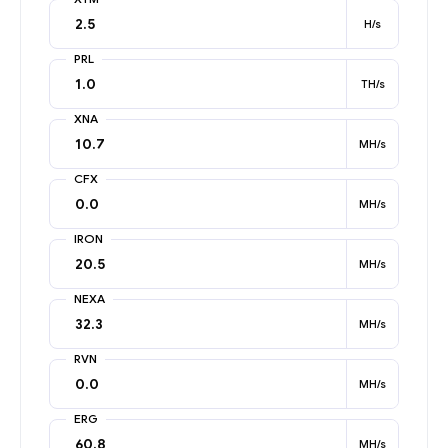
H/s
PRL
TH/s
XNA
MH/s
CFX
MH/s
IRON
MH/s
NEXA
MH/s
RVN
MH/s
ERG
MH/s