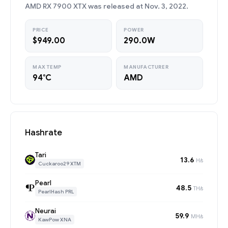
AMD RX 7900 XTX was released at Nov. 3, 2022.
PRICE
POWER
$949.00
290.0W
MAX TEMP
MANUFACTURER
94°C
AMD
Hashrate
Tari
13.6
H/s
Cuckaroo29 XTM
Pearl
48.5
TH/s
PearlHash PRL
Neurai
59.9
MH/s
KawPow XNA