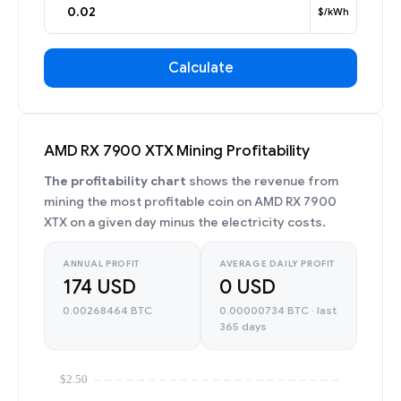
$/kWh
Calculate
AMD RX 7900 XTX Mining Profitability
The profitability chart
shows the revenue from
mining the most profitable coin on AMD RX 7900
XTX on a given day minus the electricity costs.
ANNUAL PROFIT
AVERAGE DAILY PROFIT
174 USD
0 USD
0.00268464 BTC
0.00000734 BTC · last
365 days