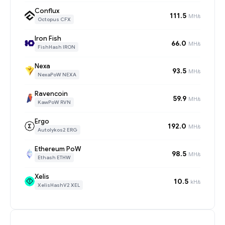
Conflux
111.5
MH/s
Octopus CFX
Iron Fish
66.0
MH/s
FishHash IRON
Nexa
93.5
MH/s
NexaPoW NEXA
Ravencoin
59.9
MH/s
KawPoW RVN
Ergo
192.0
MH/s
Autolykos2 ERG
Ethereum PoW
98.5
MH/s
Ethash ETHW
Xelis
10.5
kH/s
XelisHashV2 XEL