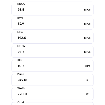
NEXA
MH/s
RVN
MH/s
ERG
MH/s
ETHW
MH/s
XEL
kH/s
Price
$
Watts
W
Cost