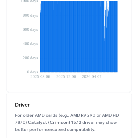
Driver
For older AMD cards (e.g., AMD R9 290 or AMD HD
7870)
Catalyst (Crimson) 15.12
driver may show
better performance and compatibility.