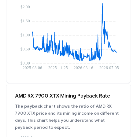
AMD RX 7900 XTX Mining Payback Rate
The payback chart
shows the ratio of AMD RX
7900 XTX price and its mining income on different
days. This chart helps you understand what
payback period to expect.