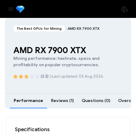
The Best GPUs for Mining
AMD RX 7900 XTX
AMD RX 7900 XTX
Mining performance: hashrate, specs and
profitability on popular cryptocurrencies.
(3.3)
Last updated: 05 Aug 2026
Performance
Reviews (1)
Questions (0)
Overcloc
Specifications