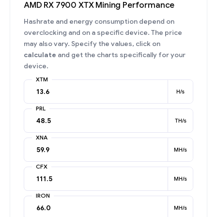
AMD RX 7900 XTX Mining Performance
Hashrate and energy consumption depend on
overclocking and on a specific device. The price
may also vary. Specify the values, click on
calculate
and get the charts specifically for your
device.
XTM
H/s
PRL
TH/s
XNA
MH/s
CFX
MH/s
IRON
MH/s