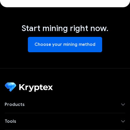
Start mining right now.
Choose your mining method
Products
Tools