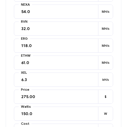
NEXA
MH/s
RVN
MH/s
ERG
MH/s
ETHW
MH/s
XEL
kH/s
Price
$
Watts
W
Cost