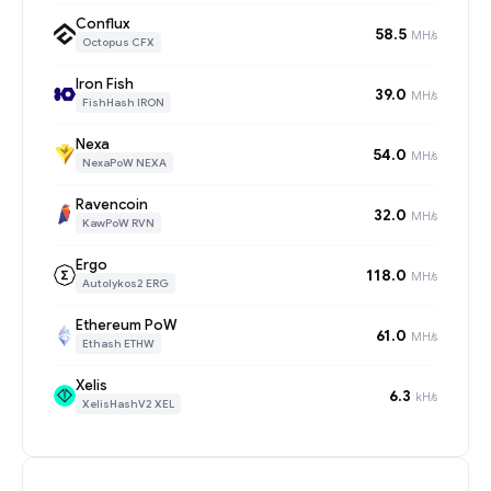
Conflux
58.5
MH/s
Octopus CFX
Iron Fish
39.0
MH/s
FishHash IRON
Nexa
54.0
MH/s
NexaPoW NEXA
Ravencoin
32.0
MH/s
KawPoW RVN
Ergo
118.0
MH/s
Autolykos2 ERG
Ethereum PoW
61.0
MH/s
Ethash ETHW
Xelis
6.3
kH/s
XelisHashV2 XEL