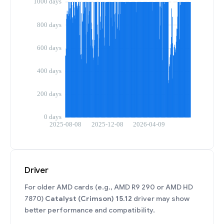
Driver
For older AMD cards (e.g., AMD R9 290 or AMD HD
7870)
Catalyst (Crimson) 15.12
driver may show
better performance and compatibility.