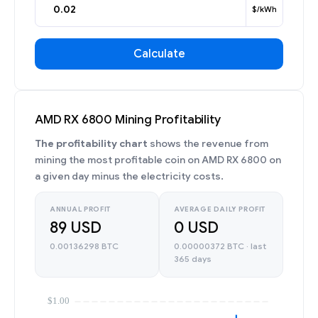
$/kWh
Calculate
AMD RX 6800 Mining Profitability
The profitability chart
shows the revenue from
mining the most profitable coin on AMD RX 6800 on
a given day minus the electricity costs.
ANNUAL PROFIT
AVERAGE DAILY PROFIT
89 USD
0 USD
0.00136298 BTC
0.00000372 BTC · last
365 days