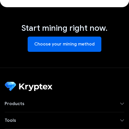
Start mining right now.
Choose your mining method
Products
Tools