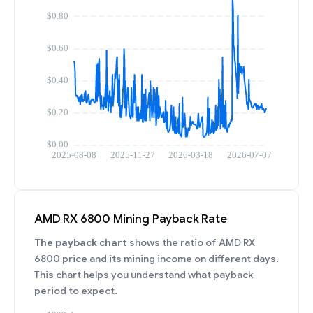
AMD RX 6800 Mining Payback Rate
The payback chart
shows the ratio of AMD RX
6800 price and its mining income on different days.
This chart helps you understand what payback
period to expect.