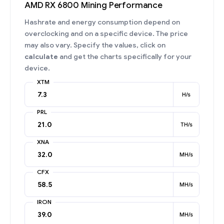
AMD RX 6800 Mining Performance
Hashrate and energy consumption depend on
overclocking and on a specific device. The price
may also vary. Specify the values, click on
calculate
and get the charts specifically for your
device.
XTM
H/s
PRL
TH/s
XNA
MH/s
CFX
MH/s
IRON
MH/s