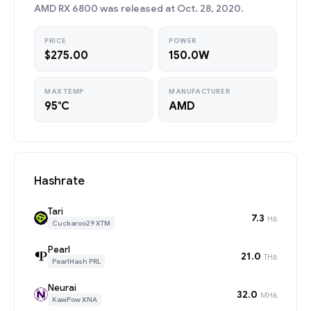
AMD RX 6800 was released at Oct. 28, 2020.
PRICE
POWER
$275.00
150.0W
MAX TEMP
MANUFACTURER
95°C
AMD
Hashrate
Tari
7.3
H/s
Cuckaroo29 XTM
Pearl
21.0
TH/s
PearlHash PRL
Neurai
32.0
MH/s
KawPow XNA