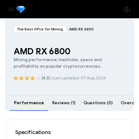
The Best GPUs for Mining
AMD RX 6800
AMD RX 6800
Mining performance: hashrate, specs and
profitability on popular cryptocurrencies.
(4.3)
Last updated: 07 Aug 2026
Performance
Reviews (1)
Questions (0)
Overcloc
Specifications