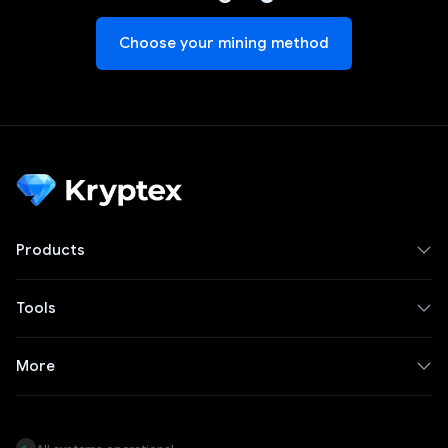
Choose your mining method
Products
Tools
More