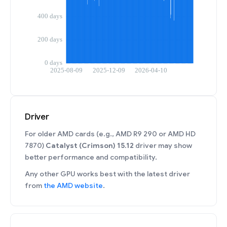
Driver
For older AMD cards (e.g., AMD R9 290 or AMD HD
7870)
Catalyst (Crimson) 15.12
driver may show
better performance and compatibility.
Any other GPU works best with the latest driver
from
the AMD website
.