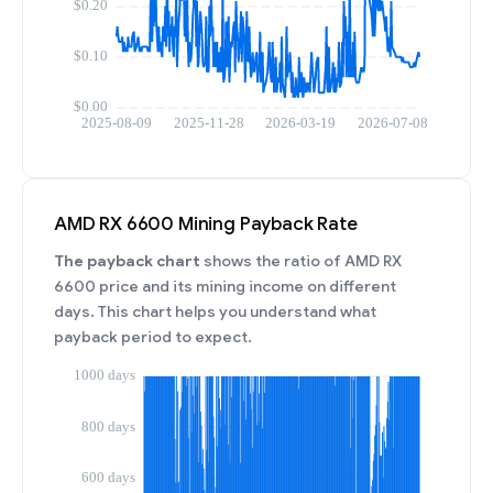
AMD RX 6600 Mining Payback Rate
The payback chart
shows the ratio of AMD RX
6600 price and its mining income on different
days. This chart helps you understand what
payback period to expect.