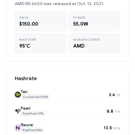
AMD RX 6600 was released at Oct. 13, 2021.
PRICE
POWER
$150.00
55.0W
MAX TEMP
MANUFACTURER
95°C
AMD
Hashrate
Tari
3.6
H/s
Cuckaroo29 XTM
Pearl
8.8
TH/s
PearlHash PRL
Neurai
13.5
MH/s
KawPow XNA