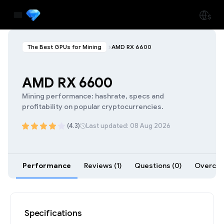
The Best GPUs for Mining
AMD RX 6600
AMD RX 6600
Mining performance: hashrate, specs and
profitability on popular cryptocurrencies.
(4.3)
Last updated: 08 Aug 2026
Performance
Reviews (1)
Questions (0)
Overcloc
Specifications