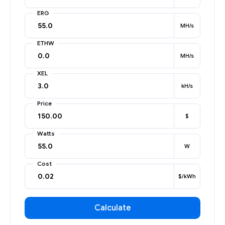
ERG
MH/s
ETHW
MH/s
XEL
kH/s
Price
$
Watts
W
Cost
$/kWh
Calculate