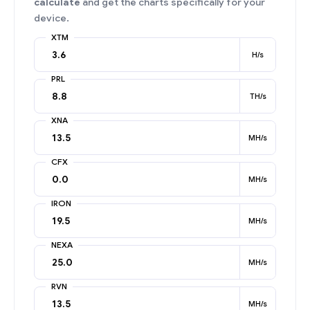
calculate
and get the charts specifically for your
device.
XTM
H/s
PRL
TH/s
XNA
MH/s
CFX
MH/s
IRON
MH/s
NEXA
MH/s
RVN
MH/s