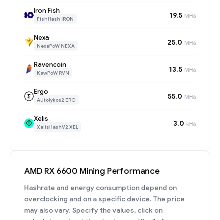
Iron Fish
19.5
MH/s
FishHash IRON
Nexa
25.0
MH/s
NexaPoW NEXA
Ravencoin
13.5
MH/s
KawPoW RVN
Ergo
55.0
MH/s
Autolykos2 ERG
Xelis
3.0
kH/s
XelisHashV2 XEL
AMD RX 6600 Mining Performance
Hashrate and energy consumption depend on
overclocking and on a specific device. The price
may also vary. Specify the values, click on