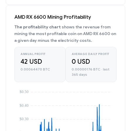
AMD RX 6600 Mining Profitability
The profitability chart
shows the revenue from
mining the most profitable coin on AMD RX 6600 on
a given day minus the electricity costs.
ANNUAL PROFIT
AVERAGE DAILY PROFIT
42 USD
0 USD
0.00064470 BTC
0.00000176 BTC · last
365 days