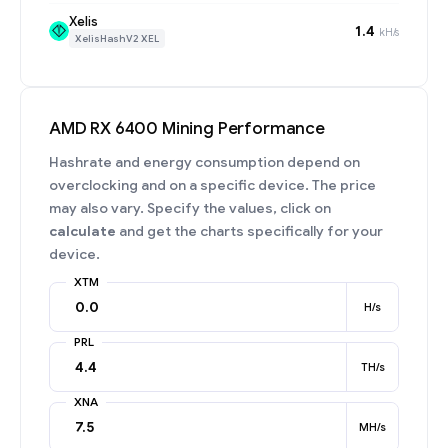
Xelis
1.4
kH/s
XelisHashV2 XEL
AMD RX 6400 Mining Performance
Hashrate and energy consumption depend on
overclocking and on a specific device. The price
may also vary. Specify the values, click on
calculate
and get the charts specifically for your
device.
XTM
H/s
PRL
TH/s
XNA
MH/s