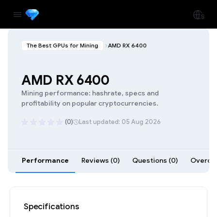
The Best GPUs for Mining
AMD RX 6400
AMD RX 6400
Mining performance: hashrate, specs and
profitability on popular cryptocurrencies.
(0)
Last updated: 05 Aug 2026
Performance
Reviews (0)
Questions (0)
Overclo
Specifications