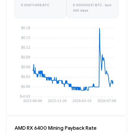
0.00011498 BTC
0.00000031 BTC · last
365 days
AMD RX 6400 Mining Payback Rate