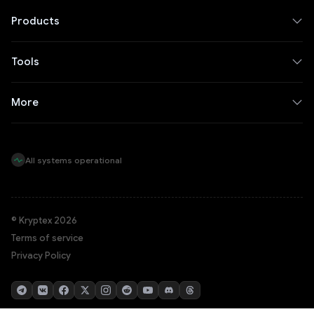
Products
Tools
More
All systems operational
© Kryptex 2026
Terms of service
Privacy Policy