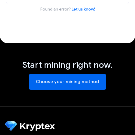
Found an error?
Let us know!
Start mining right now.
Choose your mining method