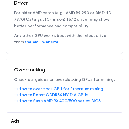
Driver
For older AMD cards (e.g., AMD R9 290 or AMD HD
7870)
Catalyst (Crimson) 15.12
driver may show
better performance and compatibility.
Any other GPU works best with the latest driver
from
the AMD website
.
Overclocking
Check our guides on overclocking GPUs for mining:
How to overclock GPU for Ethereum mining.
How to Boost GDDR5X NVIDIA GPUs.
How to flash AMD RX 400/500 series BIOS.
Ads