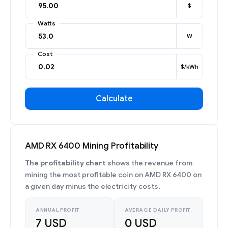
$
Watts
W
Cost
$/kWh
Calculate
AMD RX 6400 Mining Profitability
The profitability chart
shows the revenue from
mining the most profitable coin on AMD RX 6400 on
a given day minus the electricity costs.
ANNUAL PROFIT
AVERAGE DAILY PROFIT
7 USD
0 USD