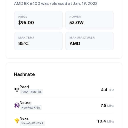
AMD RX 6400 was released at Jan. 19, 2022.
PRICE
POWER
$95.00
53.0W
MAX TEMP
MANUFACTURER
85°C
AMD
Hashrate
Pearl
4.4
TH/s
PearlHash PRL
Neurai
7.5
MH/s
KawPow XNA
Nexa
10.4
MH/s
NexaPoW NEXA