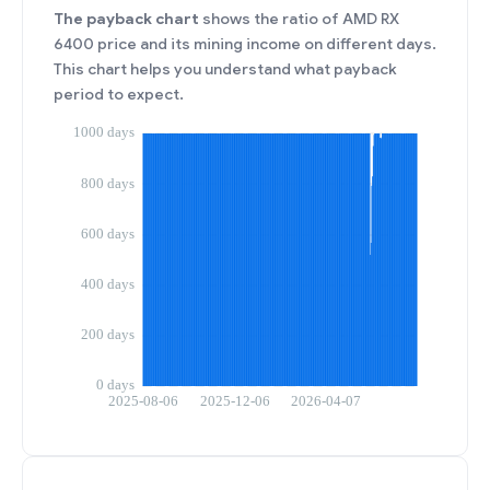
The payback chart
shows the ratio of AMD RX
6400 price and its mining income on different days.
This chart helps you understand what payback
period to expect.