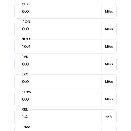
CFX
MH/s
IRON
MH/s
NEXA
MH/s
RVN
MH/s
ERG
MH/s
ETHW
MH/s
XEL
kH/s
Price