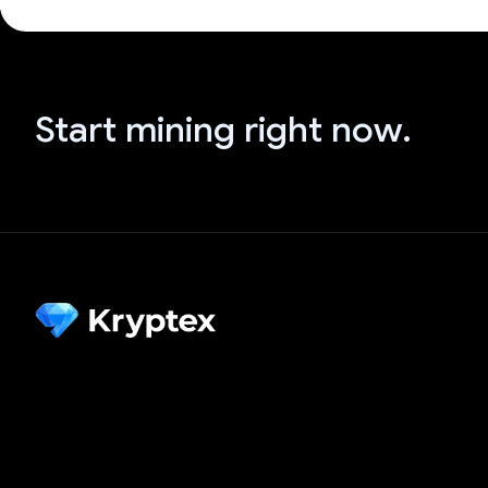
Start mining right now.