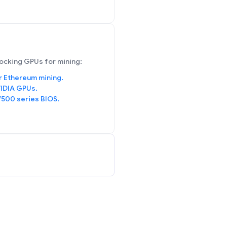
ocking GPUs for mining:
r Ethereum mining.
IDIA GPUs.
/500 series BIOS.