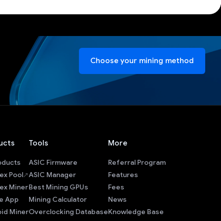
Choose your mining method
ucts
Tools
More
roducts
ASIC Firmware
Referral Program
ex Pool
ASIC Manager
Features
ex Miner
Best Mining GPUs
Fees
e App
Mining Calculator
News
id Miner
Overclocking Database
Knowledge Base