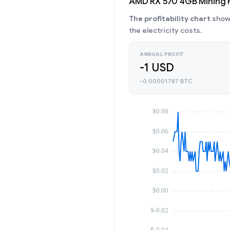
AMD RX 570 4GB Mining Pr
The profitability chart
shows
the electricity costs.
ANNUAL PROFIT
-1 USD
-0.00001787 BTC