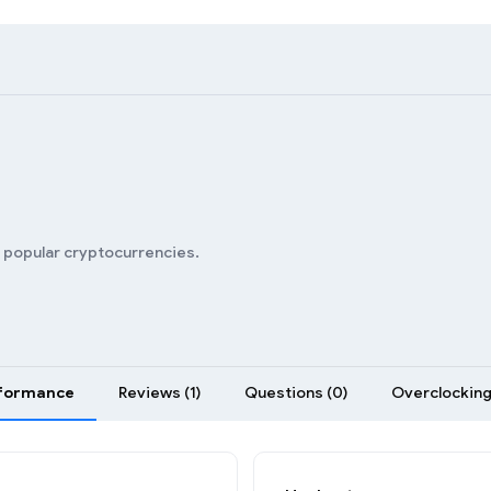
n popular cryptocurrencies.
formance
Reviews (1)
Questions (0)
Overclocking