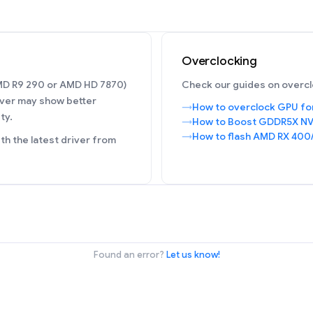
Overclocking
AMD R9 290 or AMD HD 7870)
Check our guides on overcl
ver may show better
How to overclock GPU fo
ty.
How to Boost GDDR5X NV
How to flash AMD RX 400
h the latest driver from
Found an error?
Let us know!