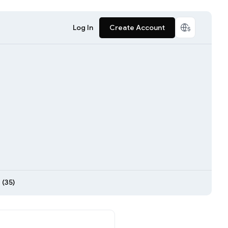
Log In
Create Account
 (35)