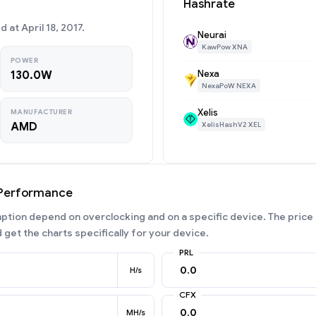
Hashrate
at April 18, 2017.
Neurai
KawPow XNA
POWER
Nexa
130.0W
NexaPoW NEXA
Xelis
MANUFACTURER
AMD
XelisHashV2 XEL
 Performance
ion depend on overclocking and on a specific device. The price 
 get the charts specifically for your device.
PRL
H/s
CFX
MH/s