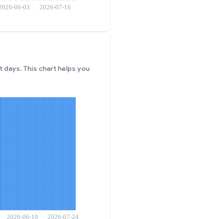
 days. This chart helps you