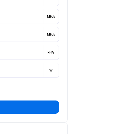
MH/s
MH/s
kH/s
W