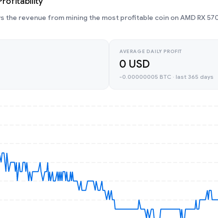
ofitability
 the revenue from mining the most profitable coin on AMD RX 570
AVERAGE DAILY PROFIT
0 USD
-0.00000005 BTC · last 365 days