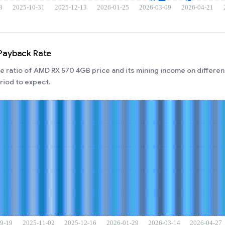
Payback Rate
 ratio of AMD RX 570 4GB price and its mining income on different
iod to expect.