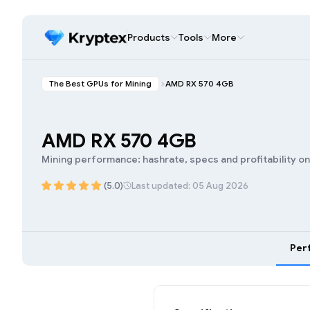
Products
Tools
More
The Best GPUs for Mining
AMD RX 570 4GB
AMD RX 570 4GB
Mining performance: hashrate, specs and profitability o
(5.0)
Last updated: 05 Aug 2026
Per