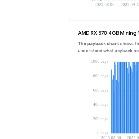
AMD RX 570 4GB Mining 
The payback chart
shows the
understand what payback per