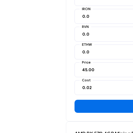
IRON
RVN
ETHW
Price
Cost