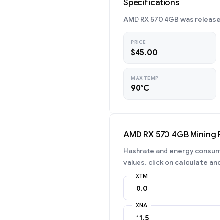
Specifications
AMD RX 570 4GB was released 
PRICE
$45.00
MAX TEMP
90°C
AMD RX 570 4GB Mining
Hashrate and energy consumpt
values, click on
calculate
and
XTM
XNA