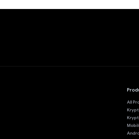
Prod
All P
Krypt
Krypt
Mobil
Andro