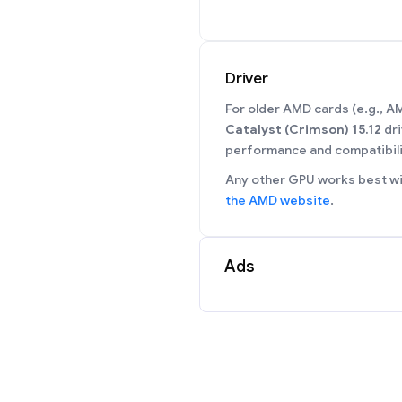
Driver
For older AMD cards (e.g., 
Catalyst (Crimson) 15.12
dri
performance and compatibili
Any other GPU works best wit
the AMD website
.
Ads