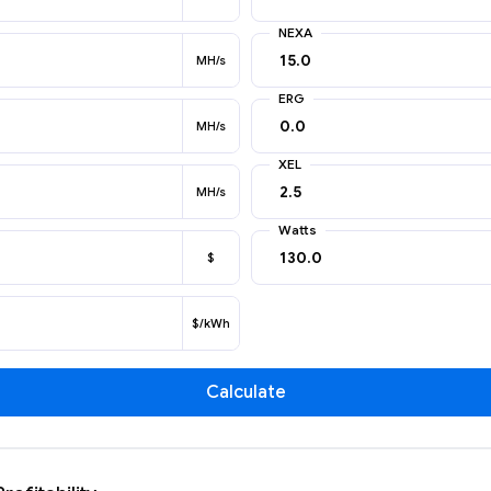
NEXA
MH/s
ERG
MH/s
XEL
MH/s
Watts
$
$/kWh
Calculate