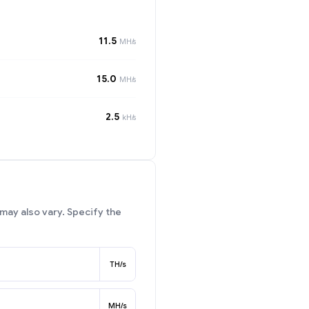
11.5
MH/s
15.0
MH/s
2.5
kH/s
may also vary. Specify the
TH/s
MH/s