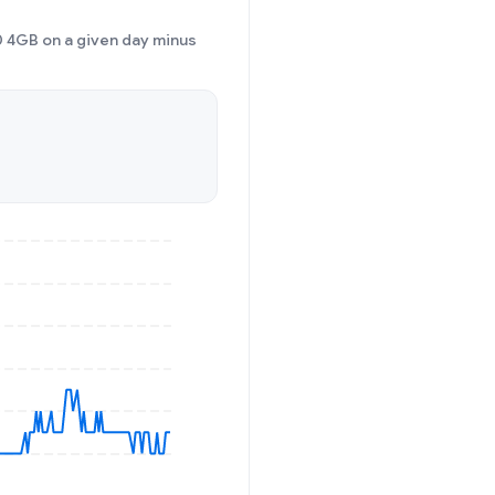
 4GB on a given day minus