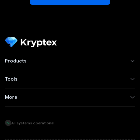
Products
Tools
More
All systems operational