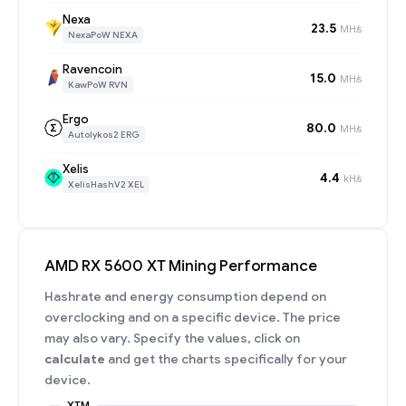
Nexa
23.5
MH/s
NexaPoW NEXA
Ravencoin
15.0
MH/s
KawPoW RVN
Ergo
80.0
MH/s
Autolykos2 ERG
Xelis
4.4
kH/s
XelisHashV2 XEL
AMD RX 5600 XT Mining Performance
Hashrate and energy consumption depend on
overclocking and on a specific device. The price
may also vary. Specify the values, click on
calculate
and get the charts specifically for your
device.
XTM