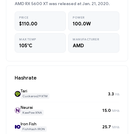
AMD RX 5600 XT was released at Jan. 21, 2020.
PRICE
POWER
$110.00
100.0W
MAX TEMP
MANUFACTURER
105°C
AMD
Hashrate
Tari
3.3
H/s
Cuckaroo29 XTM
Neurai
15.0
MH/s
KawPow XNA
Iron Fish
25.7
MH/s
FishHash IRON