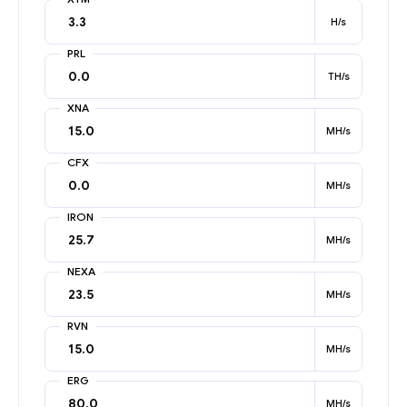
H/s
PRL
TH/s
XNA
MH/s
CFX
MH/s
IRON
MH/s
NEXA
MH/s
RVN
MH/s
ERG
MH/s