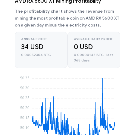
AMD RX 5600 XT Mining Profitability
The profitability chart
shows the revenue from
mining the most profitable coin on AMD RX 5600 XT
on a given day minus the electricity costs.
ANNUAL PROFIT
AVERAGE DAILY PROFIT
34 USD
0 USD
0.00052304 BTC
0.00000143 BTC · last
365 days