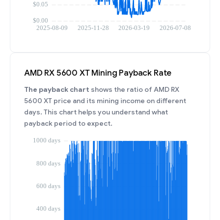
AMD RX 5600 XT Mining Payback Rate
The payback chart
shows the ratio of AMD RX
5600 XT price and its mining income on different
days. This chart helps you understand what
payback period to expect.