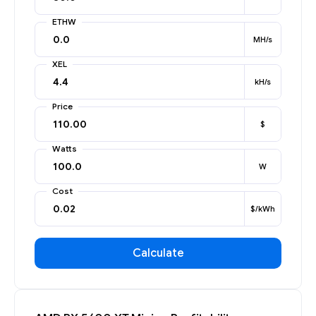
ETHW
MH/s
XEL
kH/s
Price
$
Watts
W
Cost
$/kWh
Calculate