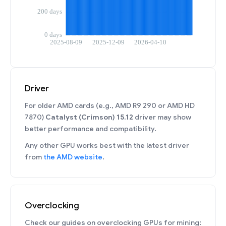
Driver
For older AMD cards (e.g., AMD R9 290 or AMD HD
7870)
Catalyst (Crimson) 15.12
driver may show
better performance and compatibility.
Any other GPU works best with the latest driver
from
the AMD website
.
Overclocking
Check our guides on overclocking GPUs for mining: