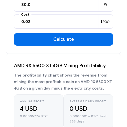
W
Cost
$/kWh
Calculate
AMD RX 5500 XT 4GB Mining Profitability
The profitability chart
shows the revenue from
mining the most profitable coin on AMD RX 5500 XT
4GB on a given day minus the electricity costs.
ANNUAL PROFIT
AVERAGE DAILY PROFIT
4 USD
0 USD
0.00005774 BTC
0.00000016 BTC · last
365 days