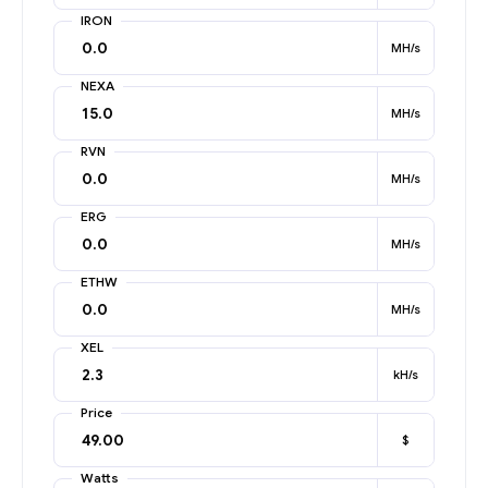
IRON
MH/s
NEXA
MH/s
RVN
MH/s
ERG
MH/s
ETHW
MH/s
XEL
kH/s
Price
$
Watts