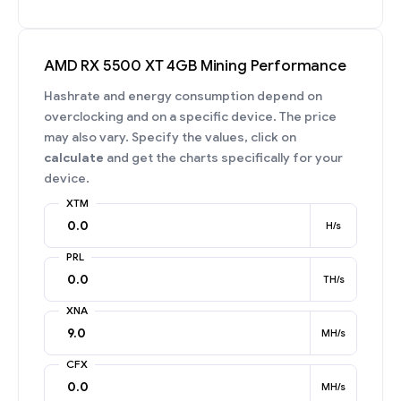
AMD RX 5500 XT 4GB Mining Performance
Hashrate and energy consumption depend on
overclocking and on a specific device. The price
may also vary. Specify the values, click on
calculate
and get the charts specifically for your
device.
XTM
H/s
PRL
TH/s
XNA
MH/s
CFX
MH/s