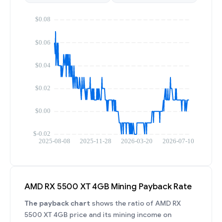
AMD RX 5500 XT 4GB Mining Payback Rate
The payback chart
shows the ratio of AMD RX
5500 XT 4GB price and its mining income on