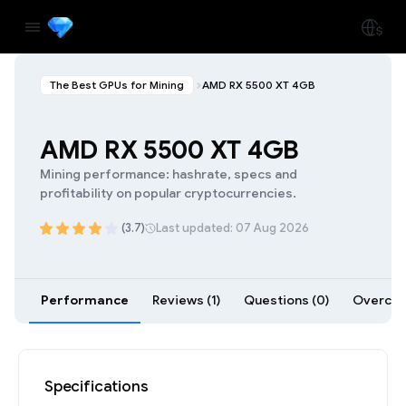
The Best GPUs for Mining
AMD RX 5500 XT 4GB
AMD RX 5500 XT 4GB
Mining performance: hashrate, specs and
profitability on popular cryptocurrencies.
(3.7)
Last updated: 07 Aug 2026
Performance
Reviews (1)
Questions (0)
Overcloc
Specifications