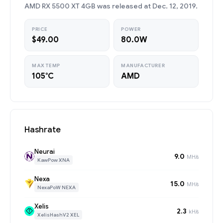
AMD RX 5500 XT 4GB was released at Dec. 12, 2019.
PRICE
POWER
$49.00
80.0W
MAX TEMP
MANUFACTURER
105°C
AMD
Hashrate
Neurai
9.0
MH/s
KawPow XNA
Nexa
15.0
MH/s
NexaPoW NEXA
Xelis
2.3
kH/s
XelisHashV2 XEL