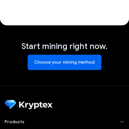
Start mining right now.
Choose your mining method
Products