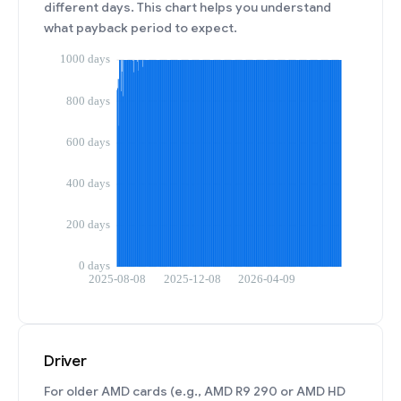
different days. This chart helps you understand
what payback period to expect.
Driver
For older AMD cards (e.g., AMD R9 290 or AMD HD