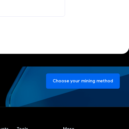
Choose your mining method