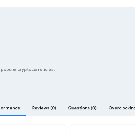
n popular cryptocurrencies.
formance
Reviews (0)
Questions (0)
Overclocking