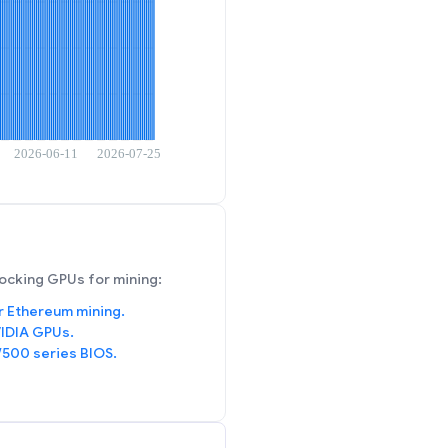
ocking GPUs for mining:
r Ethereum mining.
IDIA GPUs.
/500 series BIOS.