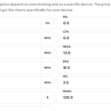
ion depend on overclocking and on a specific device. The price 
 get the charts specifically for your device.
PRL
H/s
CFX
MH/s
NEXA
MH/s
ERG
MH/s
XEL
MH/s
Watts
$