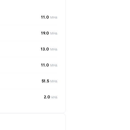
11.0
MH/s
19.0
MH/s
13.0
MH/s
11.0
MH/s
51.5
MH/s
2.0
kH/s