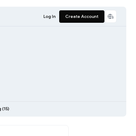
Log In
Create Account
 (15)