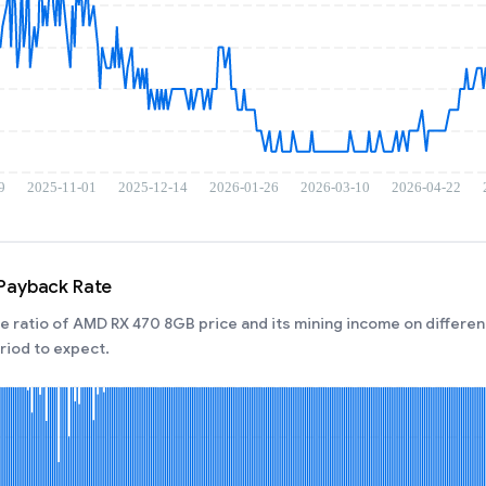
Payback Rate
 ratio of AMD RX 470 8GB price and its mining income on different
iod to expect.