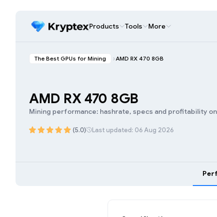
Products
Tools
More
The Best GPUs for Mining
AMD RX 470 8GB
AMD RX 470 8GB
Mining performance: hashrate, specs and profitability o
(5.0)
Last updated: 06 Aug 2026
Per