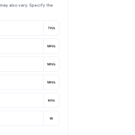
may also vary. Specify the
TH/s
MH/s
MH/s
MH/s
kH/s
W