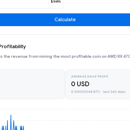
$/kWh
Calculate
ofitability
 the revenue from mining the most profitable coin on AMD RX 470
AVERAGE DAILY PROFIT
0 USD
0.00000048 BTC · last 365 days