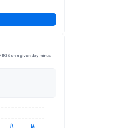
 8GB on a given day minus