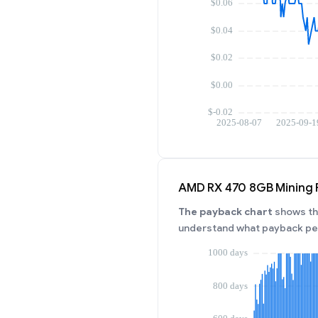
AMD RX 470 8GB Mining 
The payback chart
shows the
understand what payback per