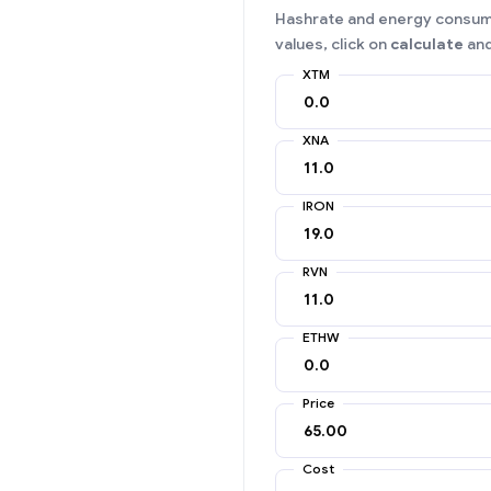
Hashrate and energy consumpt
values, click on
calculate
and
XTM
XNA
IRON
RVN
ETHW
Price
Cost