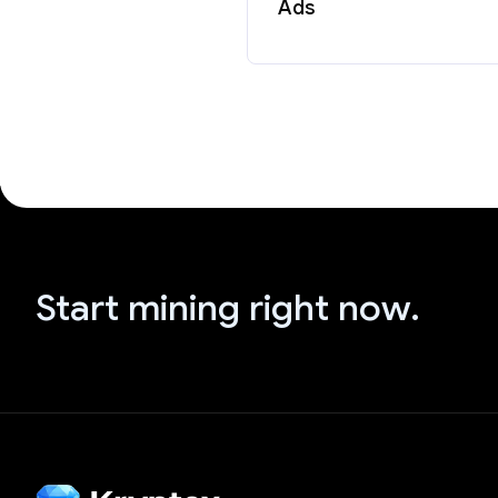
Ads
Start mining right now.