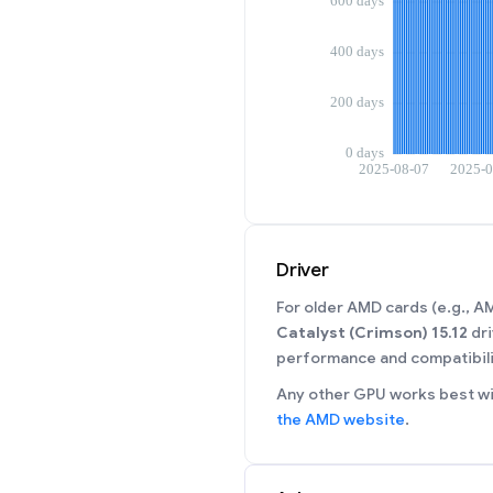
Driver
For older AMD cards (e.g., 
Catalyst (Crimson) 15.12
dri
performance and compatibili
Any other GPU works best wit
the AMD website
.