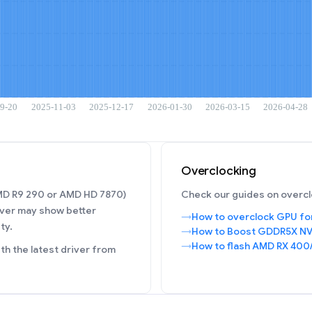
Overclocking
AMD R9 290 or AMD HD 7870)
Check our guides on overcl
ver may show better
How to overclock GPU fo
ty.
How to Boost GDDR5X NV
How to flash AMD RX 400
h the latest driver from