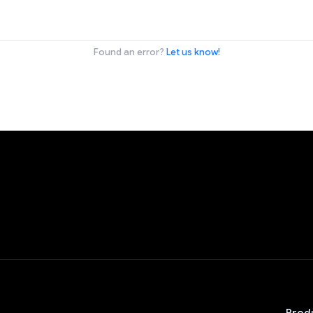
Found an error?
Let us know!