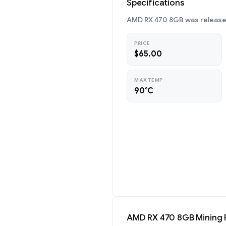
Specifications
AMD RX 470 8GB was released 
PRICE
$65.00
MAX TEMP
90°C
AMD RX 470 8GB Mining