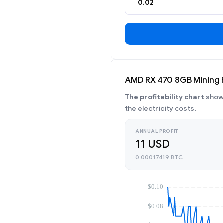
AMD RX 470 8GB Mining Pr
The profitability chart
shows
the electricity costs.
ANNUAL PROFIT
11 USD
0.00017419 BTC