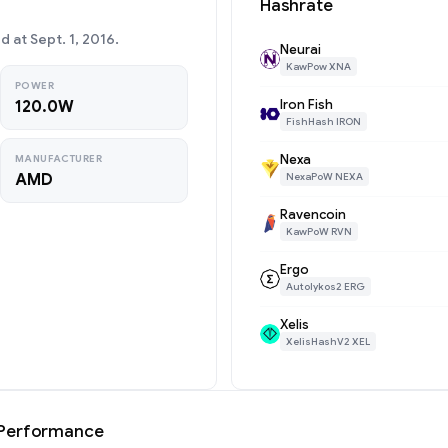
Hashrate
at Sept. 1, 2016.
Neurai
KawPow XNA
POWER
Iron Fish
120.0W
FishHash IRON
Nexa
MANUFACTURER
AMD
NexaPoW NEXA
Ravencoin
KawPoW RVN
Ergo
Autolykos2 ERG
Xelis
XelisHashV2 XEL
 Performance