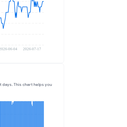
 days. This chart helps you