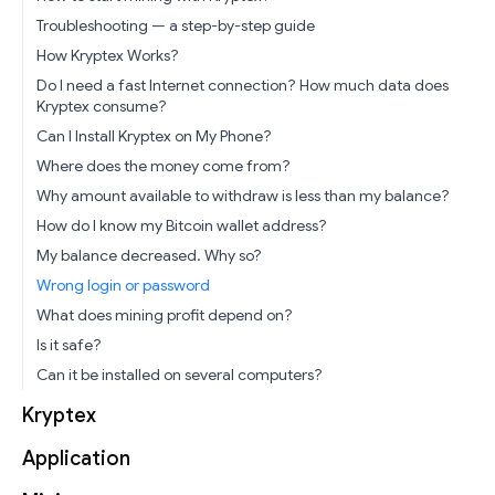
Troubleshooting — a step-by-step guide
How Kryptex Works?
Do I need a fast Internet connection? How much data does
Kryptex consume?
Can I Install Kryptex on My Phone?
Where does the money come from?
Why amount available to withdraw is less than my balance?
How do I know my Bitcoin wallet address?
My balance decreased. Why so?
Wrong login or password
What does mining profit depend on?
Is it safe?
Can it be installed on several computers?
Kryptex
Application