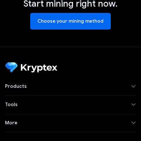
Start mining right now.
Choose your mining method
Products
Tools
More