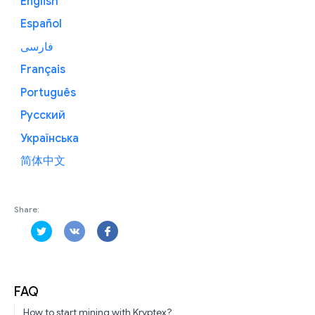
English
Español
فارسی
Français
Português
Русский
Українська
简体中文
Share:
FAQ
How to start mining with Kryptex?