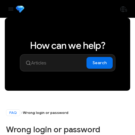
How can we help?
Search
FAQ
Wrong login or password
Wrong login or password