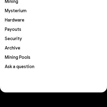
Mining
Mysterium
Hardware
Payouts
Security
Archive
Mining Pools
Ask a question