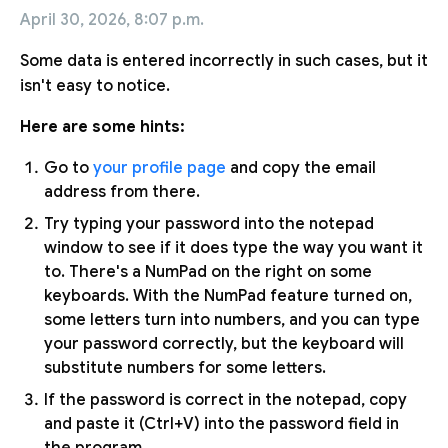
April 30, 2026, 8:07 p.m.
Some data is entered incorrectly in such cases, but it
isn't easy to notice.
Here are some hints:
Go to
your profile page
and copy the email
address from there.
Try typing your password into the notepad
window to see if it does type the way you want it
to. There's a NumPad on the right on some
keyboards. With the NumPad feature turned on,
some letters turn into numbers, and you can type
your password correctly, but the keyboard will
substitute numbers for some letters.
If the password is correct in the notepad, copy
and paste it (Ctrl+V) into the password field in
the program.