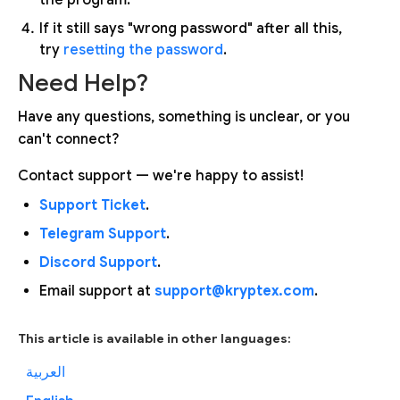
If it still says "wrong password" after all this,
try
resetting the password
.
Need Help?
Have any questions, something is unclear, or you
can't connect?
Contact support — we're happy to assist!
Support Ticket
.
Telegram Support
.
Discord Support
.
Email support at
support@kryptex.com
.
This article is available in other languages:
العربية