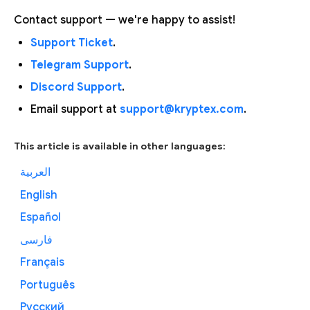
Contact support — we're happy to assist!
Support Ticket
.
Telegram Support
.
Discord Support
.
Email support at
support@kryptex.com
.
This article is available in other languages:
العربية
English
Español
فارسی
Français
Português
Русский