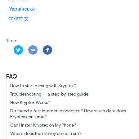
Українська
简体中文
Share:
FAQ
How to start mining with Kryptex?
Troubleshooting — a step-by-step guide
How Kryptex Works?
Do I need a fast Internet connection? How much data does
Kryptex consume?
Can I Install Kryptex on My Phone?
Where does the money come from?