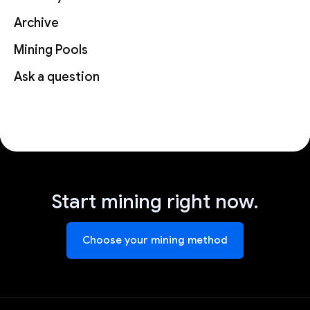
Archive
Mining Pools
Ask a question
Start mining right now.
Choose your mining method