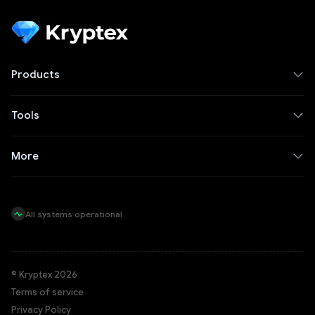
Products
Tools
More
All systems operational
© Kryptex 2026
Terms of service
Privacy Policy