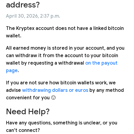
address?
April 30, 2026, 2:37 p.m.
The Kryptex account does not have a linked bitcoin
wallet.
All earned money is stored in your account, and you
can withdraw it from the account to your bitcoin
wallet by requesting a withdrawal
on the payout
page
.
If you are not sure how bitcoin wallets work, we
advise
withdrawing dollars
or euros
by any method
convenient for you 🙂
Need Help?
Have any questions, something is unclear, or you
can't connect?