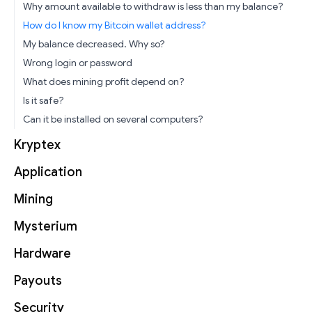
Why amount available to withdraw is less than my balance?
How do I know my Bitcoin wallet address?
My balance decreased. Why so?
Wrong login or password
What does mining profit depend on?
Is it safe?
Can it be installed on several computers?
Kryptex
Application
Mining
Mysterium
Hardware
Payouts
Security