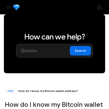
How can we help?
Search
FAQ
How do I know my Bitcoin wallet address?
How do I know my Bitcoin wallet