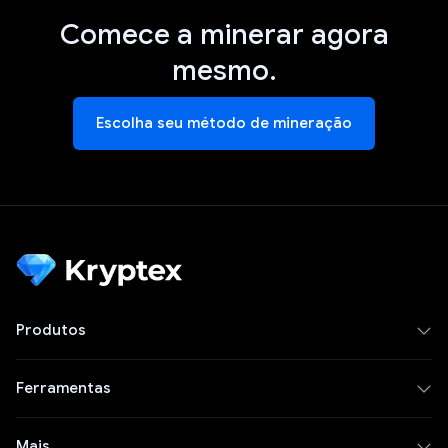
Comece a minerar agora
mesmo.
Escolha seu método de mineração
Produtos
Ferramentas
Mais