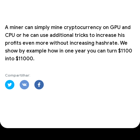
A miner can simply mine cryptocurrency on GPU and
CPU or he can use additional tricks to increase his
profits even more without increasing hashrate. We
show by example how in one year you can turn $1100
into $11000.
Compartilhar: