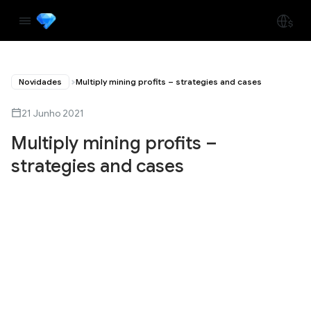
Novidades
Multiply mining profits – strategies and cases
21 Junho 2021
Multiply mining profits –
strategies and cases