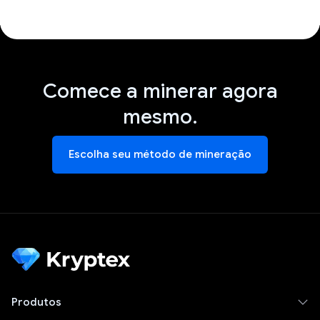
Comece a minerar agora
mesmo.
Escolha seu método de mineração
Produtos