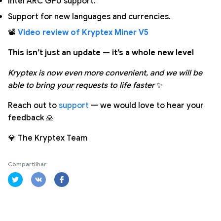
Intel ARC GPU support.
Support for new languages and currencies.
📽️
Video review of Kryptex Miner V5
This isn’t just an update — it’s a whole new level
Kryptex is now even more convenient, and we will be
able to bring your requests to life faster
✨
Reach out to
support
— we would love to hear your
feedback 🙏
💎 The Kryptex Team
Compartilhar: