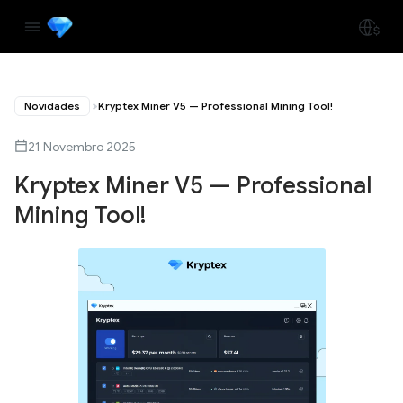
Novidades
Kryptex Miner V5 — Professional Mining Tool!
21 Novembro 2025
Kryptex Miner V5 — Professional
Mining Tool!