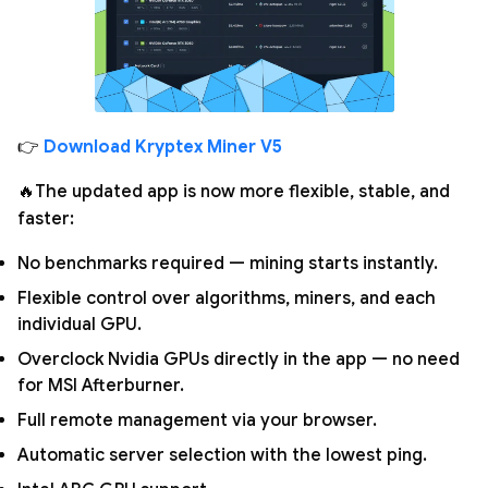
👉
Download Kryptex Miner V5
🔥The updated app is now more flexible, stable, and
faster:
No benchmarks required — mining starts instantly.
Flexible control over algorithms, miners, and each
individual GPU.
Overclock Nvidia GPUs directly in the app — no need
for MSI Afterburner.
Full remote management via your browser.
Automatic server selection with the lowest ping.