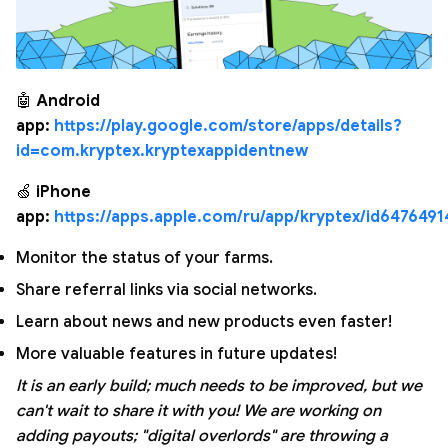
🤖
Android
app:
https://play.google.com/store/apps/details?
id=com.kryptex.kryptexappidentnew
🍏
iPhone
app:
https://apps.apple.com/ru/app/kryptex/id6476491
Monitor the status of your farms.
Share referral links via social networks.
Learn about news and new products even faster!
More valuable features in future updates!
It is an early build; much needs to be improved, but we
can't wait to share it with you! We are working on
adding payouts; "digital overlords" are throwing a