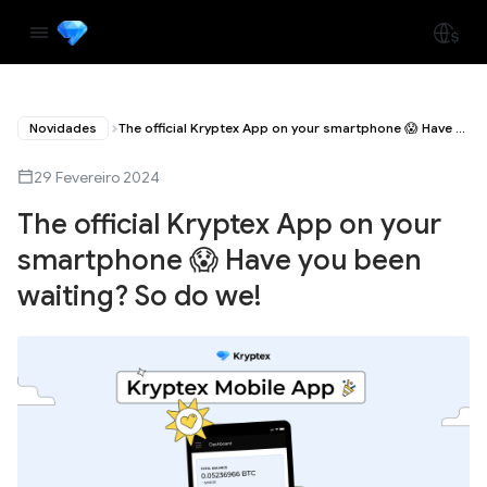
Novidades
The official Kryptex App on your smartphone 😱 Have you been waiting? So do we!
29 Fevereiro 2024
The official Kryptex App on your
smartphone 😱 Have you been
waiting? So do we!