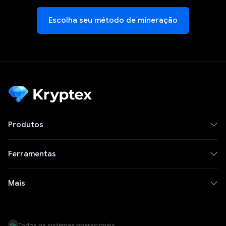
Escolha seu método de mineração
Produtos
Ferramentas
Mais
Todos os sistemas operacionais