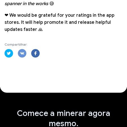
spanner in the works
😅
❤ We would be grateful for your ratings in the app
stores. It will help promote it and release helpful
updates faster 🙏
Compartilhar:
Comece a minerar agora
mesmo.