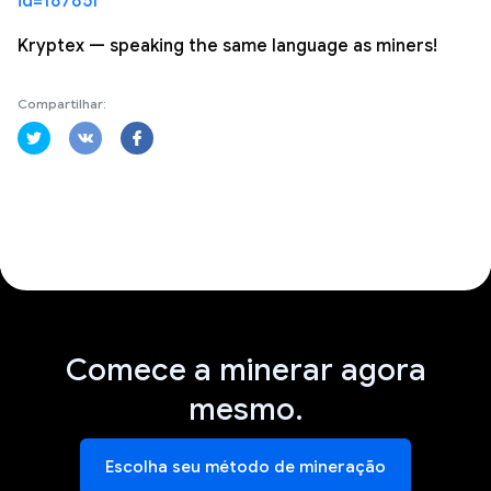
id=187851
Kryptex — speaking the same language as miners!
Compartilhar:
Comece a minerar agora
mesmo.
Escolha seu método de mineração