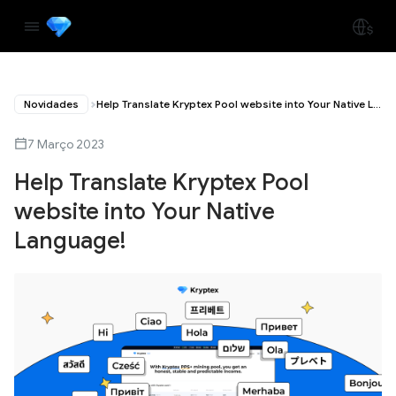
Novidades
Help Translate Kryptex Pool website into Your Native Language!
7 Março 2023
Help Translate Kryptex Pool
website into Your Native
Language!