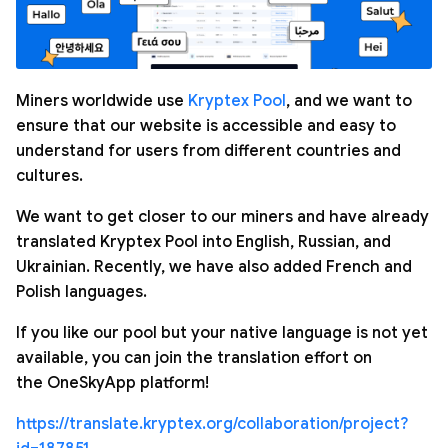
Miners worldwide use
Kryptex Pool
, and we want to
ensure that our website is accessible and easy to
understand for users from different countries and
cultures.
We want to get closer to our miners and have already
translated Kryptex Pool into English, Russian, and
Ukrainian. Recently, we have also added French and
Polish languages.
If you like our pool but your native language is not yet
available, you can join the translation effort on
the OneSkyApp platform!
https://translate.kryptex.org/collaboration/project?