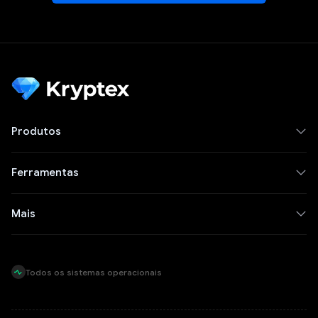
Produtos
Ferramentas
Mais
Todos os sistemas operacionais