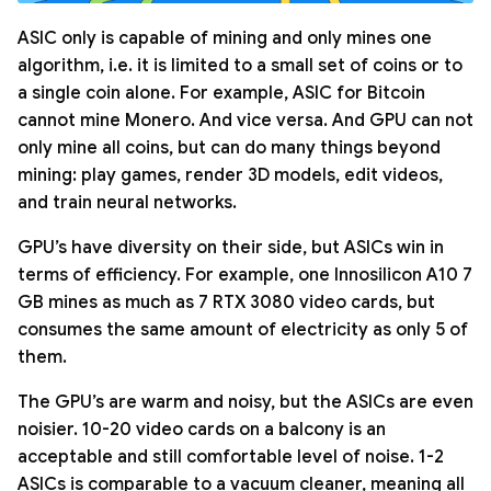
ASIC only is capable of mining and only mines one
algorithm, i.e. it is limited to a small set of coins or to
a single coin alone. For example, ASIC for Bitcoin
cannot mine Monero. And vice versa. And GPU can not
only mine all coins, but can do many things beyond
mining: play games, render 3D models, edit videos,
and train neural networks.
GPU’s have diversity on their side, but ASICs win in
terms of efficiency. For example, one Innosilicon A10 7
GB mines as much as 7 RTX 3080 video cards, but
consumes the same amount of electricity as only 5 of
them.
The GPU’s are warm and noisy, but the ASICs are even
noisier. 10-20 video cards on a balcony is an
acceptable and still comfortable level of noise. 1-2
ASICs is comparable to a vacuum cleaner, meaning all