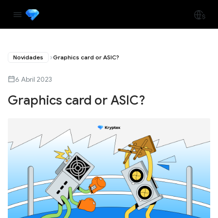
Novidades
Graphics card or ASIC?
6 Abril 2023
Graphics card or ASIC?