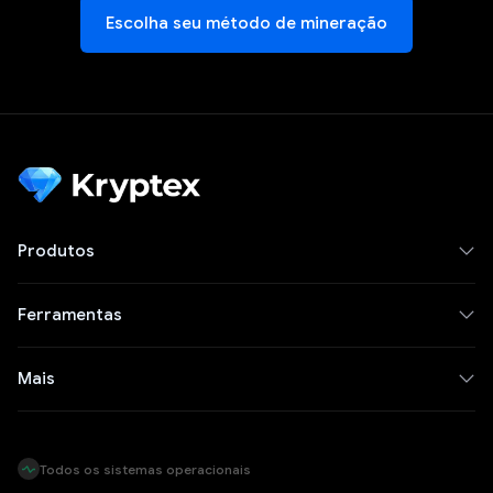
Escolha seu método de mineração
Produtos
Ferramentas
Mais
Todos os sistemas operacionais