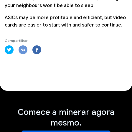
your neighbours won't be able to sleep.
ASICs may be more profitable and efficient, but video
cards are easier to start with and safer to continue.
Compartilhar:
Comece a minerar agora
mesmo.