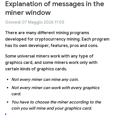
Explanation of messages in the
miner window
Giovedì 07 Maggio 2026 11:05
There are many different mining programs
developed for cryptocurrency mining. Each program
has its own developer, features, pros and cons.
Some universal miners work with any type of
graphics card, and some miners work only with
certain kinds of graphics cards.
Not every miner can mine any coin.
Not every miner can work with every graphics
card.
You have to choose the miner according to the
coin you will mine and your graphics card.