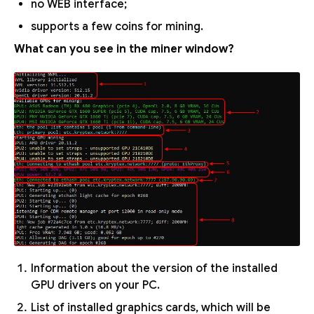
no WEB interface;
supports a few coins for mining.
What can you see in the miner window?
Information about the version of the installed
GPU drivers on your PC.
List of installed graphics cards, which will be