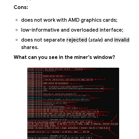
Cons:
does not work with AMD graphics cards;
low-informative and overloaded interface;
does not separate
rejected
(
stale
) and
invalid
shares.
What can you see in the miner's window?