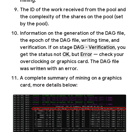
mining.
The ID of the work received from the pool and
the complexity of the shares on the pool (set
by the pool).
Information on the generation of the DAG file,
the epoch of the DAG file, writing time, and
verification. If on stage
DAG - Verification
, you
get the status not
OK
, but
Error
— check your
overclocking or graphics card. The DAG file
was written with an error.
A complete summary of mining on a graphics
card, more details below: