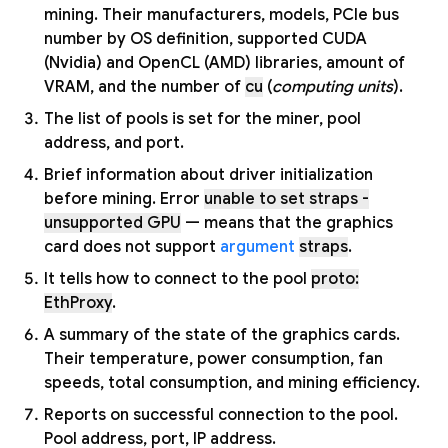
mining. Their manufacturers, models, PCIe bus
number by OS definition, supported CUDA
(Nvidia) and OpenCL (AMD) libraries, amount of
VRAM, and the number of
cu
(
computing units
).
The list of pools is set for the miner, pool
address, and port.
Brief information about driver initialization
before mining. Error
unable to set straps -
unsupported GPU
— means that the graphics
card does not support
argument
straps
.
It tells how to connect to the pool
proto:
EthProxy
.
A summary of the state of the graphics cards.
Their temperature, power consumption, fan
speeds, total consumption, and mining efficiency.
Reports on successful connection to the pool.
Pool address, port, IP address.