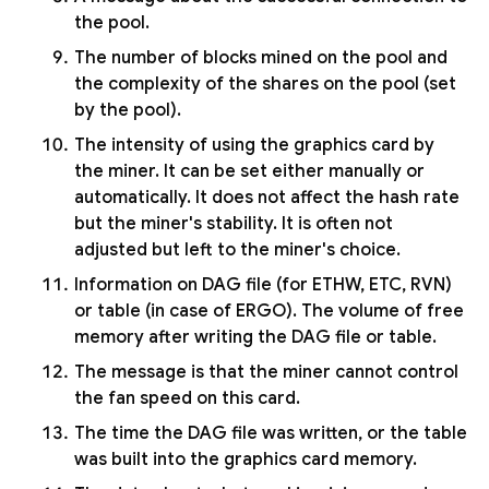
the pool.
The number of blocks mined on the pool and
the complexity of the shares on the pool (set
by the pool).
The intensity of using the graphics card by
the miner. It can be set either manually or
automatically. It does not affect the hash rate
but the miner's stability. It is often not
adjusted but left to the miner's choice.
Information on DAG file (for ETHW, ETC, RVN)
or table (in case of ERGO). The volume of free
memory after writing the DAG file or table.
The message is that the miner cannot control
the fan speed on this card.
The time the DAG file was written, or the table
was built into the graphics card memory.