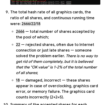
The total hash rate of all graphics cards, the
ratio of all shares, and continuous running time
were:
2666/22/18
2666
— total number of shares accepted by
the pool of which;
22
— rejected shares, often due to Internet
connection or just late shares — someone
solved the problem earlier.
There is no way to
get rid of them completely, but it is believed
that the "OK value" is 1-2% of the total number
of all shares
;
18
— damaged, incorrect — these shares
appear in case of overclocking, graphics card
error, or memory failure. The graphics card
counts incorrectly (2+2=5).
Summary of the accepted shares for each