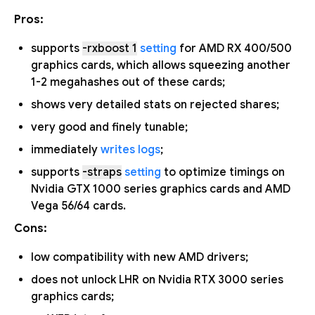
Pros:
supports
-rxboost 1
setting
for AMD RX 400/500
graphics cards, which allows squeezing another
1-2 megahashes out of these cards;
shows very detailed stats on rejected shares;
very good and finely tunable;
immediately
writes logs
;
supports
-straps
setting
to optimize timings on
Nvidia GTX 1000 series graphics cards and AMD
Vega 56/64 cards.
Cons:
low compatibility with new AMD drivers;
does not unlock LHR on Nvidia RTX 3000 series
graphics cards;