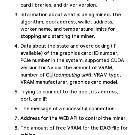
card libraries, and driver version.
Information about what is being mined. The
algorithm, pool address, wallet address,
worker name, and temperature limits for
stopping and starting the miner.
Data about the state and overclocking (if
available) of the graphics card: ID number,
PCIe number in the system, supported CUDA
version for Nvidia, the amount of VRAM,
number of
CU
(
computing unit
), VRAM type,
VRAM manufacturer, graphics card model.
Trying to connect to the pool, its address,
port, and IP.
The message of a successful connection.
Address for the WEB API to control the miner.
The amount of free VRAM for the DAG file for