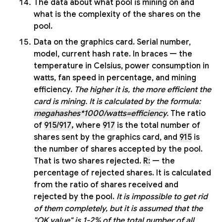
The data about what pool is mining on and
what is the complexity of the shares on the
pool.
Data on the graphics card. Serial number,
model, current hash rate. In braces — the
temperature in Celsius, power consumption in
watts, fan speed in percentage, and mining
efficiency.
The higher it is, the more efficient the
card is mining. It is calculated by the formula:
megahashes*1000/watts=efficiency
.
The ratio
of
915/917
,
where
917
is the total number of
shares sent by the graphics card, and
915
is
the number of shares accepted by the pool.
That is two shares rejected.
R:
— the
percentage of rejected shares. It is calculated
from the ratio of shares received and
rejected by the pool.
It is impossible to get rid
of them completely, but it is assumed that the
"OK value" is 1-2% of the total number of all