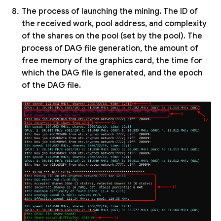
The process of launching the mining. The ID of
the received work, pool address, and complexity
of the shares on the pool (set by the pool). The
process of DAG file generation, the amount of
free memory of the graphics card, the time for
which the DAG file is generated, and the epoch
of the DAG file.