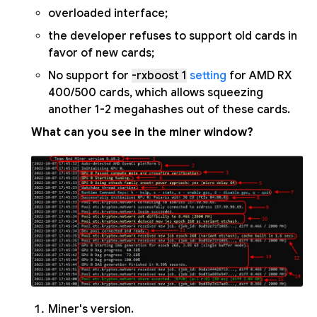
overloaded interface;
the developer refuses to support old cards in
favor of new cards;
No support for
-rxboost 1
setting
for AMD RX
400/500 cards, which allows squeezing
another 1-2 megahashes out of these cards.
What can you see in the miner window?
Miner's version.