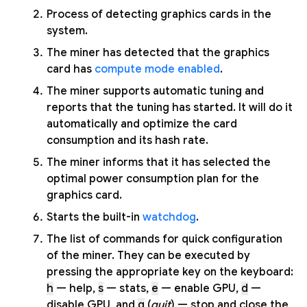
Process of detecting graphics cards in the
system.
The miner has detected that the graphics
card has
compute mode enabled
.
The miner supports automatic tuning and
reports that the tuning has started. It will do it
automatically and optimize the card
consumption and its hash rate.
The miner informs that it has selected the
optimal power consumption plan for the
graphics card.
Starts the built-in
watchdog
.
The list of commands for quick configuration
of the miner. They can be executed by
pressing the appropriate key on the keyboard:
h
— help,
s
— stats,
e
— enable GPU,
d
—
disable GPU, and
q
(
quit
) — stop and close the