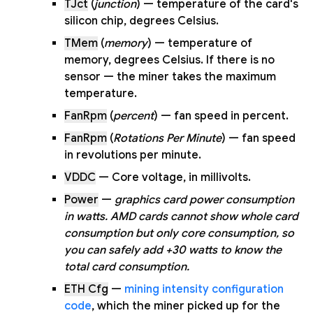
TJct
(
junction
) — temperature of the card's
silicon chip, degrees Celsius.
TMem
(
memory
) — temperature of
memory, degrees Celsius. If there is no
sensor — the miner takes the maximum
temperature.
FanRpm
(
percent
) — fan speed in percent.
FanRpm
(
Rotations Per Minute
) — fan speed
in revolutions per minute.
VDDC
— Core voltage, in millivolts.
Power
—
graphics card power consumption
in watts. AMD cards cannot show whole card
consumption but only core consumption, so
you can safely add +30 watts to know the
total card consumption.
ETH Cfg
—
mining intensity configuration
code
, which the miner picked up for the