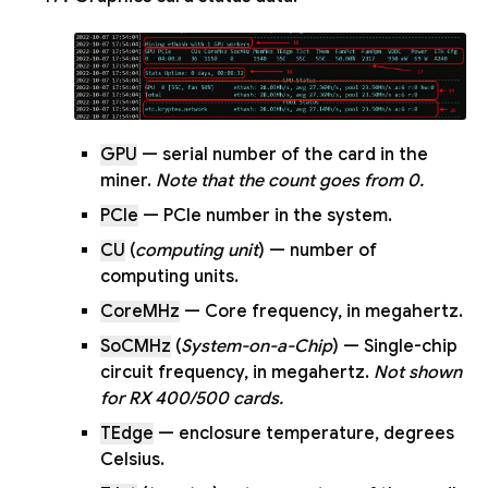
GPU
— serial number of the card in the
miner.
Note that the count goes from 0.
PCIe
— PCIe number in the system.
CU
(
computing unit
) — number of
computing units.
CoreMHz
— Core frequency, in megahertz.
SoCMHz
(
System-on-a-Chip
) — Single-chip
circuit frequency, in megahertz.
Not shown
for RX 400/500 cards.
TEdge
— enclosure temperature, degrees
Celsius.