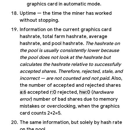
graphics card in automatic mode.
Uptime — the time the miner has worked
without stopping.
Information on the current graphics card
hashrate, total farm hashrate, average
hashrate, and pool hashrate.
The hashrate on
the pool is usually consistently lower because
the pool does not look at the hashrate but
calculates the hashrate relative to successfully
accepted shares. Therefore, rejected, stale, and
incorrect — are not counted and not paid.
Also,
the number of accepted and rejected shares
a:6
accepted
r:0
rejected,
hw:0
(
hardware
error
) number of bad shares due to memory
mistakes or overclocking, when the graphics
card counts 2+2=5.
The same information, but solely by hash rate
on the pool.