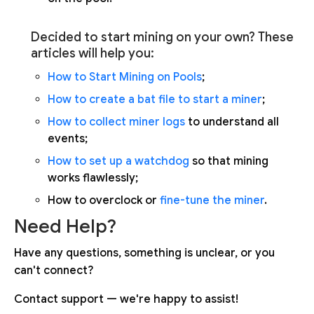
Decided to start mining on your own? These
articles will help you:
How to Start Mining on Pools
;
How to create a bat file to start a miner
;
How to collect miner logs
to understand all
events;
How to set up a watchdog
so that mining
works flawlessly;
How to overclock or
fine-tune the miner
.
Need Help?
Have any questions, something is unclear, or you
can't connect?
Contact support — we're happy to assist!