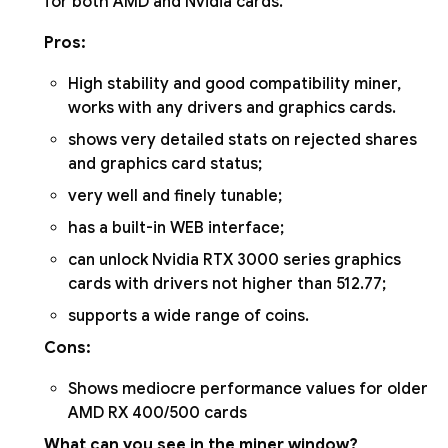
for both AMD and Nvidia cards.
Pros:
High stability and good compatibility miner,
works with any drivers and graphics cards.
shows very detailed stats on rejected shares
and graphics card status;
very well and finely tunable;
has a built-in WEB interface;
can unlock Nvidia RTX 3000 series graphics
cards with drivers not higher than 512.77;
supports a wide range of coins.
Cons:
Shows mediocre performance values for older
AMD RX 400/500 cards
What can you see in the miner window?