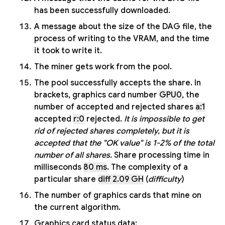
has been successfully downloaded.
A message about the size of the DAG file, the
process of writing to the VRAM, and the time
it took to write it.
The miner gets work from the pool.
The pool successfully accepts the share. In
brackets, graphics card number
GPU0
, the
number of accepted and rejected shares
a:1
accepted
r:0
rejected.
It is impossible to get
rid of rejected shares completely, but it is
accepted that the "OK value" is 1-2% of the total
number of all shares.
Share processing time in
milliseconds
80 ms
. The complexity of a
particular share
diff 2.09 GH
(
difficulty
)
The number of graphics cards that mine on
the current algorithm.
Graphics card status data: