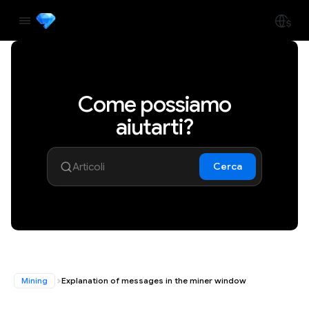
Come possiamo
aiutarti?
Cerca
Mining
Explanation of messages in the miner window