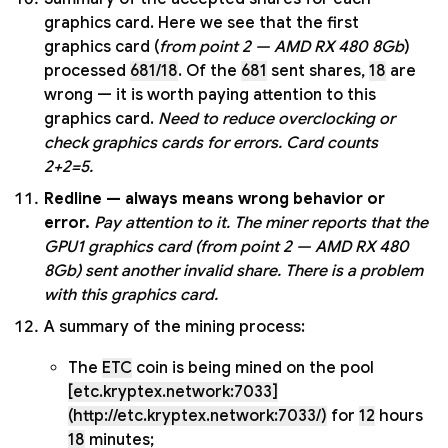
graphics card. Here we see that the first
graphics card (
from point 2 — AMD RX 480 8Gb
)
processed
681/18
. Of the
681
sent shares,
18
are
wrong — it is worth paying attention to this
graphics card.
Need to reduce overclocking or
check graphics cards for errors. Card counts
2+2=5.
Redline — always means wrong behavior or
error.
Pay attention to it.
The miner reports that the
GPU1 graphics card (from point 2 — AMD RX 480
8Gb) sent another invalid share. There is a problem
with this graphics card.
A summary of the mining process:
The
ETC
coin is being mined on the pool
[etc.kryptex.network:7033]
(http://etc.kryptex.network:7033/)
for
12
hours
18
minutes;