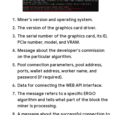
Miner's version and operating system.
The version of the graphics card driver.
The serial number of the graphics card, its ID,
PCIe number, model, and VRAM.
Message about the developer's commission
on the particular algorithm.
Pool connection parameters, pool address,
ports, wallet address, worker name, and
password (if required).
Data for connecting the WEB API interface.
The message refers to a specific ERGO
algorithm and tells what part of the block the
miner is processing.
A message about the successful connection to