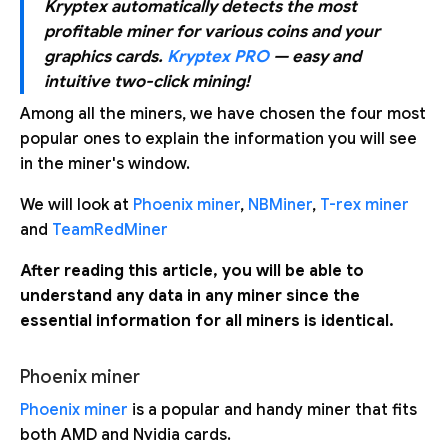
Kryptex automatically detects the most
profitable miner for various coins and your
graphics cards.
Kryptex PRO
— easy and
intuitive two-click mining!
Among all the miners, we have chosen the four most
popular ones to explain the information you will see
in the miner's window.
We will look at
Phoenix miner
,
NBMiner
,
T-rex miner
and
TeamRedMiner
After reading this article, you will be able to
understand any data in any miner since the
essential information for all miners is identical.
Phoenix miner
Phoenix miner
is a popular and handy miner that fits
both AMD and Nvidia cards.