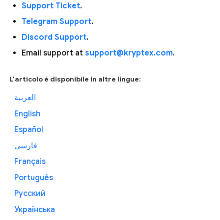
Support Ticket
.
Telegram Support
.
Discord Support
.
Email support at
support@kryptex.com
.
L'articolo è disponibile in altre lingue:
العربية
English
Español
فارسی
Français
Português
Русский
Українська