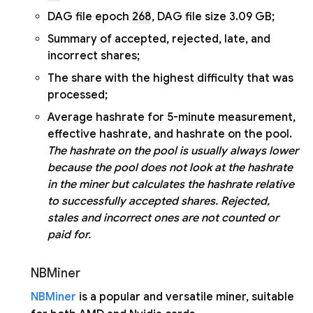
DAG file epoch
268
, DAG file size 3.09 GB;
Summary of accepted, rejected, late, and
incorrect shares;
The share with the highest difficulty that was
processed;
Average hashrate for 5-minute measurement,
effective hashrate, and hashrate on the pool.
The hashrate on the pool is usually always lower
because the pool does not look at the hashrate
in the miner but calculates the hashrate relative
to successfully accepted shares. Rejected,
stales and incorrect ones are not counted or
paid for.
NBMiner
NBMiner
is a popular and versatile miner, suitable