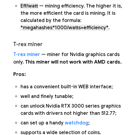
Eff/watt
— mining efficiency. The higher it is,
the more efficient the card is mining. It is
calculated by the formula:
*megahashes*1000/watts=efficiency*
.
T-rex miner
T-rex miner
— miner for Nvidia graphics cards
only.
This miner will not work with AMD cards.
Pros:
has a convenient built-in WEB interface;
well and finely tunable;
can unlock Nvidia RTX 3000 series graphics
cards with drivers not higher than 512.77;
can set up a handy
watchdog
;
supports a wide selection of coins.