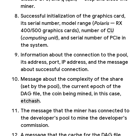
miner.
Successful initialization of the graphics card,
its serial number, model range (
Polaris
— RX
400/500 graphics cards), number of
CU
(
computing unit
), and serial number of PCIe in
the system.
Information about the connection to the pool,
its address, port, IP address, and the message
about successful connection.
Message about the complexity of the share
(set by the pool), the current epoch of the
DAG file, the coin being mined, in this case,
etchash
.
The message that the miner has connected to
the developer's pool to mine the developer's
commission.
A message that the cache for the DAG file