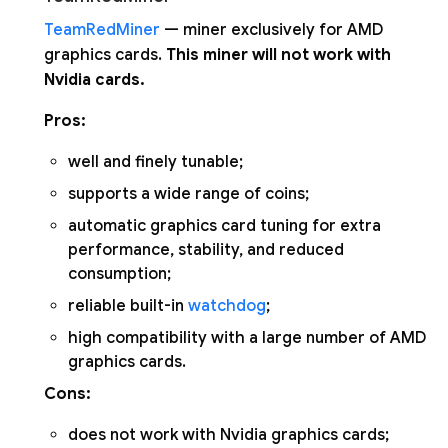
TeamRedMiner
— miner exclusively for AMD
graphics cards.
This miner will not work with
Nvidia cards.
Pros:
well and finely tunable;
supports a wide range of coins;
automatic graphics card tuning for extra
performance, stability, and reduced
consumption;
reliable built-in
watchdog
;
high compatibility with a large number of AMD
graphics cards.
Cons:
does not work with Nvidia graphics cards;