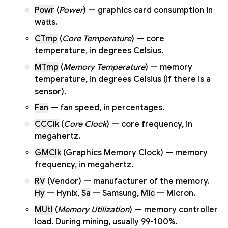
Powr
(
Power
) — graphics card consumption in
watts.
CTmp
(
Core Temperature
) — core
temperature, in degrees Celsius.
MTmp
(
Memory Temperature
) — memory
temperature, in degrees Celsius (if there is a
sensor).
Fan
— fan speed, in percentages.
CCClk
(
Core Clock
) — core frequency, in
megahertz.
GMClk
(Graphics Memory Clock) — memory
frequency, in megahertz.
RV
(Vendor) — manufacturer of the memory.
Hy
— Hynix,
Sa
— Samsung,
Mic
— Micron.
MUtl
(
Memory Utilization
) — memory controller
load. During mining, usually 99-100%.