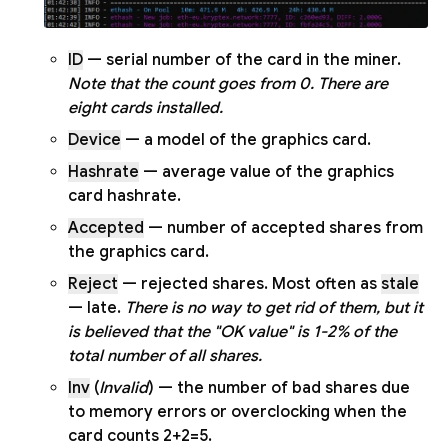
ID
— serial number of the card in the miner.
Note that the count goes from 0. There are
eight cards installed.
Device
— a model of the graphics card.
Hashrate
— average value of the graphics
card hashrate.
Accepted
— number of accepted shares from
the graphics card.
Reject
— rejected shares. Most often as
stale
— late.
There is no way to get rid of them, but it
is believed that the "OK value" is 1-2% of the
total number of all shares.
Inv
(
Invalid
) — the number of bad shares due
to memory errors or overclocking when the
card counts 2+2=5.