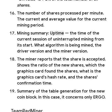
shares.
The number of shares processed per minute.
The current and average value for the current
mining period.
Mining summary:
Uptime
— the time of the
current session of uninterrupted mining from
its start. What algorithm is being mined, the
driver version and the miner version.
The miner reports that the share is accepted.
Shows the ratio of the new shares, which the
graphics card found the shares, what is the
graphics card's hash rate, and the shares'
confirmation time.
Summary of the table generation for the new
coin block. In this case, it concerns only ERGO.
TeamRedMiner