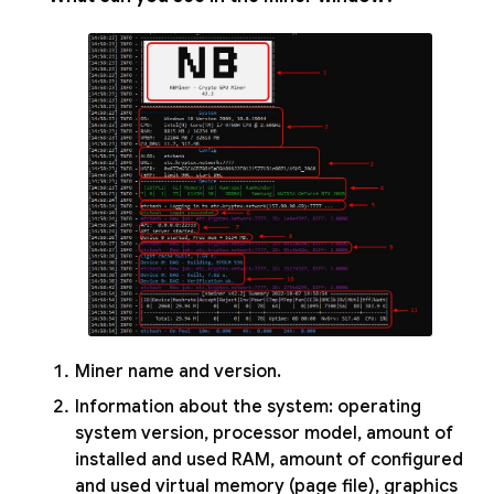
Miner name and version.
Information about the system: operating
system version, processor model, amount of
installed and used RAM, amount of configured
and used virtual memory (page file), graphics