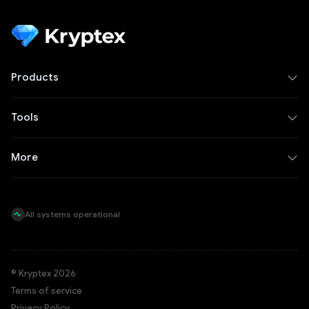
Products
Tools
More
All systems operational
© Kryptex 2026
Terms of service
Privacy Policy