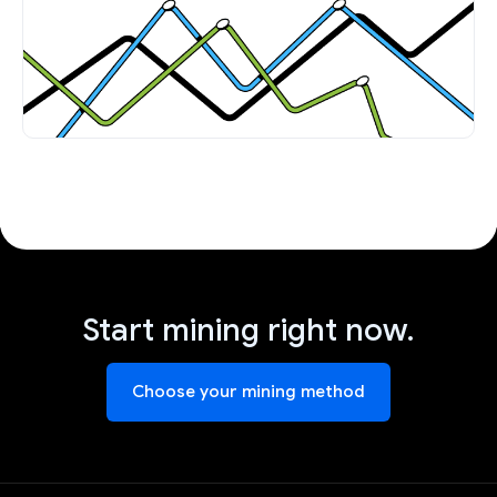
Start mining right now.
Choose your mining method