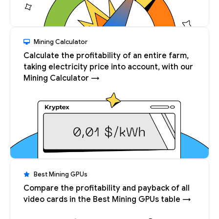
Mining Calculator
Calculate the profitability of an entire farm,
taking electricity price into account, with our
Mining Calculator →
Best Mining GPUs
Compare the profitability and payback of all
video cards in the Best Mining GPUs table →