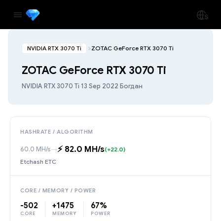
NVIDIA RTX 3070 Ti
ZOTAC GeForce RTX 3070 Ti
ZOTAC GeForce RTX 3070 Ti
NVIDIA RTX 3070 Ti
·
13 Sep 2022
·
Богдан
HASHRATE / ALGORITHM
⚡️ 82.0 MH/s
60.0 MH/s
→
(+22.0)
Etchash ETC
CORE / MEMORY / POWER
-502
+1475
67%
CORE
MEMORY
POWER