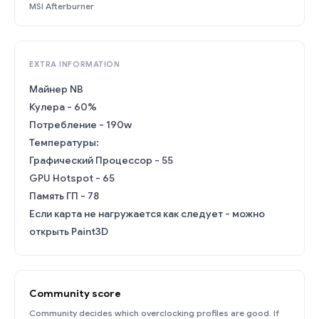
MSI Afterburner
EXTRA INFORMATION
Майнер NB
Кулера - 60%
Потребление - 190w
Температуры:
Графический Процессор - 55
GPU Hotspot - 65
Память ГП - 78
Если карта не нагружается как следует - можно
открыть Paint3D
Community score
Community decides which overclocking profiles are good. If