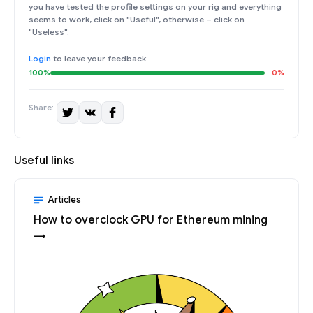
you have tested the profile settings on your rig and everything
seems to work, click on "Useful", otherwise – click on
"Useless".
Login
to leave your feedback
100%
0%
Share:
Useful links
Articles
How to overclock GPU for Ethereum mining
→