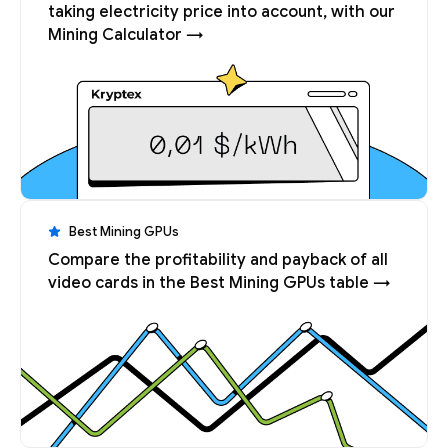
taking electricity price into account, with our
Mining Calculator →
Best Mining GPUs
Compare the profitability and payback of all
video cards in the Best Mining GPUs table →