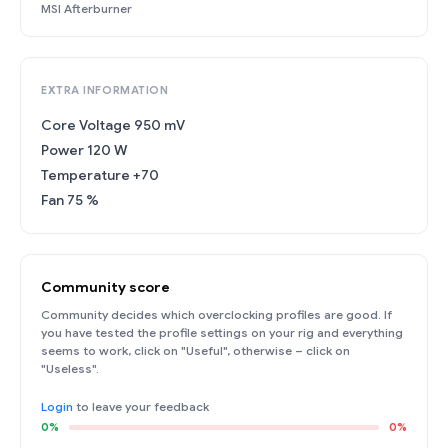
MSI Afterburner
EXTRA INFORMATION
Core Voltage 950 mV
Power 120 W
Temperature +70
Fan 75 %
Community score
Community decides which overclocking profiles are good. If
you have tested the profile settings on your rig and everything
seems to work, click on "Useful", otherwise – click on
"Useless".
Login
to leave your feedback
0%
0%