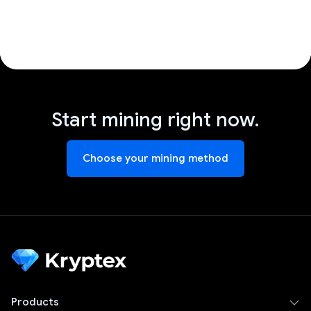
Start mining right now.
Choose your mining method
Products