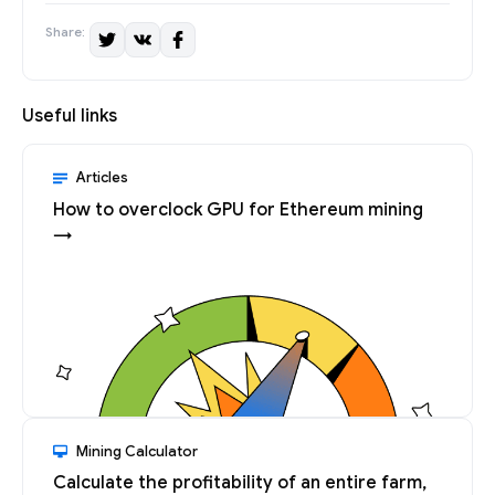
Share:
Useful links
Articles
How to overclock GPU for Ethereum mining
→
Mining Calculator
Calculate the profitability of an entire farm,