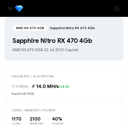
AMD RX 470 4GB
Sapphire Nitro RX 470 4Gb
Sapphire Nitro RX 470 4Gb
AMD RX 470 4GB
·
22 Jul 2021
·
Сергей
HASHRATE / ALGORITHM
⚡️ 14.0 MH/s
11.0 MH/s
→
(+3.0)
KawPoW RVN
CORE / MEMORY / POWER
1170
2100
40%
CORE
MEMORY
POWER