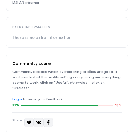
MSI Afterburner
EXTRA INFORMATION
There is no extra information
Community score
Community decides which overclocking profiles are good. If
you have tested the profile settings on your rig and everything
seems to work, click on "Useful", otherwise – click on
"Useless".
Login
to leave your feedback
83%
17%
Share: