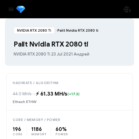
NVIDIA RTX 2080 Ti
Palit Nvidia RTX 2080 ti
Palit Nvidia RTX 2080 ti
NVIDIA RTX 2080 Ti
·
23 Jul 2021
·
Андрей
HASHRATE / ALGORITHM
⚡️ 61.33 MH/s
44.0 MH/s
→
(+17.3)
Ethash ETHW
CORE / MEMORY / POWER
196
1186
60%
CORE
MEMORY
POWER