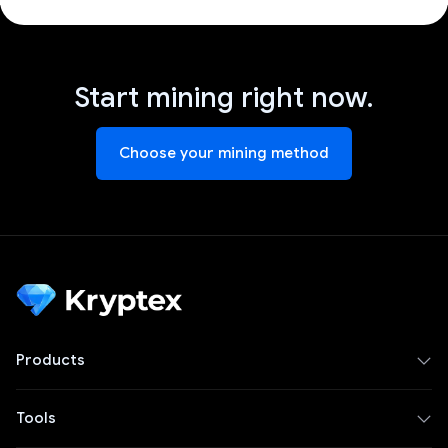
Start mining right now.
Choose your mining method
Products
Tools