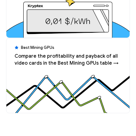
Best Mining GPUs
Compare the profitability and payback of all
video cards in the Best Mining GPUs table →