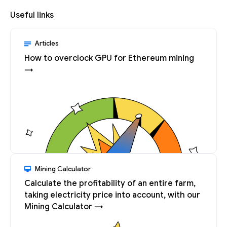
Useful links
Articles
How to overclock GPU for Ethereum mining
→
Mining Calculator
Calculate the profitability of an entire farm,
taking electricity price into account, with our
Mining Calculator →