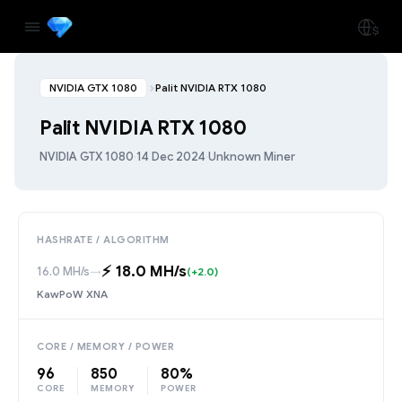
NVIDIA GTX 1080
Palit NVIDIA RTX 1080
Palit NVIDIA RTX 1080
NVIDIA GTX 1080
·
14 Dec 2024
·
Unknown Miner
HASHRATE / ALGORITHM
⚡️ 18.0 MH/s
16.0 MH/s
→
(+2.0)
KawPoW XNA
CORE / MEMORY / POWER
96
850
80%
CORE
MEMORY
POWER