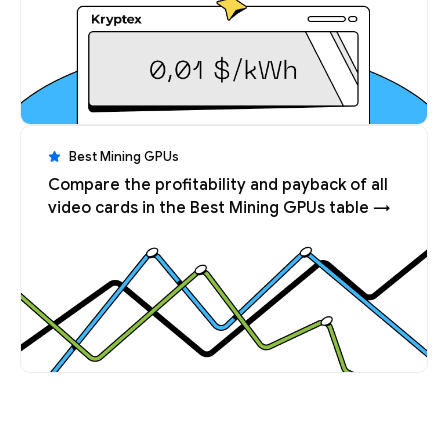
Best Mining GPUs
Compare the profitability and payback of all
video cards in the Best Mining GPUs table →