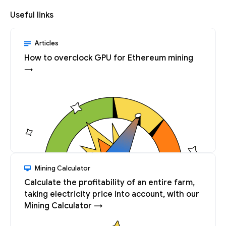
Useful links
Articles
How to overclock GPU for Ethereum mining
→
Mining Calculator
Calculate the profitability of an entire farm,
taking electricity price into account, with our
Mining Calculator →