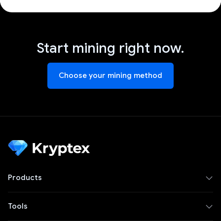
Start mining right now.
Choose your mining method
Products
Tools