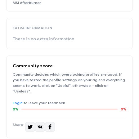
MSI Afterburner
EXTRA INFORMATION
There is no extra information
Community score
Community decides which overclocking profiles are good. If
you have tested the profile settings on your rig and everything
seems to work, click on "Useful", otherwise – click on
"Useless".
Login
to leave your feedback
0%
0%
Share: