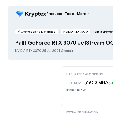
Products
Tools
More
⚡️ Overclocking Database
NVIDIA RTX 3070
Palit GeForc
Palit GeForce RTX 3070 JetStream O
NVIDIA RTX 3070
·
25 Jul 2021
·
Степан
HASHRATE / ALGORITHM
⚡️ 62.3 MH/s
52.0 MH/s
→
(+
Ethash ETHW
EXTRA INFORMATION