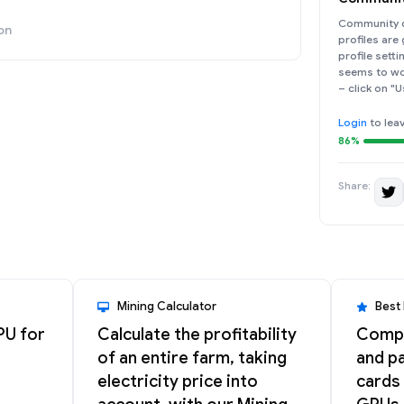
Community d
on
profiles are
profile sett
seems to wor
– click on "U
Login
to lea
86%
Share:
Mining Calculator
Best
PU for
Calculate the profitability
Compa
of an entire farm, taking
and pa
electricity price into
cards 