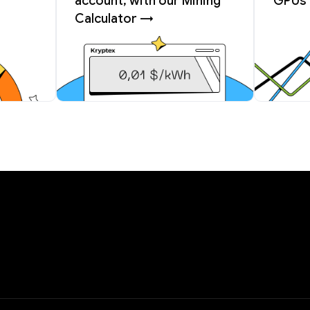
account, with our Mining
GPUs 
Calculator →