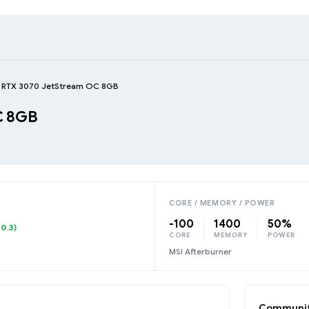
e RTX 3070 JetStream OC 8GB
C 8GB
CORE / MEMORY / POWER
-100
1400
50%
10.3)
CORE
MEMORY
POWER
MSI Afterburner
Communit