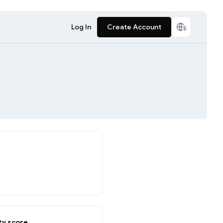
Log In
Create Account
y score