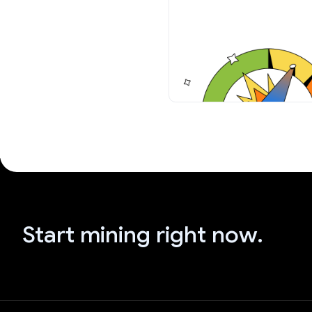
Start mining right now.