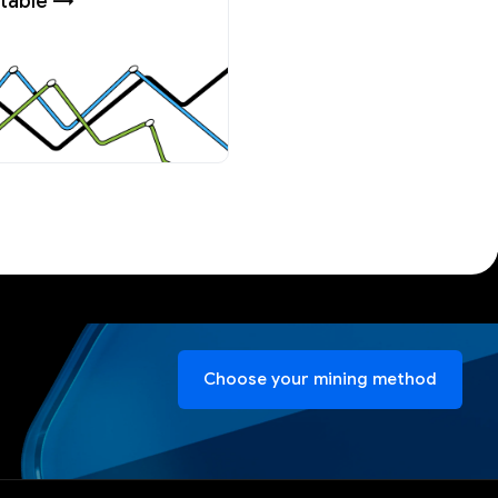
table →
Choose your mining method