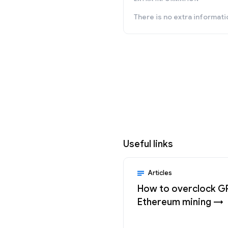
There is no extra informati
Useful links
Articles
How to overclock G
Ethereum mining →