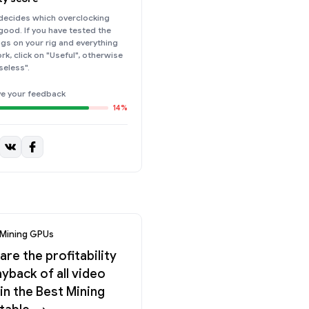
ecides which overclocking
 good. If you have tested the
ings on your rig and everything
k, click on "Useful", otherwise
seless".
ve your feedback
14%
 Mining GPUs
re the profitability
yback of all video
in the Best Mining