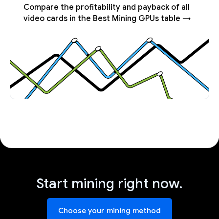
Compare the profitability and payback of all
video cards in the Best Mining GPUs table →
Start mining right now.
Choose your mining method