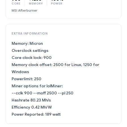
CORE
MEMORY
POWER
MSI Afterburner
EXTRA INFORMATION
Memory: Micron
Overclock settings
Core clock lock: 900
Memory clock offset: 2500 for Linux, 1250 for
Windows
Powerlimit: 250
Miner options for lolMiner:
--cclk 900 --moff 2500 --pl 250
Hashrate 80.23 Mh/s
Efficiency 0.42 Mh/W
Power Reported: 189 watt