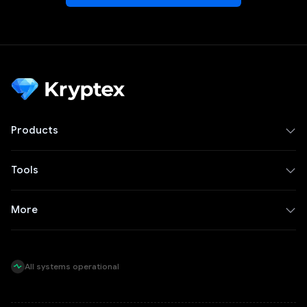
Products
Tools
More
All systems operational