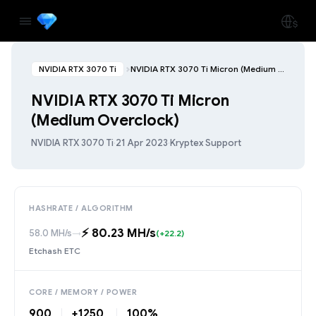
NVIDIA RTX 3070 Ti
NVIDIA RTX 3070 Ti Micron (Medium Overclock)
NVIDIA RTX 3070 Ti Micron
(Medium Overclock)
NVIDIA RTX 3070 Ti
·
21 Apr 2023
·
Kryptex Support
HASHRATE / ALGORITHM
⚡️ 80.23 MH/s
58.0 MH/s
→
(+22.2)
Etchash ETC
CORE / MEMORY / POWER
900
+1250
100%