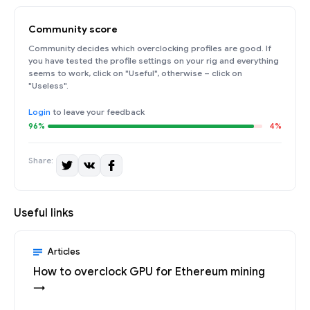
Community score
Community decides which overclocking profiles are good. If
you have tested the profile settings on your rig and everything
seems to work, click on "Useful", otherwise – click on
"Useless".
Login
to leave your feedback
96%
4%
Share:
Useful links
Articles
How to overclock GPU for Ethereum mining
→