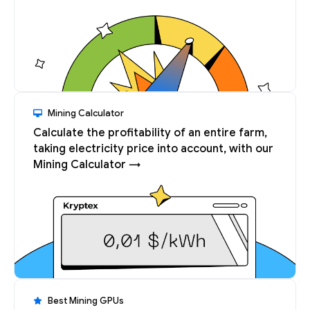
Mining Calculator
Calculate the profitability of an entire farm,
taking electricity price into account, with our
Mining Calculator →
Best Mining GPUs