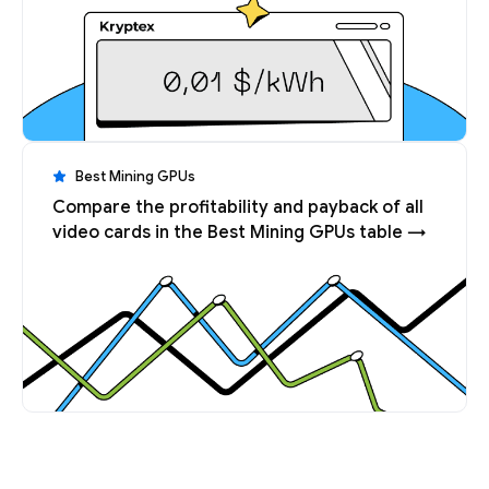
Best Mining GPUs
Compare the profitability and payback of all
video cards in the Best Mining GPUs table →