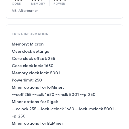
CORE
MEMORY
POWER
MSI Afterburner
EXTRA INFORMATION
Memory: Micron
Overclock settings
Core clock offset: 255
Core clock lock: 1680
Memory clock lock: 5001
Powerlimit: 250
Miner options for lolMiner:
--coff 255 --cclk 1680 --mclk 5001 --pl 250
Miner options for Rigel:
--cclock 255 --lock-cclock 1680 --lock-mclock 5001 -
-pl 250
Miner options for BzMiner: