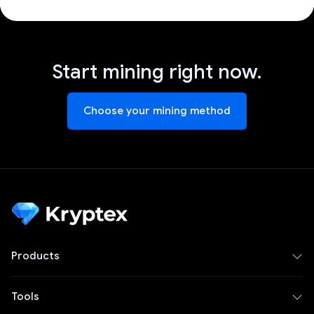
Start mining right now.
Choose your mining method
Products
Tools