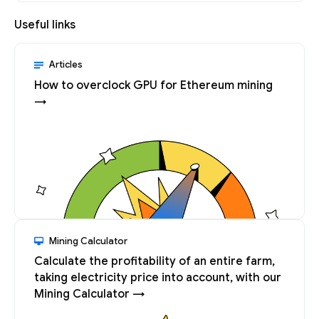
Useful links
Articles
How to overclock GPU for Ethereum mining
→
Mining Calculator
Calculate the profitability of an entire farm,
taking electricity price into account, with our
Mining Calculator →