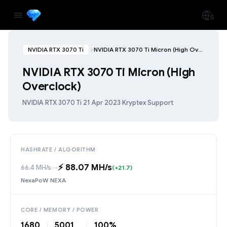
NVIDIA RTX 3070 Ti
NVIDIA RTX 3070 Ti Micron (High Overclock)
NVIDIA RTX 3070 Ti Micron (High
Overclock)
NVIDIA RTX 3070 Ti
·
21 Apr 2023
·
Kryptex Support
HASHRATE / ALGORITHM
⚡️ 88.07 MH/s
66.4 MH/s
→
(+21.7)
NexaPoW NEXA
CORE / MEMORY / POWER
1680
5001
100%