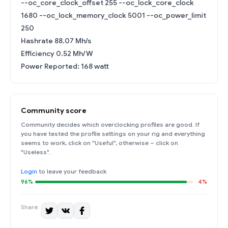
--oc_core_clock_offset 255 --oc_lock_core_clock
1680 --oc_lock_memory_clock 5001 --oc_power_limit
250
Hashrate 88.07 Mh/s
Efficiency 0.52 Mh/W
Power Reported: 168 watt
Community score
Community decides which overclocking profiles are good. If
you have tested the profile settings on your rig and everything
seems to work, click on "Useful", otherwise – click on
"Useless".
Login
to leave your feedback
96%
4%
Share: