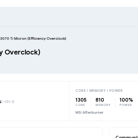
3070 Ti Micron (Efficiency Overclock)
cy Overclock)
CORE / MEMORY / POWER
1305
810
100%
s
(-101.1)
CORE
MEMORY
POWER
MSI Afterburner
Communit