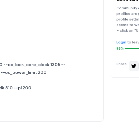
Community d
profiles are
profile sett
seems to wor
– click on "U
Login
to lea
96%
Share:
0 --oc_lock_core_clock 1305 --
 --oc_power_limit 200
lk 810 --pl 200