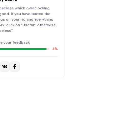
ecides which overclocking
 good. If you have tested the
ings on your rig and everything
k, click on "Useful", otherwise
seless".
ve your feedback
4%