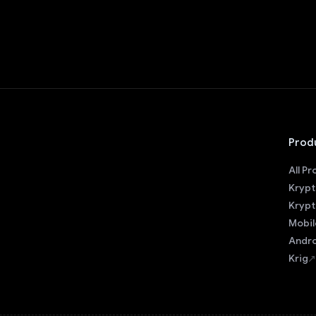
Prod
All P
Krypt
Krypt
Mobil
Andro
Krig