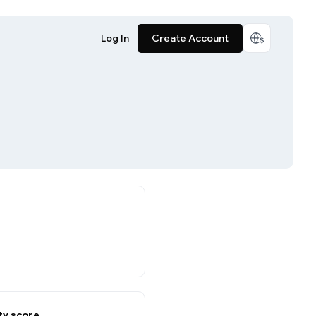
Log In
Create Account
y score