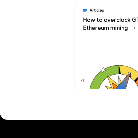
Articles
How to overclock G
Ethereum mining →