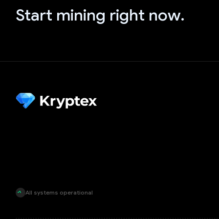
Start mining right now.
All systems operational