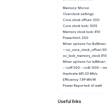
Memory: Micron
Overclock settings
Core clock offset: 300
Core clock lock: 1305
Memory clock lock: 810
Powerlimit: 200
Miner options for BzMiner:
--oc_core_clock_offset 30
oc_lock_memory_clock 810
Miner options for lolMiner:
--coff 300 --cclk 1305 --mc
Hashrate 481.20 Mh/s
Efficiency 7.89 Mh/W
Power Reported: 61 watt
Useful links