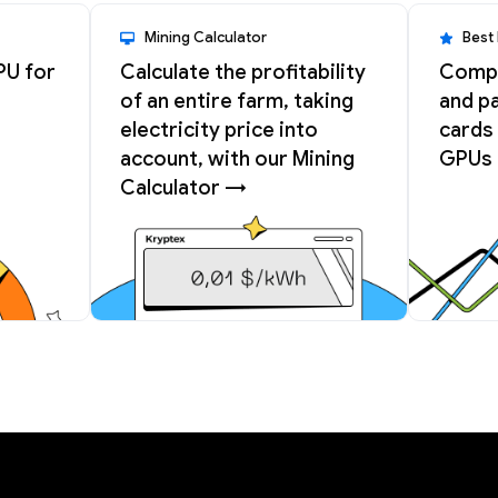
Mining Calculator
Best
PU for
Calculate the profitability
Compa
of an entire farm, taking
and pa
electricity price into
cards 
account, with our Mining
GPUs 
Calculator →