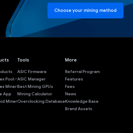
Choose your mining method
ucts
Tools
More
roducts
ASIC Firmware
Referral Program
ex Pool
ASIC Manager
Features
ex Miner
Best Mining GPUs
Fees
e App
Mining Calculator
News
id Miner
Overclocking Database
Knowledge Base
Brand Assets