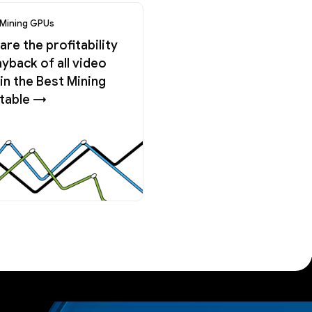
 Mining GPUs
re the profitability
yback of all video
in the Best Mining
table →