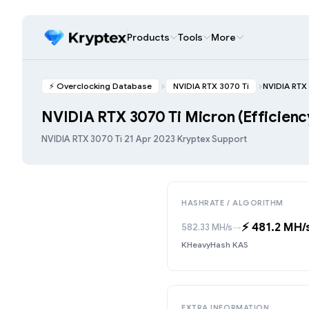
Products
Tools
More
⚡️ Overclocking Database
NVIDIA RTX 3070 Ti
NVIDIA RTX 
NVIDIA RTX 3070 Ti Micron (Efficien
NVIDIA RTX 3070 Ti
·
21 Apr 2023
·
Kryptex Support
HASHRATE / ALGORITHM
⚡️ 481.2 MH/
582.33 MH/s
→
KHeavyHash KAS
EXTRA INFORMATION