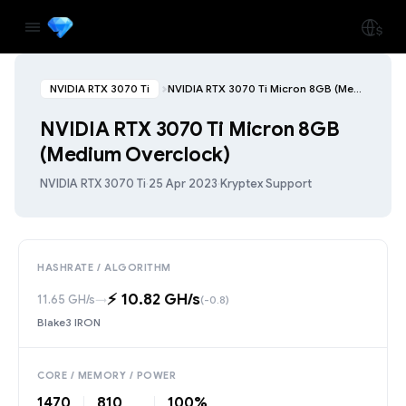
NVIDIA RTX 3070 Ti
NVIDIA RTX 3070 Ti Micron 8GB (Medium Overclock)
NVIDIA RTX 3070 Ti Micron 8GB
(Medium Overclock)
NVIDIA RTX 3070 Ti
·
25 Apr 2023
·
Kryptex Support
HASHRATE / ALGORITHM
⚡️ 10.82 GH/s
11.65 GH/s
→
(-0.8)
Blake3 IRON
CORE / MEMORY / POWER
1470
810
100%