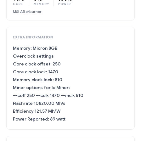
CORE
MEMORY
POWER
MSI Afterburner
EXTRA INFORMATION
Memory: Micron 8GB
Overclock settings
Core clock offset: 250
Core clock lock: 1470
Memory clock lock: 810
Miner options for lolMiner:
--coff 250 --cclk 1470 --mclk 810
Hashrate 10820.00 Mh/s
Efficiency 121.57 Mh/W
Power Reported: 89 watt