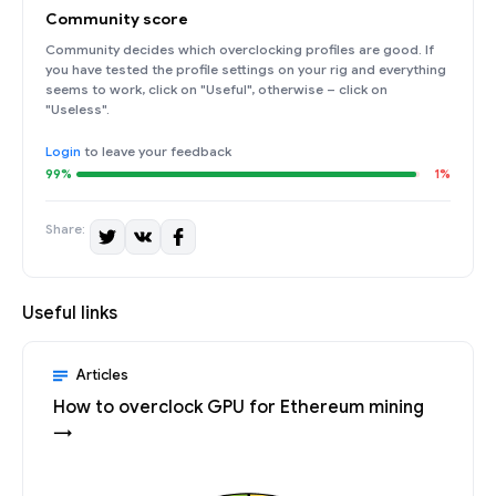
Community score
Community decides which overclocking profiles are good. If
you have tested the profile settings on your rig and everything
seems to work, click on "Useful", otherwise – click on
"Useless".
Login
to leave your feedback
99%
1%
Share:
Useful links
Articles
How to overclock GPU for Ethereum mining
→