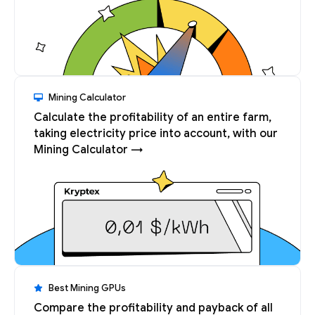
Mining Calculator
Calculate the profitability of an entire farm,
taking electricity price into account, with our
Mining Calculator →
Best Mining GPUs
Compare the profitability and payback of all