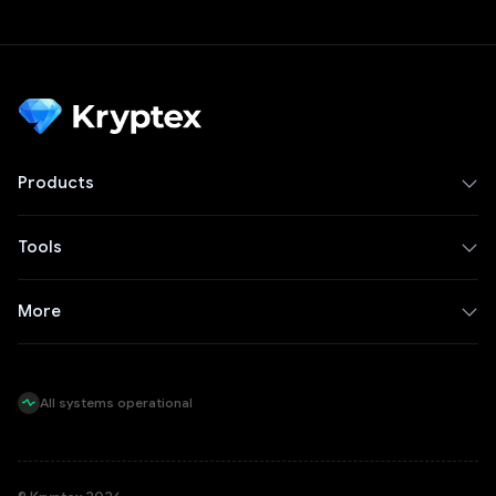
Products
Tools
More
All systems operational