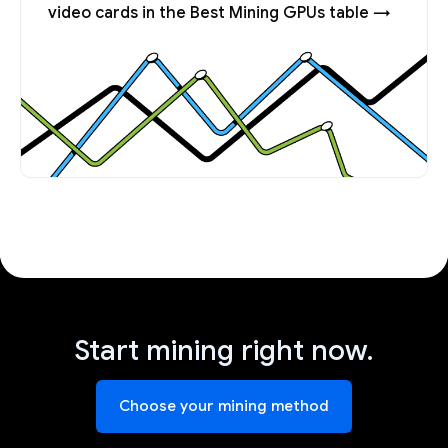
video cards in the Best Mining GPUs table →
Start mining right now.
Choose your mining method