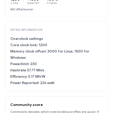
CORE
MEMORY
POWER
MSI Afterburner
EXTRA INFORMATION
Overclock settings
Core clock lock: 1200
Memory clock offset: 3000 for Linux, 1500 for
Windows
Powerlimit: 230
Hashrate 37.77 Mh/s
Efficiency 0.17 Mh/W
Power Reported: 226 watt
Community score
Community decides which overclocking profiles are good. If