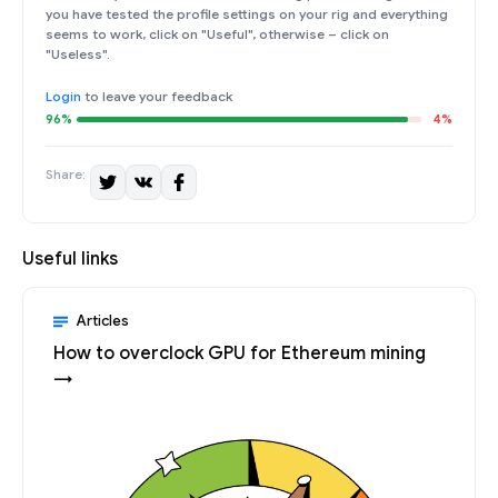
you have tested the profile settings on your rig and everything
seems to work, click on "Useful", otherwise – click on
"Useless".
Login
to leave your feedback
96%
4%
Share:
Useful links
Articles
How to overclock GPU for Ethereum mining
→