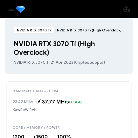
NVIDIA RTX 3070 Ti
NVIDIA RTX 3070 Ti (High Overclock)
NVIDIA RTX 3070 Ti (High
Overclock)
NVIDIA RTX 3070 Ti
·
21 Apr 2023
·
Kryptex Support
HASHRATE / ALGORITHM
⚡️ 37.77 MH/s
23.42 MH/s
→
(+14.4)
KawPoW RVN
CORE / MEMORY / POWER
1200
+1500
100%