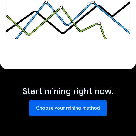
Start mining right now.
Choose your mining method