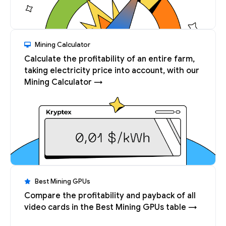
Mining Calculator
Calculate the profitability of an entire farm,
taking electricity price into account, with our
Mining Calculator →
Best Mining GPUs
Compare the profitability and payback of all
video cards in the Best Mining GPUs table →