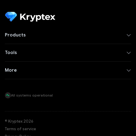
Products
Tools
More
All systems operational
© Kryptex 2026
Terms of service