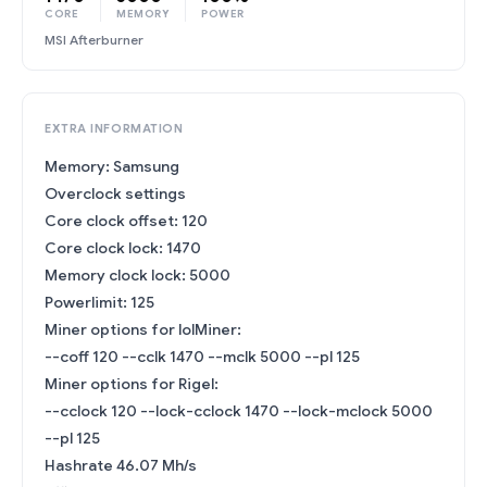
CORE
MEMORY
POWER
MSI Afterburner
EXTRA INFORMATION
Memory: Samsung
Overclock settings
Core clock offset: 120
Core clock lock: 1470
Memory clock lock: 5000
Powerlimit: 125
Miner options for lolMiner:
--coff 120 --cclk 1470 --mclk 5000 --pl 125
Miner options for Rigel:
--cclock 120 --lock-cclock 1470 --lock-mclock 5000
--pl 125
Hashrate 46.07 Mh/s