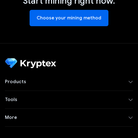
Start mining right now.
Choose your mining method
Products
Tools
More