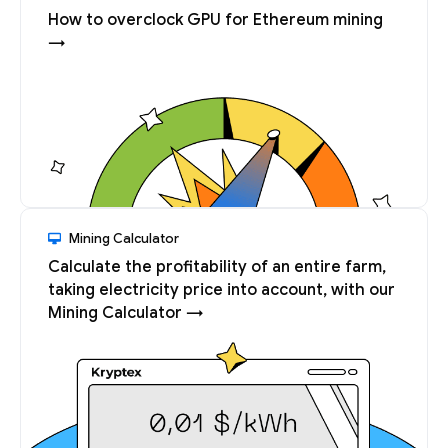
How to overclock GPU for Ethereum mining
→
Mining Calculator
Calculate the profitability of an entire farm,
taking electricity price into account, with our
Mining Calculator →