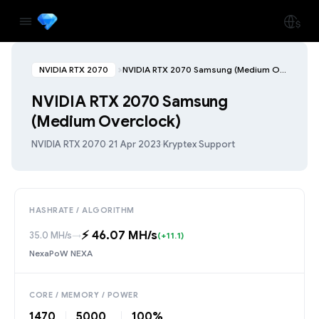
NVIDIA RTX 2070
NVIDIA RTX 2070 Samsung (Medium Overclock)
NVIDIA RTX 2070 Samsung
(Medium Overclock)
NVIDIA RTX 2070
·
21 Apr 2023
·
Kryptex Support
HASHRATE / ALGORITHM
⚡️ 46.07 MH/s
35.0 MH/s
→
(+11.1)
NexaPoW NEXA
CORE / MEMORY / POWER
1470
5000
100%