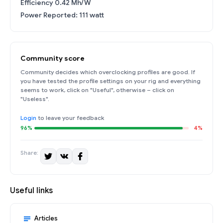
Efficiency 0.42 Mh/W
Power Reported: 111 watt
Community score
Community decides which overclocking profiles are good. If
you have tested the profile settings on your rig and everything
seems to work, click on "Useful", otherwise – click on
"Useless".
Login
to leave your feedback
96%
4%
Share:
Useful links
Articles