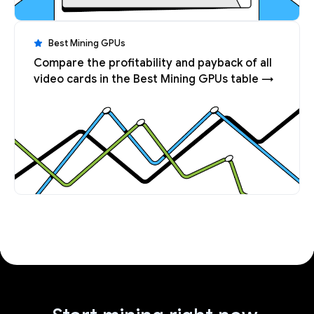
Best Mining GPUs
Compare the profitability and payback of all
video cards in the Best Mining GPUs table →