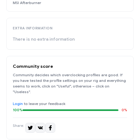
MSI Afterburner
EXTRA INFORMATION
There is no extra information
Community score
Community decides which overclocking profiles are good. If
you have tested the profile settings on your rig and everything
seems to work, click on "Useful", otherwise – click on
"Useless".
Login
to leave your feedback
100%
0%
Share: