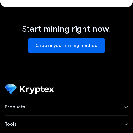
Start mining right now.
Choose your mining method
Products
Tools