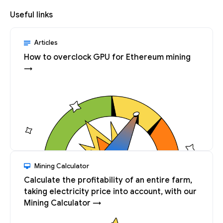
Useful links
Articles
How to overclock GPU for Ethereum mining
→
Mining Calculator
Calculate the profitability of an entire farm,
taking electricity price into account, with our
Mining Calculator →