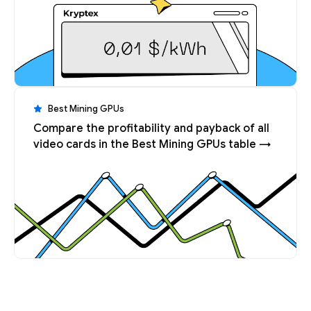
Best Mining GPUs
Compare the profitability and payback of all
video cards in the Best Mining GPUs table →