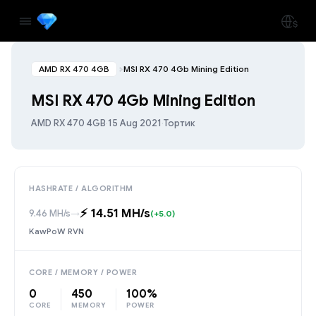
AMD RX 470 4GB
MSI RX 470 4Gb Mining Edition
MSI RX 470 4Gb Mining Edition
AMD RX 470 4GB
·
15 Aug 2021
·
Тортик
HASHRATE / ALGORITHM
⚡️ 14.51 MH/s
9.46 MH/s
→
(+5.0)
KawPoW RVN
CORE / MEMORY / POWER
0
450
100%
CORE
MEMORY
POWER