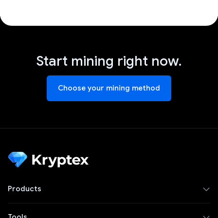
Start mining right now.
Choose your mining method
Products
Tools