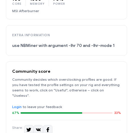
CORE
MEMORY
POWER
MSI Afterburner
EXTRA INFORMATION
use NBMiner with argument -lhr 70 and -lhr-mode 1
Community score
Community decides which overclocking profiles are good. If
you have tested the profile settings on your rig and everything
seems to work, click on "Useful", otherwise – click on
"Useless".
Login
to leave your feedback
67%
33%
Share: