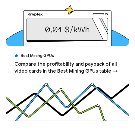
Best Mining GPUs
Compare the profitability and payback of all
video cards in the Best Mining GPUs table →