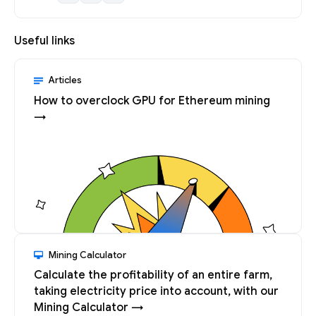
Useful links
Articles
How to overclock GPU for Ethereum mining
→
Mining Calculator
Calculate the profitability of an entire farm,
taking electricity price into account, with our
Mining Calculator →