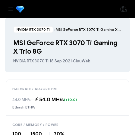
NVIDIA RTX 3070 Ti
MSI GeForce RTX 3070 Ti Gaming X Trio 8G
MSI GeForce RTX 3070 Ti Gaming
X Trio 8G
NVIDIA RTX 3070 Ti
·
18 Sep 2021
·
ClauWeb
HASHRATE / ALGORITHM
⚡️ 54.0 MH/s
44.0 MH/s
→
(+10.0)
Ethash ETHW
CORE / MEMORY / POWER
100
1500
70%