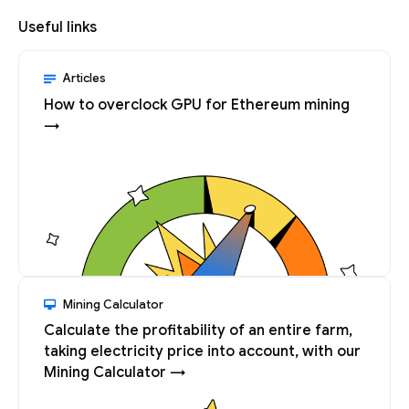
Useful links
Articles
How to overclock GPU for Ethereum mining
→
Mining Calculator
Calculate the profitability of an entire farm,
taking electricity price into account, with our
Mining Calculator →