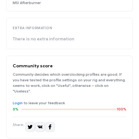
MSI Afterburner
EXTRA INFORMATION
There is no extra information
Community score
Community decides which overclocking profiles are good. If
you have tested the profile settings on your rig and everything
seems to work, click on "Useful", otherwise – click on
"Useless".
Login
to leave your feedback
0%
100%
Share: