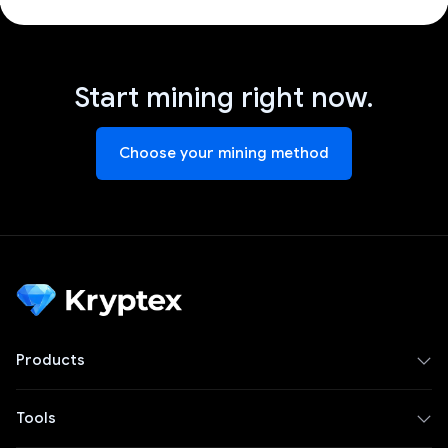
Start mining right now.
Choose your mining method
Products
Tools