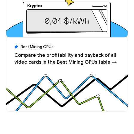
Best Mining GPUs
Compare the profitability and payback of all
video cards in the Best Mining GPUs table →