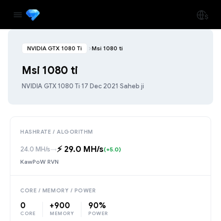
NVIDIA GTX 1080 Ti
Msi 1080 ti
Msi 1080 ti
NVIDIA GTX 1080 Ti
·
17 Dec 2021
·
Saheb ji
HASHRATE / ALGORITHM
⚡️ 29.0 MH/s
24.0 MH/s
→
(+5.0)
KawPoW RVN
CORE / MEMORY / POWER
0
+900
90%
CORE
MEMORY
POWER