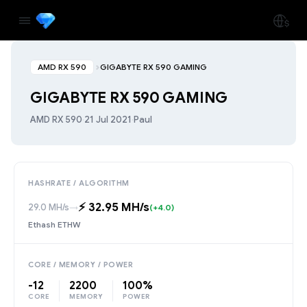
AMD RX 590
GIGABYTE RX 590 GAMING
GIGABYTE RX 590 GAMING
AMD RX 590
·
21 Jul 2021
·
Paul
HASHRATE / ALGORITHM
⚡️ 32.95 MH/s
29.0 MH/s
→
(+4.0)
Ethash ETHW
CORE / MEMORY / POWER
-12
2200
100%
CORE
MEMORY
POWER