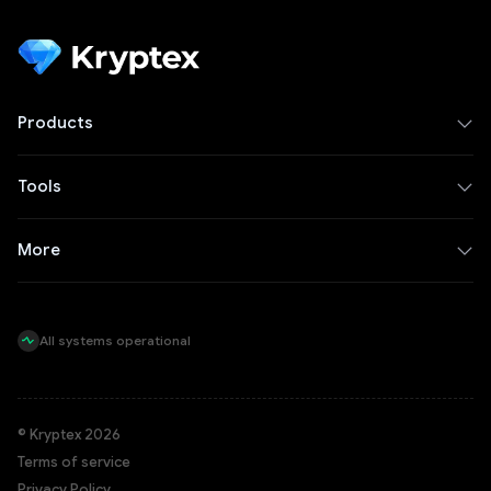
Products
Tools
More
All systems operational
© Kryptex 2026
Terms of service
Privacy Policy