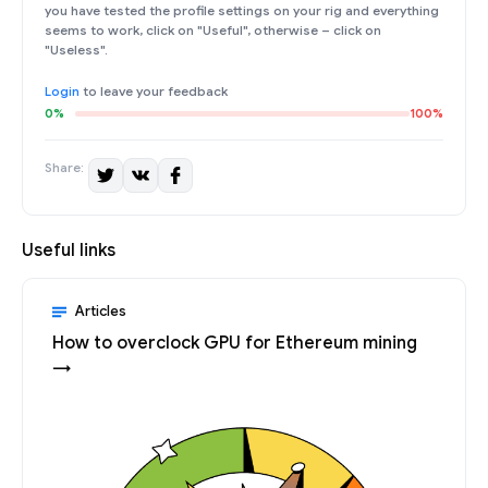
you have tested the profile settings on your rig and everything
seems to work, click on "Useful", otherwise – click on
"Useless".
Login
to leave your feedback
0%
100%
Share:
Useful links
Articles
How to overclock GPU for Ethereum mining
→