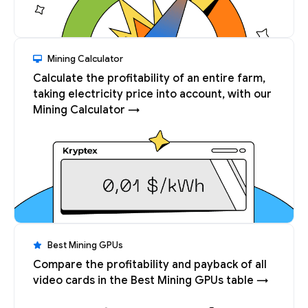
Mining Calculator
Calculate the profitability of an entire farm,
taking electricity price into account, with our
Mining Calculator →
Best Mining GPUs
Compare the profitability and payback of all
video cards in the Best Mining GPUs table →