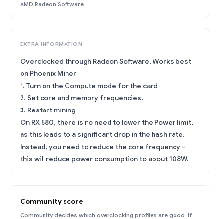
AMD Radeon Software
EXTRA INFORMATION
Overclocked through Radeon Software. Works best
on Phoenix Miner
1. Turn on the Compute mode for the card
2. Set core and memory frequencies.
3. Restart mining
On RX 580, there is no need to lower the Power limit,
as this leads to a significant drop in the hash rate.
Instead, you need to reduce the core frequency -
this will reduce power consumption to about 108W.
Community score
Community decides which overclocking profiles are good. If