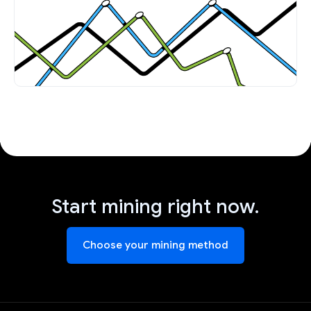
Start mining right now.
Choose your mining method