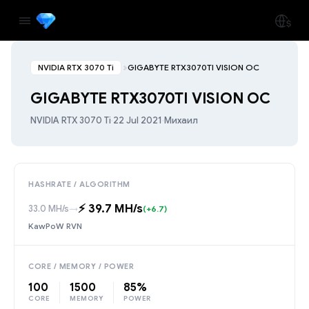
NVIDIA RTX 3070 Ti
GIGABYTE RTX3070TI VISION OC
GIGABYTE RTX3070TI VISION OC
NVIDIA RTX 3070 Ti
·
22 Jul 2021
·
Михаил
HASHRATE / ALGORITHM
⚡️ 39.7 MH/s
33.0 MH/s
→
(+6.7)
KawPoW RVN
CORE / MEMORY / POWER
100
1500
85%
CORE
MEMORY
POWER