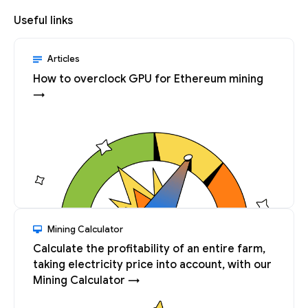
Useful links
Articles
How to overclock GPU for Ethereum mining
→
Mining Calculator
Calculate the profitability of an entire farm,
taking electricity price into account, with our
Mining Calculator →