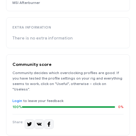
MSI Afterburner
EXTRA INFORMATION
There is no extra information
Community score
Community decides which overclocking profiles are good. If
you have tested the profile settings on your rig and everything
seems to work, click on "Useful", otherwise – click on
"Useless".
Login
to leave your feedback
100%
0%
Share: