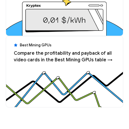
Best Mining GPUs
Compare the profitability and payback of all
video cards in the Best Mining GPUs table →