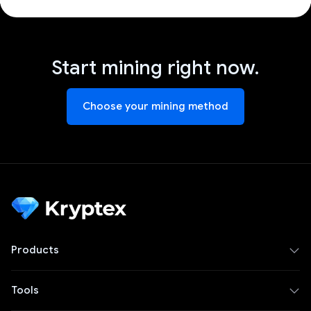
Start mining right now.
Choose your mining method
Products
Tools