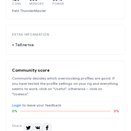
CORE
MEMORY
POWER
Palit ThunderMaster
EXTRA INFORMATION
+ Таблетка
Community score
Community decides which overclocking profiles are good. If
you have tested the profile settings on your rig and everything
seems to work, click on "Useful", otherwise – click on
"Useless".
Login
to leave your feedback
0%
0%
Share: