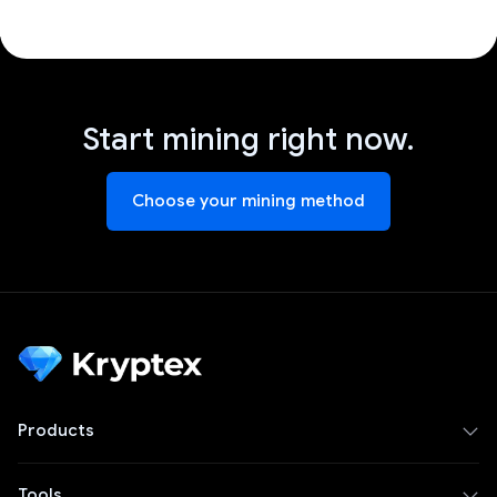
Start mining right now.
Choose your mining method
Products
Tools