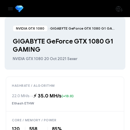
NVIDIA GTX 1080
GIGABYTE GeForce GTX 1080 G1 GAMING
GIGABYTE GeForce GTX 1080 G1
GAMING
NVIDIA GTX 1080
·
20 Oct 2021
·
Sexer
HASHRATE / ALGORITHM
⚡️ 35.0 MH/s
22.0 MH/s
→
(+13.0)
Ethash ETHW
CORE / MEMORY / POWER
120
558
85%