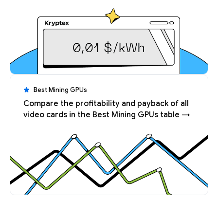
Best Mining GPUs
Compare the profitability and payback of all
video cards in the Best Mining GPUs table →