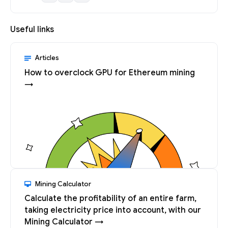
Useful links
Articles
How to overclock GPU for Ethereum mining
→
Mining Calculator
Calculate the profitability of an entire farm,
taking electricity price into account, with our
Mining Calculator →